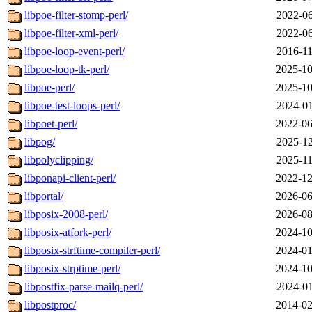
libpoe-filter-stomp-perl/
2022-06
libpoe-filter-xml-perl/
2022-06
libpoe-loop-event-perl/
2016-11
libpoe-loop-tk-perl/
2025-10
libpoe-perl/
2025-10
libpoe-test-loops-perl/
2024-01
libpoet-perl/
2022-06
libpog/
2025-12
libpolyclipping/
2025-11
libponapi-client-perl/
2022-12
libportal/
2026-06
libposix-2008-perl/
2026-08
libposix-atfork-perl/
2024-10
libposix-strftime-compiler-perl/
2024-01
libposix-strptime-perl/
2024-10
libpostfix-parse-mailq-perl/
2024-01
libpostproc/
2014-02