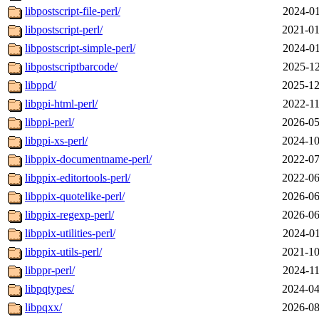
libpostscript-file-perl/
2024-01
libpostscript-perl/
2021-01
libpostscript-simple-perl/
2024-01
libpostscriptbarcode/
2025-12
libppd/
2025-12
libppi-html-perl/
2022-11
libppi-perl/
2026-05
libppi-xs-perl/
2024-10
libppix-documentname-perl/
2022-07
libppix-editortools-perl/
2022-06
libppix-quotelike-perl/
2026-06
libppix-regexp-perl/
2026-06
libppix-utilities-perl/
2024-01
libppix-utils-perl/
2021-10
libppr-perl/
2024-11
libpqtypes/
2024-04
libpqxx/
2026-08