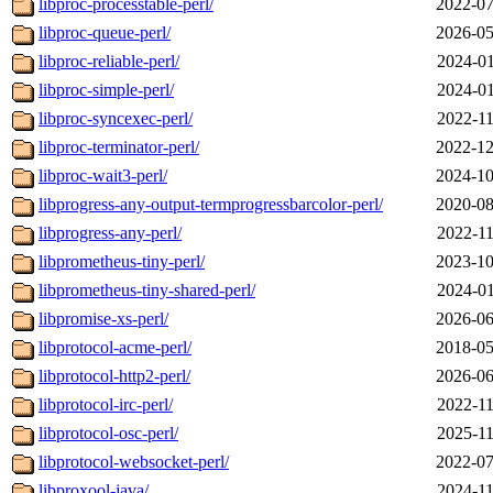
libproc-processtable-perl/
2022-07
libproc-queue-perl/
2026-05
libproc-reliable-perl/
2024-01
libproc-simple-perl/
2024-01
libproc-syncexec-perl/
2022-11
libproc-terminator-perl/
2022-12
libproc-wait3-perl/
2024-10
libprogress-any-output-termprogressbarcolor-perl/
2020-08
libprogress-any-perl/
2022-11
libprometheus-tiny-perl/
2023-10
libprometheus-tiny-shared-perl/
2024-01
libpromise-xs-perl/
2026-06
libprotocol-acme-perl/
2018-05
libprotocol-http2-perl/
2026-06
libprotocol-irc-perl/
2022-11
libprotocol-osc-perl/
2025-11
libprotocol-websocket-perl/
2022-07
libproxool-java/
2024-11