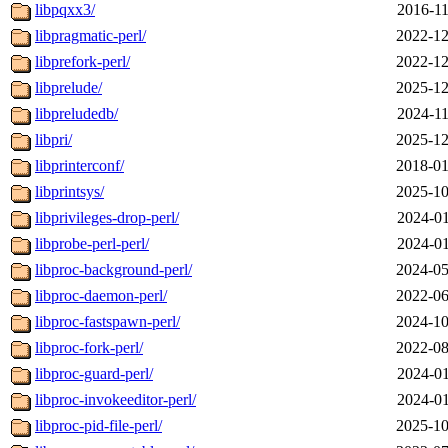
libpqxx3/
2016-11
libpragmatic-perl/
2022-12
libprefork-perl/
2022-12
libprelude/
2025-12
libpreludedb/
2024-11
libpri/
2025-12
libprinterconf/
2018-01
libprintsys/
2025-10
libprivileges-drop-perl/
2024-01
libprobe-perl-perl/
2024-01
libproc-background-perl/
2024-05
libproc-daemon-perl/
2022-06
libproc-fastspawn-perl/
2024-10
libproc-fork-perl/
2022-08
libproc-guard-perl/
2024-01
libproc-invokeeditor-perl/
2024-01
libproc-pid-file-perl/
2025-10