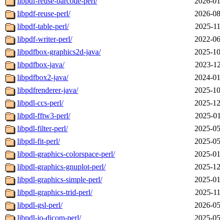
libpdf-reuse-barcode-perl/
2026-01
libpdf-reuse-perl/
2026-08
libpdf-table-perl/
2025-11
libpdf-writer-perl/
2022-06
libpdfbox-graphics2d-java/
2025-10
libpdfbox-java/
2023-12
libpdfbox2-java/
2024-01
libpdfrenderer-java/
2025-10
libpdl-ccs-perl/
2025-12
libpdl-fftw3-perl/
2025-01
libpdl-filter-perl/
2025-05
libpdl-fit-perl/
2025-05
libpdl-graphics-colorspace-perl/
2025-01
libpdl-graphics-gnuplot-perl/
2025-12
libpdl-graphics-simple-perl/
2025-01
libpdl-graphics-trid-perl/
2025-11
libpdl-gsl-perl/
2026-05
libpdl-io-dicom-perl/
2025-05