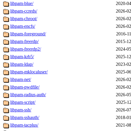
libpam-blue/
2020-04
libpam-ccreds/
2026-02
libpam-chroot/
2026-02
libpam-encfs/
2026-02
libpam-foreground/
2016-11
libpam-freerdp/
2015-12
libpam-freerdp2/
2024-05
libpam-krb5/
2025-12
libpam-ldap/
2023-02
libpam-mklocaluser/
2025-06
libpam-net/
2026-02
libpam-pwdfile/
2026-02
libpam-radius-auth/
2026-05
libpam-script/
2025-12
libpam-ssh/
2026-07
libpam-sshauth/
2018-01
libpam-tacplus/
2021-08