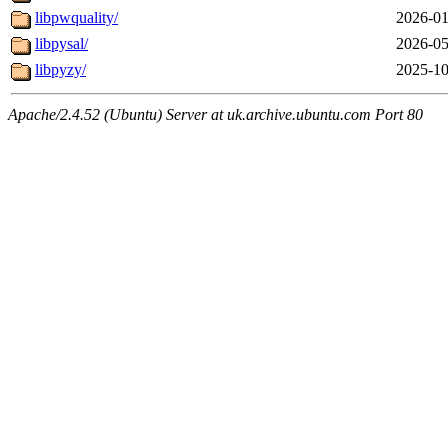
libpwquality/
2026-01
libpysal/
2026-05
libpyzy/
2025-10
Apache/2.4.52 (Ubuntu) Server at uk.archive.ubuntu.com Port 80