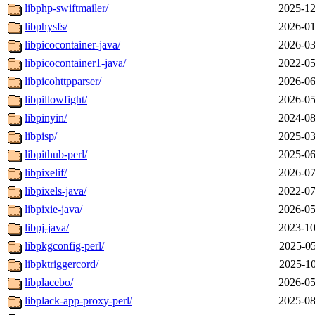
libphp-swiftmailer/
2025-12
libphysfs/
2026-01
libpicocontainer-java/
2026-03
libpicocontainer1-java/
2022-05
libpicohttpparser/
2026-06
libpillowfight/
2026-05
libpinyin/
2024-08
libpisp/
2025-03
libpithub-perl/
2025-06
libpixelif/
2026-07
libpixels-java/
2022-07
libpixie-java/
2026-05
libpj-java/
2023-10
libpkgconfig-perl/
2025-05
libpktriggercord/
2025-10
libplacebo/
2026-05
libplack-app-proxy-perl/
2025-08