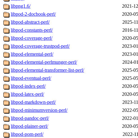
libpng1.6/
2021-12
libpod-2-docbook-perl/
2020-05
libpod-abstract-perl/
2025-11
libpod-constants-perl/
2016-11
libpod-coverage-perl/
2020-05
libpod-coverage-trustpod-perl/
2023-01
libpod-elemental-perl/
2023-01
libpod-elemental-perlmunger-perl/
2024-01
libpod-elemental-transformer-list-perl/
2025-05
libpod-eventual-perl/
2025-05
libpod-index-perl/
2020-05
libpod-latex-perl/
2020-05
libpod-markdown-perl/
2023-11
libpod-minimumversion-perl/
2022-05
libpod-pandoc-perl/
2022-01
libpod-plainer-perl/
2020-05
libpod-pom-perl/
2022-11