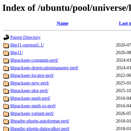
Index of /ubuntu/pool/universe/
Name
Last 
Parent Directory
libp11-openssl1.1/
2020-07
libp11/
2026-08
libpackage-constants-perl/
2024-01
libpackage-deprecationmanager-perl/
2024-01
libpackage-locator-perl/
2022-06
libpackage-new-perl/
2025-01
libpackage-pkg-perl/
2025-10
libpackage-stash-perl/
2016-04
libpackage-stash-xs-perl/
2016-04
libpackage-variant-perl/
2026-05
libpadre-plugin-autoformat-perl/
2018-01
libpadre-plugin-datawalker-perl/
2018-01