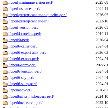
libperl-minimumversion-perl/
2025-08
libperl-osnames-perl/
2022-11
libperl-prereqscanner-notquitelite-perl/
2026-05
libperl-prereqscanner-perl/
2023-10
libperl-version-perl/
2026-05
libperl4-corelibs-perl/
2019-11
libperl5i-perl/
2020-04
libperl6-caller-perl/
2024-01
libperl6-export-attrs-perl/
2026-02
libperl6-export-perl/
2024-01
libperl6-form-perl/
2022-11
libperl6-junction-perl/
2024-01
libperl6-say-perl/
2024-01
libperl6-slurp-perl/
2024-01
libperlanet-perl/
2026-02
libperlbal-xs-httpheaders-perl/
2024-10
libperldoc-search-perl/
2025-10