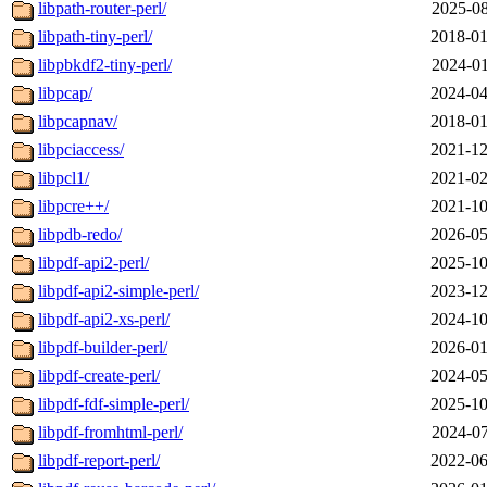
libpath-router-perl/
2025-08
libpath-tiny-perl/
2018-01
libpbkdf2-tiny-perl/
2024-01
libpcap/
2024-04
libpcapnav/
2018-01
libpciaccess/
2021-12
libpcl1/
2021-02
libpcre++/
2021-10
libpdb-redo/
2026-05
libpdf-api2-perl/
2025-10
libpdf-api2-simple-perl/
2023-12
libpdf-api2-xs-perl/
2024-10
libpdf-builder-perl/
2026-01
libpdf-create-perl/
2024-05
libpdf-fdf-simple-perl/
2025-10
libpdf-fromhtml-perl/
2024-07
libpdf-report-perl/
2022-06