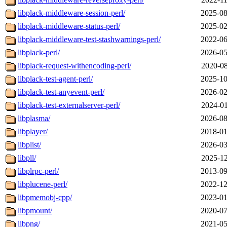
libplack-middleware-session-perl/
2025-08
libplack-middleware-status-perl/
2025-02
libplack-middleware-test-stashwarnings-perl/
2022-06
libplack-perl/
2026-05
libplack-request-withencoding-perl/
2020-08
libplack-test-agent-perl/
2025-10
libplack-test-anyevent-perl/
2026-02
libplack-test-externalserver-perl/
2024-01
libplasma/
2026-08
libplayer/
2018-01
libplist/
2026-03
libpll/
2025-12
libplrpc-perl/
2013-09
libplucene-perl/
2022-12
libpmemobj-cpp/
2023-01
libpmount/
2020-07
libpng/
2021-05