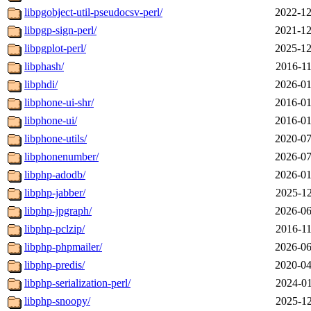
libpgobject-util-pseudocsv-perl/
2022-12
libpgp-sign-perl/
2021-12
libpgplot-perl/
2025-12
libphash/
2016-11
libphdi/
2026-01
libphone-ui-shr/
2016-01
libphone-ui/
2016-01
libphone-utils/
2020-07
libphonenumber/
2026-07
libphp-adodb/
2026-01
libphp-jabber/
2025-12
libphp-jpgraph/
2026-06
libphp-pclzip/
2016-11
libphp-phpmailer/
2026-06
libphp-predis/
2020-04
libphp-serialization-perl/
2024-01
libphp-snoopy/
2025-12