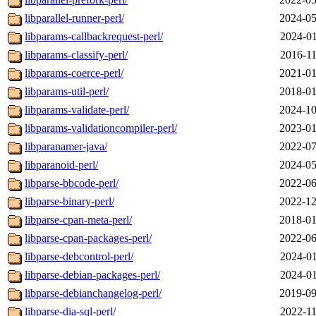
libparallel-runner-perl/
2024-05
libparams-callbackrequest-perl/
2024-01
libparams-classify-perl/
2016-11
libparams-coerce-perl/
2021-01
libparams-util-perl/
2018-01
libparams-validate-perl/
2024-10
libparams-validationcompiler-perl/
2023-01
libparanamer-java/
2022-07
libparanoid-perl/
2024-05
libparse-bbcode-perl/
2022-06
libparse-binary-perl/
2022-12
libparse-cpan-meta-perl/
2018-01
libparse-cpan-packages-perl/
2022-06
libparse-debcontrol-perl/
2024-01
libparse-debian-packages-perl/
2024-01
libparse-debianchangelog-perl/
2019-09
libparse-dia-sql-perl/
2022-11