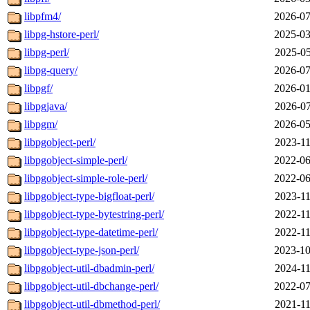
libpfm4/
2026-07
libpg-hstore-perl/
2025-03
libpg-perl/
2025-05
libpg-query/
2026-07
libpgf/
2026-01
libpgjava/
2026-07
libpgm/
2026-05
libpgobject-perl/
2023-11
libpgobject-simple-perl/
2022-06
libpgobject-simple-role-perl/
2022-06
libpgobject-type-bigfloat-perl/
2023-11
libpgobject-type-bytestring-perl/
2022-11
libpgobject-type-datetime-perl/
2022-11
libpgobject-type-json-perl/
2023-10
libpgobject-util-dbadmin-perl/
2024-11
libpgobject-util-dbchange-perl/
2022-07
libpgobject-util-dbmethod-perl/
2021-11