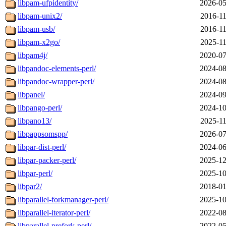
libpam-ufpidentity/
2026-05
libpam-unix2/
2016-11
libpam-usb/
2016-11
libpam-x2go/
2025-11
libpam4j/
2020-07
libpandoc-elements-perl/
2024-08
libpandoc-wrapper-perl/
2024-08
libpanel/
2024-09
libpango-perl/
2024-10
libpano13/
2025-11
libpappsomspp/
2026-07
libpar-dist-perl/
2024-06
libpar-packer-perl/
2025-12
libpar-perl/
2025-10
libpar2/
2018-01
libparallel-forkmanager-perl/
2025-10
libparallel-iterator-perl/
2022-08
libparallel-prefork-perl/
2022-05