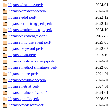
libparse-distname-perl/
2024-01
libparse-dmidecode-perl/
2024-01
libparse-edid-perl/
2022-12
libparse-errorstring-perl-perl/
2022-12
libparse-exuberantctags-perl/
2024-10
libparse-fixedlength-perl/
2022-12
libparse-http-useragent-perl/
2025-05
libparse-keyword-perl/
2022-07
libparse-man-perl/
2023-10
libparse-mediawikidump-perl/
2024-01
libparse-method-signatures-perl/
2022-06
libparse-mime-perl/
2024-01
libparse-nessus-nbe-perl/
2024-01
libparse-netstat-perl/
2024-01
libparse-plainconfig-perl/
2024-01
libparse-pmfile-perl/
2026-05
libparse-recdescent-perl/
2024-01