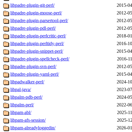
libpadre-plugin-git-perl/
2015-04
libpadre-plugin-moose-perl/
2012-05
libpadre-plugin-parsertool-perl/
2012-05
libpadre-plugin-pdl-perl/
2012-05
libpadre-plugin-perlcritic-perl/
2018-01
libpadre-plugin-perltidy-perl/
2016-10
libpadre-plugin-snippet-perl/
2015-04
libpadre-plugin-spellcheck-perl/
2016-11
libpadre-plugin-svn-perl/
2012-05
libpadre-plugin-yaml-perl/
2015-04
libpadwalker-perl/
2024-10
libpal-java/
2023-07
libpalm-pdb-perl/
2024-05
libpalm-perl/
2022-06
libpam-abl/
2025-11
libpam-afs-session/
2025-12
libpam-alreadyloggedin/
2026-01