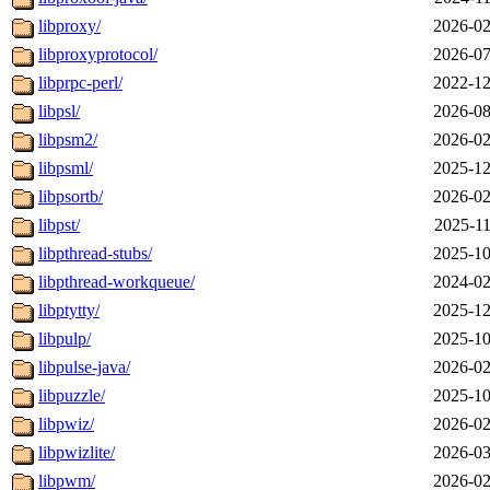
libproxy/
2026-02
libproxyprotocol/
2026-07
libprpc-perl/
2022-12
libpsl/
2026-08
libpsm2/
2026-02
libpsml/
2025-12
libpsortb/
2026-02
libpst/
2025-11
libpthread-stubs/
2025-10
libpthread-workqueue/
2024-02
libptytty/
2025-12
libpulp/
2025-10
libpulse-java/
2026-02
libpuzzle/
2025-10
libpwiz/
2026-02
libpwizlite/
2026-03
libpwm/
2026-02