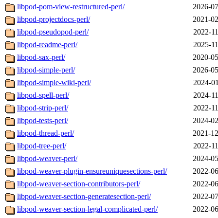
libpod-pom-view-restructured-perl/
2026-07
libpod-projectdocs-perl/
2021-02
libpod-pseudopod-perl/
2022-11
libpod-readme-perl/
2025-11
libpod-sax-perl/
2020-05
libpod-simple-perl/
2026-05
libpod-simple-wiki-perl/
2024-01
libpod-spell-perl/
2024-11
libpod-strip-perl/
2022-11
libpod-tests-perl/
2024-02
libpod-thread-perl/
2021-12
libpod-tree-perl/
2022-11
libpod-weaver-perl/
2024-05
libpod-weaver-plugin-ensureuniquesections-perl/
2022-06
libpod-weaver-section-contributors-perl/
2022-06
libpod-weaver-section-generatesection-perl/
2022-07
libpod-weaver-section-legal-complicated-perl/
2022-06