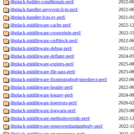
libplack-builder-conditionals-perl/
2022-06
libplack-handler-anyevent-fcgi-perl/
2022-06
libplack-handler-fcgi-ev-perl/
2021-01
libplack-middleware-cache-perl/
2022-12
libplack-middleware-crossorigin-perl/
2022-11
libplack-middleware-csrfblock-perl/
2022-06
libplack-middleware-debug-perl/
2022-11
libplack-middleware-deflater-perl/
2024-05
libplack-middleware-expires-perl/
2025-08
libplack-middleware-file-sass-perl/
2025-08
libplack-middleware-fixmissingbodyinredirect-perl/
2022-06
libplack-middleware-header-perl/
2022-06
libplack-middleware-logany-perl/
2024-08
libplack-middleware-logerrors-perl/
2026-02
libplack-middleware-logwarn-perl/
2025-08
libplack-middleware-methodoverride-perl/
2022-12
libplack-middleware-removeredundantbody-perl/
2022-11
libplack-middleware-reverseproxy-perl/
2022-11