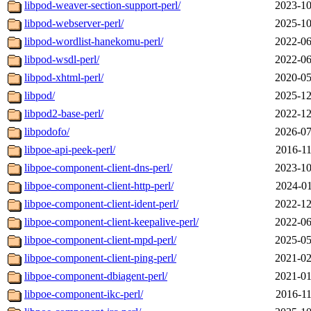
libpod-weaver-section-support-perl/
2023-10
libpod-webserver-perl/
2025-10
libpod-wordlist-hanekomu-perl/
2022-06
libpod-wsdl-perl/
2022-06
libpod-xhtml-perl/
2020-05
libpod/
2025-12
libpod2-base-perl/
2022-12
libpodofo/
2026-07
libpoe-api-peek-perl/
2016-11
libpoe-component-client-dns-perl/
2023-10
libpoe-component-client-http-perl/
2024-01
libpoe-component-client-ident-perl/
2022-12
libpoe-component-client-keepalive-perl/
2022-06
libpoe-component-client-mpd-perl/
2025-05
libpoe-component-client-ping-perl/
2021-02
libpoe-component-dbiagent-perl/
2021-01
libpoe-component-ikc-perl/
2016-11