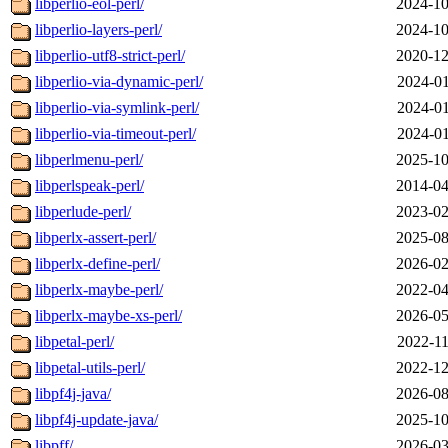
libperlio-eol-perl/
2024-10
libperlio-layers-perl/
2024-10
libperlio-utf8-strict-perl/
2020-12
libperlio-via-dynamic-perl/
2024-01
libperlio-via-symlink-perl/
2024-01
libperlio-via-timeout-perl/
2024-01
libperlmenu-perl/
2025-10
libperlspeak-perl/
2014-04
libperlude-perl/
2023-02
libperlx-assert-perl/
2025-08
libperlx-define-perl/
2026-02
libperlx-maybe-perl/
2022-04
libperlx-maybe-xs-perl/
2026-05
libpetal-perl/
2022-11
libpetal-utils-perl/
2022-12
libpf4j-java/
2026-08
libpf4j-update-java/
2025-10
libpff/
2026-03