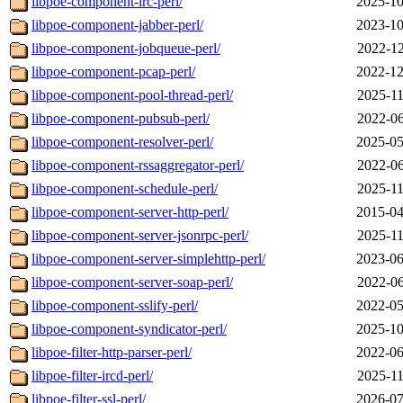
libpoe-component-irc-perl/
2025-10
libpoe-component-jabber-perl/
2023-10
libpoe-component-jobqueue-perl/
2022-12
libpoe-component-pcap-perl/
2022-12
libpoe-component-pool-thread-perl/
2025-11
libpoe-component-pubsub-perl/
2022-06
libpoe-component-resolver-perl/
2025-05
libpoe-component-rssaggregator-perl/
2022-06
libpoe-component-schedule-perl/
2025-11
libpoe-component-server-http-perl/
2015-04
libpoe-component-server-jsonrpc-perl/
2025-11
libpoe-component-server-simplehttp-perl/
2023-06
libpoe-component-server-soap-perl/
2022-06
libpoe-component-sslify-perl/
2022-05
libpoe-component-syndicator-perl/
2025-10
libpoe-filter-http-parser-perl/
2022-06
libpoe-filter-ircd-perl/
2025-11
libpoe-filter-ssl-perl/
2026-07