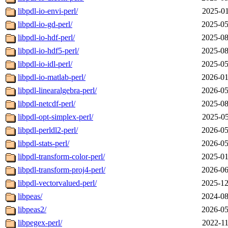
libpdl-io-envi-perl/
2025-01
libpdl-io-gd-perl/
2025-05
libpdl-io-hdf-perl/
2025-08
libpdl-io-hdf5-perl/
2025-08
libpdl-io-idl-perl/
2025-05
libpdl-io-matlab-perl/
2026-01
libpdl-linearalgebra-perl/
2026-05
libpdl-netcdf-perl/
2025-08
libpdl-opt-simplex-perl/
2025-05
libpdl-perldl2-perl/
2026-05
libpdl-stats-perl/
2026-05
libpdl-transform-color-perl/
2025-01
libpdl-transform-proj4-perl/
2026-06
libpdl-vectorvalued-perl/
2025-12
libpeas/
2024-08
libpeas2/
2026-05
libpegex-perl/
2022-11