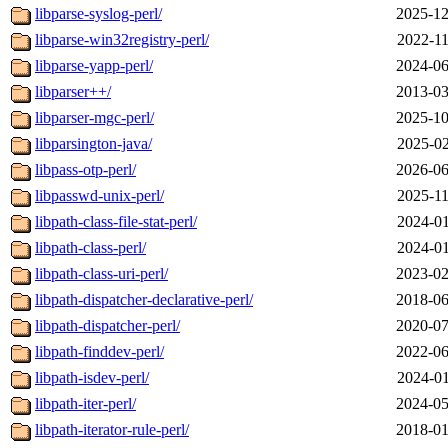
libparse-syslog-perl/
2025-12
libparse-win32registry-perl/
2022-11
libparse-yapp-perl/
2024-06
libparser++/
2013-03
libparser-mgc-perl/
2025-10
libparsington-java/
2025-02
libpass-otp-perl/
2026-06
libpasswd-unix-perl/
2025-11
libpath-class-file-stat-perl/
2024-01
libpath-class-perl/
2024-01
libpath-class-uri-perl/
2023-02
libpath-dispatcher-declarative-perl/
2018-06
libpath-dispatcher-perl/
2020-07
libpath-finddev-perl/
2022-06
libpath-isdev-perl/
2024-01
libpath-iter-perl/
2024-05
libpath-iterator-rule-perl/
2018-01