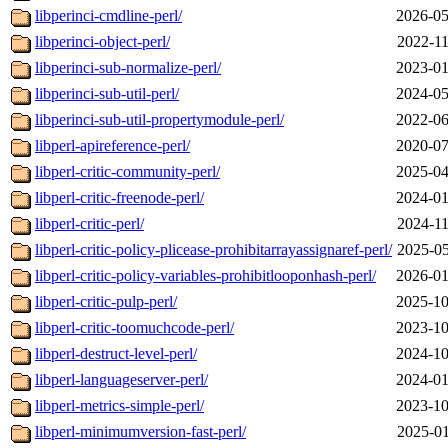
libperinci-cmdline-perl/
2026-05
libperinci-object-perl/
2022-11
libperinci-sub-normalize-perl/
2023-01
libperinci-sub-util-perl/
2024-05
libperinci-sub-util-propertymodule-perl/
2022-06
libperl-apireference-perl/
2020-07
libperl-critic-community-perl/
2025-04
libperl-critic-freenode-perl/
2024-01
libperl-critic-perl/
2024-11
libperl-critic-policy-plicease-prohibitarrayassignaref-perl/
2025-05
libperl-critic-policy-variables-prohibitlooponhash-perl/
2026-01
libperl-critic-pulp-perl/
2025-10
libperl-critic-toomuchcode-perl/
2023-10
libperl-destruct-level-perl/
2024-10
libperl-languageserver-perl/
2024-01
libperl-metrics-simple-perl/
2023-10
libperl-minimumversion-fast-perl/
2025-01