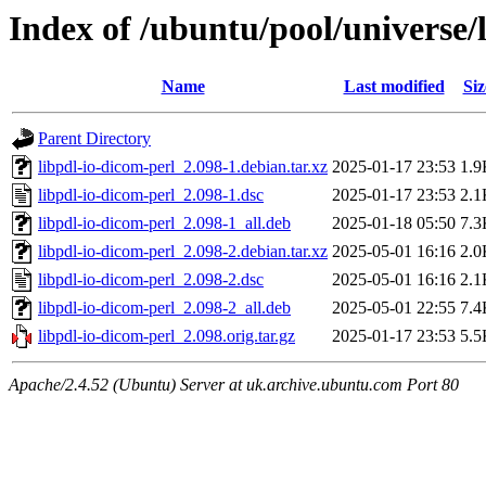
Index of /ubuntu/pool/universe/
Name
Last modified
Siz
Parent Directory
libpdl-io-dicom-perl_2.098-1.debian.tar.xz
2025-01-17 23:53
1.9
libpdl-io-dicom-perl_2.098-1.dsc
2025-01-17 23:53
2.1
libpdl-io-dicom-perl_2.098-1_all.deb
2025-01-18 05:50
7.3
libpdl-io-dicom-perl_2.098-2.debian.tar.xz
2025-05-01 16:16
2.0
libpdl-io-dicom-perl_2.098-2.dsc
2025-05-01 16:16
2.1
libpdl-io-dicom-perl_2.098-2_all.deb
2025-05-01 22:55
7.4
libpdl-io-dicom-perl_2.098.orig.tar.gz
2025-01-17 23:53
5.5
Apache/2.4.52 (Ubuntu) Server at uk.archive.ubuntu.com Port 80