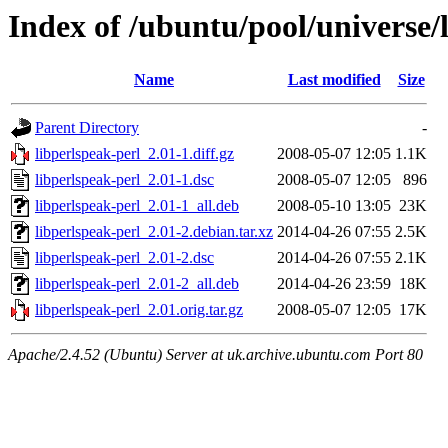
Index of /ubuntu/pool/universe/
Name
Last modified
Size
Parent Directory
-
libperlspeak-perl_2.01-1.diff.gz
2008-05-07 12:05
1.1K
libperlspeak-perl_2.01-1.dsc
2008-05-07 12:05
896
libperlspeak-perl_2.01-1_all.deb
2008-05-10 13:05
23K
libperlspeak-perl_2.01-2.debian.tar.xz
2014-04-26 07:55
2.5K
libperlspeak-perl_2.01-2.dsc
2014-04-26 07:55
2.1K
libperlspeak-perl_2.01-2_all.deb
2014-04-26 23:59
18K
libperlspeak-perl_2.01.orig.tar.gz
2008-05-07 12:05
17K
Apache/2.4.52 (Ubuntu) Server at uk.archive.ubuntu.com Port 80