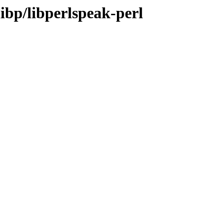
libp/libperlspeak-perl