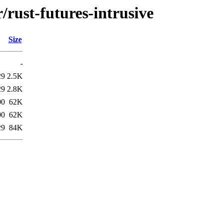
/rust-futures-intrusive
Size
-
29
2.5K
29
2.8K
00
62K
00
62K
29
84K