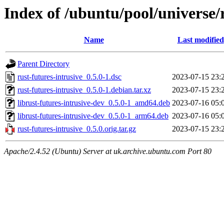
Index of /ubuntu/pool/universe/r
Name
Last modified
Parent Directory
rust-futures-intrusive_0.5.0-1.dsc
2023-07-15 23:
rust-futures-intrusive_0.5.0-1.debian.tar.xz
2023-07-15 23:
librust-futures-intrusive-dev_0.5.0-1_amd64.deb
2023-07-16 05:
librust-futures-intrusive-dev_0.5.0-1_arm64.deb
2023-07-16 05:
rust-futures-intrusive_0.5.0.orig.tar.gz
2023-07-15 23:
Apache/2.4.52 (Ubuntu) Server at uk.archive.ubuntu.com Port 80