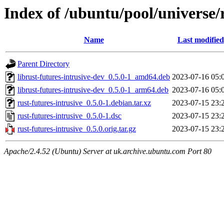
Index of /ubuntu/pool/universe/r
Name
Last modified
Parent Directory
librust-futures-intrusive-dev_0.5.0-1_amd64.deb
2023-07-16 05:
librust-futures-intrusive-dev_0.5.0-1_arm64.deb
2023-07-16 05:
rust-futures-intrusive_0.5.0-1.debian.tar.xz
2023-07-15 23:
rust-futures-intrusive_0.5.0-1.dsc
2023-07-15 23:
rust-futures-intrusive_0.5.0.orig.tar.gz
2023-07-15 23:
Apache/2.4.52 (Ubuntu) Server at uk.archive.ubuntu.com Port 80