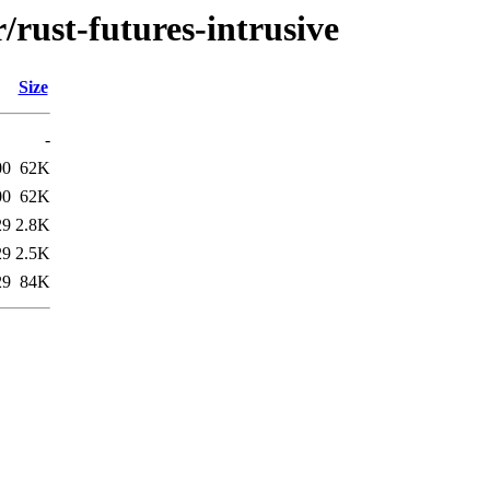
/rust-futures-intrusive
Size
-
00
62K
00
62K
29
2.8K
29
2.5K
29
84K