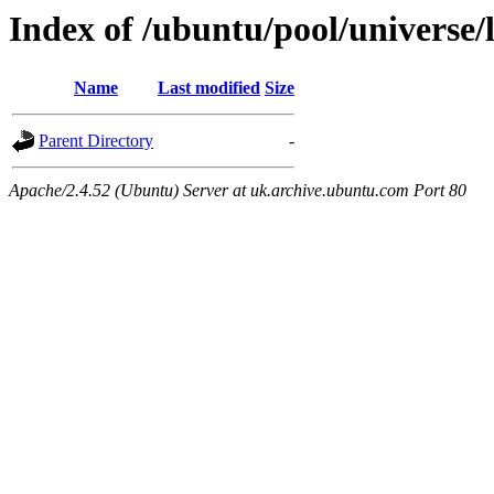
Index of /ubuntu/pool/universe/l
Name
Last modified
Size
Parent Directory
-
Apache/2.4.52 (Ubuntu) Server at uk.archive.ubuntu.com Port 80