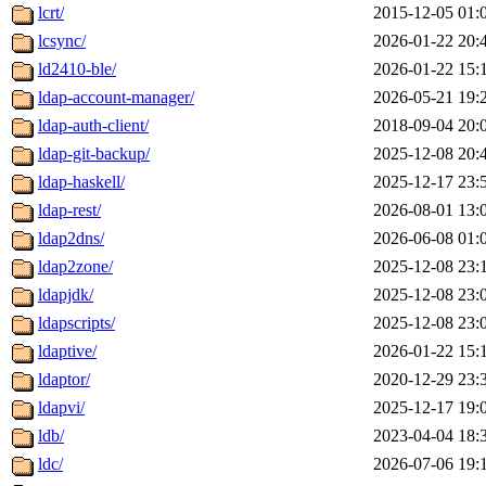
lcrt/
2015-12-05 01:
lcsync/
2026-01-22 20:
ld2410-ble/
2026-01-22 15:
ldap-account-manager/
2026-05-21 19:
ldap-auth-client/
2018-09-04 20:
ldap-git-backup/
2025-12-08 20:
ldap-haskell/
2025-12-17 23:
ldap-rest/
2026-08-01 13:
ldap2dns/
2026-06-08 01:
ldap2zone/
2025-12-08 23:
ldapjdk/
2025-12-08 23:
ldapscripts/
2025-12-08 23:
ldaptive/
2026-01-22 15:
ldaptor/
2020-12-29 23:
ldapvi/
2025-12-17 19:
ldb/
2023-04-04 18:
ldc/
2026-07-06 19: