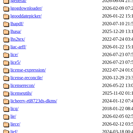
lgeneral/
2026-06-04 21:
lgogdownloader/
2026-02-09 07:
lgooddatepicker/
2026-01-22 15:
lhapdf/
2020-07-10 21:
lhasa/
2025-12-20 13:
lhs2tex/
2022-07-24 03:
liac-arff/
2026-01-22 15:
lice/
2026-07-23 07:
lice5/
2026-07-23 07:
license-expression/
2022-07-24 01:
license-reconcile/
2020-12-29 23:
licenserecon/
2026-05-22 13:
licenseutils/
2025-11-02 01:
licheerv-rtl8723ds-dkms/
2024-01-12 07:
licq/
2018-01-22 08:
lie/
2026-02-05 02:
liece/
2026-02-12 03:
lief/
2024-03-18 00: