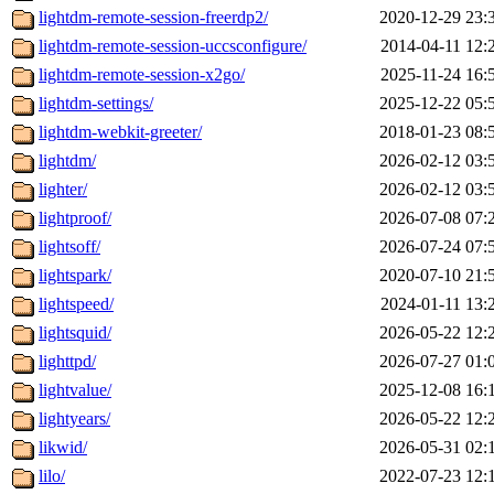
lightdm-remote-session-freerdp2/
2020-12-29 23:
lightdm-remote-session-uccsconfigure/
2014-04-11 12:
lightdm-remote-session-x2go/
2025-11-24 16:
lightdm-settings/
2025-12-22 05:
lightdm-webkit-greeter/
2018-01-23 08:
lightdm/
2026-02-12 03:
lighter/
2026-02-12 03:
lightproof/
2026-07-08 07:
lightsoff/
2026-07-24 07:
lightspark/
2020-07-10 21:
lightspeed/
2024-01-11 13:
lightsquid/
2026-05-22 12:
lighttpd/
2026-07-27 01:
lightvalue/
2025-12-08 16:
lightyears/
2026-05-22 12:
likwid/
2026-05-31 02:
lilo/
2022-07-23 12: