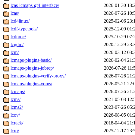
lcas-lcmaps-gt4-interface/
2026-01-30 13:
lcas/
2026-07-26 10:
lcd4linux/
2025-02-06 23:
lcdf-typetools/
2025-12-09 01:
lcdproc/
2025-10-29 07:
lcgdm/
2020-12-29 23:
lcm/
2026-03-12 03:
lcmaps-plugins-basic/
2026-02-04 21:
lcmaps-plugins-jobrep/
2026-07-26 11:
lcmaps-plugins-verify-proxy/
2026-07-26 21:
lcmaps-plugins-voms/
2026-05-21 22:
lcmaps/
2026-07-26 21:
lcms/
2021-05-03 12:
lcms2/
2023-07-26 05:
lcov/
2026-08-05 01:
lcrack/
2018-04-04 21:
lcrq/
2025-12-17 23: