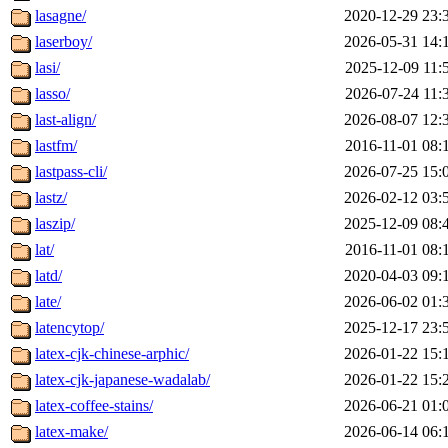
lasagne/
2020-12-29 23:
laserboy/
2026-05-31 14:
lasi/
2025-12-09 11:
lasso/
2026-07-24 11:
last-align/
2026-08-07 12:
lastfm/
2016-11-01 08:
lastpass-cli/
2026-07-25 15:
lastz/
2026-02-12 03:
laszip/
2025-12-09 08:
lat/
2016-11-01 08:
latd/
2020-04-03 09:
late/
2026-06-02 01:
latencytop/
2025-12-17 23:
latex-cjk-chinese-arphic/
2026-01-22 15:
latex-cjk-japanese-wadalab/
2026-01-22 15:
latex-coffee-stains/
2026-06-21 01:
latex-make/
2026-06-14 06: