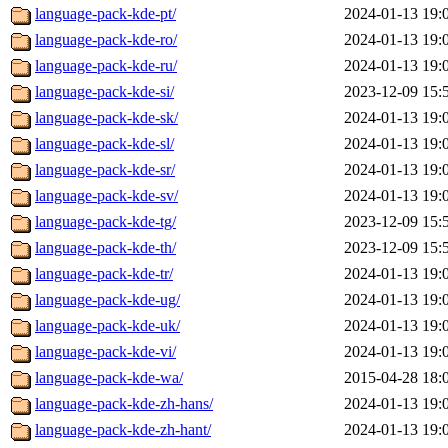
language-pack-kde-pt/
2024-01-13 19:
language-pack-kde-ro/
2024-01-13 19:
language-pack-kde-ru/
2024-01-13 19:
language-pack-kde-si/
2023-12-09 15:
language-pack-kde-sk/
2024-01-13 19:
language-pack-kde-sl/
2024-01-13 19:
language-pack-kde-sr/
2024-01-13 19:
language-pack-kde-sv/
2024-01-13 19:
language-pack-kde-tg/
2023-12-09 15:
language-pack-kde-th/
2023-12-09 15:
language-pack-kde-tr/
2024-01-13 19:
language-pack-kde-ug/
2024-01-13 19:
language-pack-kde-uk/
2024-01-13 19:
language-pack-kde-vi/
2024-01-13 19:
language-pack-kde-wa/
2015-04-28 18:
language-pack-kde-zh-hans/
2024-01-13 19:
language-pack-kde-zh-hant/
2024-01-13 19: