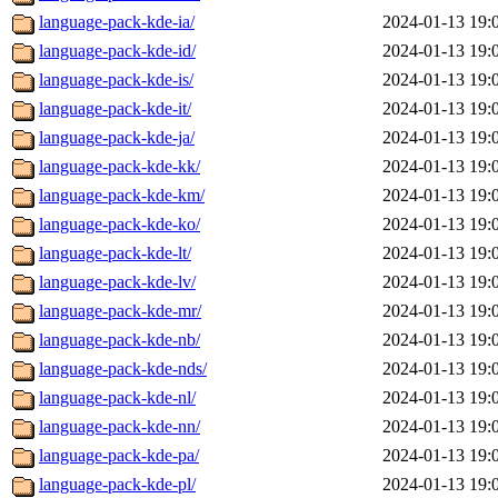
language-pack-kde-ia/
2024-01-13 19:
language-pack-kde-id/
2024-01-13 19:
language-pack-kde-is/
2024-01-13 19:
language-pack-kde-it/
2024-01-13 19:
language-pack-kde-ja/
2024-01-13 19:
language-pack-kde-kk/
2024-01-13 19:
language-pack-kde-km/
2024-01-13 19:
language-pack-kde-ko/
2024-01-13 19:
language-pack-kde-lt/
2024-01-13 19:
language-pack-kde-lv/
2024-01-13 19:
language-pack-kde-mr/
2024-01-13 19:
language-pack-kde-nb/
2024-01-13 19:
language-pack-kde-nds/
2024-01-13 19:
language-pack-kde-nl/
2024-01-13 19:
language-pack-kde-nn/
2024-01-13 19:
language-pack-kde-pa/
2024-01-13 19:
language-pack-kde-pl/
2024-01-13 19: