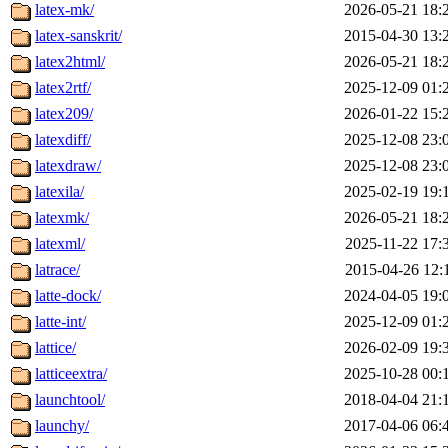
latex-mk/
2026-05-21 18:
latex-sanskrit/
2015-04-30 13:
latex2html/
2026-05-21 18:
latex2rtf/
2025-12-09 01:
latex209/
2026-01-22 15:
latexdiff/
2025-12-08 23:
latexdraw/
2025-12-08 23:
latexila/
2025-02-19 19:
latexmk/
2026-05-21 18:
latexml/
2025-11-22 17:
latrace/
2015-04-26 12:
latte-dock/
2024-04-05 19:
latte-int/
2025-12-09 01:
lattice/
2026-02-09 19:
latticeextra/
2025-10-28 00:
launchtool/
2018-04-04 21:
launchy/
2017-04-06 06: