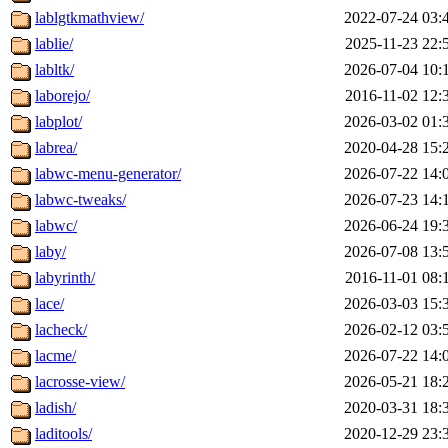
lablgtkmathview/
2022-07-24 03:
lablie/
2025-11-23 22:
labltk/
2026-07-04 10:
laborejo/
2016-11-02 12:
labplot/
2026-03-02 01:
labrea/
2020-04-28 15:
labwc-menu-generator/
2026-07-22 14:
labwc-tweaks/
2026-07-23 14:
labwc/
2026-06-24 19:
laby/
2026-07-08 13:
labyrinth/
2016-11-01 08:
lace/
2026-03-03 15:
lacheck/
2026-02-12 03:
lacme/
2026-07-22 14:
lacrosse-view/
2026-05-21 18:
ladish/
2020-03-31 18:
laditools/
2020-12-29 23: