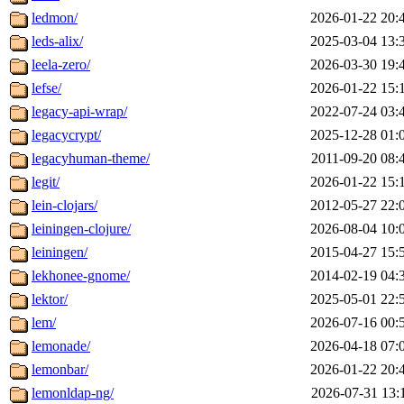
ledmon/
2026-01-22 20:
leds-alix/
2025-03-04 13:
leela-zero/
2026-03-30 19:
lefse/
2026-01-22 15:
legacy-api-wrap/
2022-07-24 03:
legacycrypt/
2025-12-28 01:
legacyhuman-theme/
2011-09-20 08:
legit/
2026-01-22 15:
lein-clojars/
2012-05-27 22:
leiningen-clojure/
2026-08-04 10:
leiningen/
2015-04-27 15:
lekhonee-gnome/
2014-02-19 04:
lektor/
2025-05-01 22:
lem/
2026-07-16 00:
lemonade/
2026-04-18 07:
lemonbar/
2026-01-22 20:
lemonldap-ng/
2026-07-31 13: