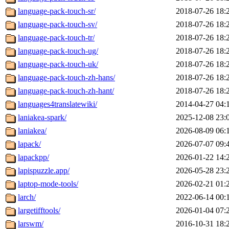
language-pack-touch-sr/
2018-07-26 18:
language-pack-touch-sv/
2018-07-26 18:
language-pack-touch-tr/
2018-07-26 18:
language-pack-touch-ug/
2018-07-26 18:
language-pack-touch-uk/
2018-07-26 18:
language-pack-touch-zh-hans/
2018-07-26 18:
language-pack-touch-zh-hant/
2018-07-26 18:
languages4translatewiki/
2014-04-27 04:
laniakea-spark/
2025-12-08 23:
laniakea/
2026-08-09 06:
lapack/
2026-07-07 09:
lapackpp/
2026-01-22 14:
lapispuzzle.app/
2026-05-28 23:
laptop-mode-tools/
2026-02-21 01:
larch/
2022-06-14 00:
largetifftools/
2026-01-04 07:
larswm/
2016-10-31 18: