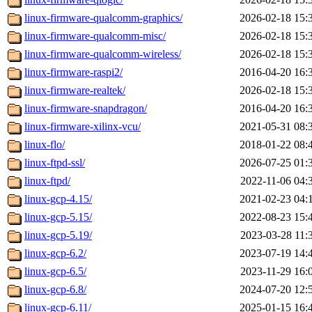
linux-firmware-qualcomm-graphics/
2026-02-18 15:
linux-firmware-qualcomm-misc/
2026-02-18 15:
linux-firmware-qualcomm-wireless/
2026-02-18 15:
linux-firmware-raspi2/
2016-04-20 16:
linux-firmware-realtek/
2026-02-18 15:
linux-firmware-snapdragon/
2016-04-20 16:
linux-firmware-xilinx-vcu/
2021-05-31 08:
linux-flo/
2018-01-22 08:
linux-ftpd-ssl/
2026-07-25 01:
linux-ftpd/
2022-11-06 04:
linux-gcp-4.15/
2021-02-23 04:
linux-gcp-5.15/
2022-08-23 15:
linux-gcp-5.19/
2023-03-28 11:
linux-gcp-6.2/
2023-07-19 14:
linux-gcp-6.5/
2023-11-29 16:
linux-gcp-6.8/
2024-07-20 12:
linux-gcp-6.11/
2025-01-15 16: