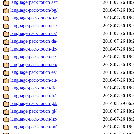
language-pack-touch-ast/
2018-07-26 18:
language-pack-touch-bg/
2018-07-26 18:
language-pack-touch-bs/
2018-07-26 18:
language-pack-touch-ca/
2018-07-26 18:
language-pack-touch-cs/
2018-07-26 18:
language-pack-touch-da/
2018-07-26 18:
language-pack-touch-de/
2018-07-26 18:
language-pack-touch-el/
2018-07-26 18:
language-pack-touch-en/
2018-07-26 18:
language-pack-touch-es/
2018-07-26 18:
language-pack-touch-eu/
2018-07-26 18:
language-pack-touch-fi/
2018-07-26 18:
language-pack-touch-fr/
2018-07-26 18:
language-pack-touch-gd/
2014-08-29 06:
language-pack-touch-gl/
2018-07-26 18:
language-pack-touch-he/
2018-07-26 18:
language-pack-touch-hr/
2018-07-26 18: