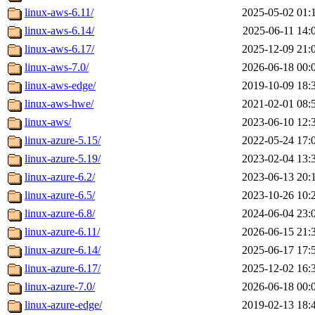
linux-aws-6.11/
2025-05-02 01:
linux-aws-6.14/
2025-06-11 14:
linux-aws-6.17/
2025-12-09 21:
linux-aws-7.0/
2026-06-18 00:
linux-aws-edge/
2019-10-09 18:
linux-aws-hwe/
2021-02-01 08:
linux-aws/
2023-06-10 12:
linux-azure-5.15/
2022-05-24 17:
linux-azure-5.19/
2023-02-04 13:
linux-azure-6.2/
2023-06-13 20:
linux-azure-6.5/
2023-10-26 10:
linux-azure-6.8/
2024-06-04 23:
linux-azure-6.11/
2026-06-15 21:
linux-azure-6.14/
2025-06-17 17:
linux-azure-6.17/
2025-12-02 16:
linux-azure-7.0/
2026-06-18 00:
linux-azure-edge/
2019-02-13 18: