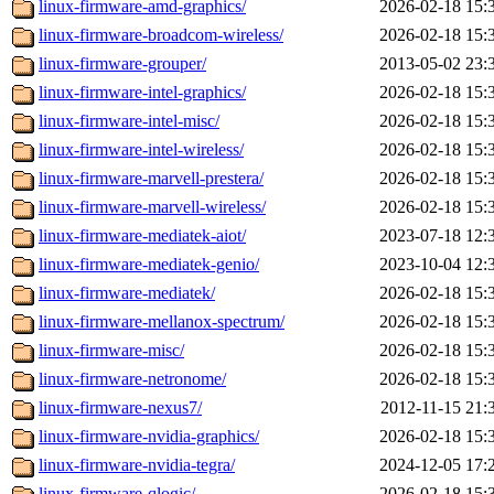
linux-firmware-amd-graphics/
2026-02-18 15:
linux-firmware-broadcom-wireless/
2026-02-18 15:
linux-firmware-grouper/
2013-05-02 23:
linux-firmware-intel-graphics/
2026-02-18 15:
linux-firmware-intel-misc/
2026-02-18 15:
linux-firmware-intel-wireless/
2026-02-18 15:
linux-firmware-marvell-prestera/
2026-02-18 15:
linux-firmware-marvell-wireless/
2026-02-18 15:
linux-firmware-mediatek-aiot/
2023-07-18 12:
linux-firmware-mediatek-genio/
2023-10-04 12:
linux-firmware-mediatek/
2026-02-18 15:
linux-firmware-mellanox-spectrum/
2026-02-18 15:
linux-firmware-misc/
2026-02-18 15:
linux-firmware-netronome/
2026-02-18 15:
linux-firmware-nexus7/
2012-11-15 21:
linux-firmware-nvidia-graphics/
2026-02-18 15:
linux-firmware-nvidia-tegra/
2024-12-05 17:
linux-firmware-qlogic/
2026-02-18 15: