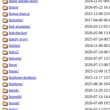
linear-garage-door/
2024-11-01 08:
lingot/
2026-05-22 16:
lingua-franca/
2025-12-08 23:
linguider/
2017-04-06 06:
link-grammar/
2026-03-12 03:
linkchecker/
2026-02-08 13:
linkify-it-py/
2025-07-24 00:
linklint/
2024-11-06 00:
links2/
2026-07-24 08:
linksem/
2026-07-07 13:
linop/
2020-07-13 08:
linpac/
2025-12-09 11:
linphone-desktop/
2025-12-17 23:
linphone/
2025-08-30 19:
linpsk/
2020-12-29 23:
linsmith/
2020-07-14 14:
linssid/
2026-07-09 19:
lintex/
2026-02-12 03: