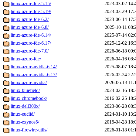
linux-azure-fde-5.15/
2023-03-02 14:
linux-azure-fde-5.19/
2023-03-29 17:
linux-azure-fde-6.2/
2023-06-14 17:
linux-azure-fde-6.8/
2025-10-11 08:
linux-azure-fde-6.14/
2025-07-14 02:
linux-azure-fde-6.17/
2025-12-02 16:
linux-azure-fde-7.0/
2026-06-18 00:
linux-azure-fde/
2026-04-16 08:
linux-azure-nvidia-6.14/
2025-08-07 18:
linux-azure-nvidia-6.17/
2026-02-24 22:
linux-azure-nvidia/
2026-06-13 11:
linux-bluefield/
2023-02-16 18:
linux-chromebook/
2016-02-25 18:
linux-dell300x/
2023-06-28 08:
linux-euclid/
2024-01-10 13:
linux-exynos5/
2015-04-28 18:
linux-firewire-utils/
2026-01-18 01: