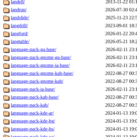
landell/
2013-11-22 01:
landrun/
2026-07-30 02:
landslide/
2025-11-23 22:
langdrill/
2023-09-01 18:
langford/
2026-01-22 20:
langtable/
2026-05-21 18:
language-pack-ga-base/
2026-02-11 23:
language-pack-gnome-ga-base/
2026-02-11 23:
language-pack-gnome-ia-base/
2026-02-11 23:
language-pack-gnome-kab-base/
2022-08-27 00:
language-pack-gnome-kab/
2022-08-27 00:
language-pack-ia-base/
2026-02-11 23:
language-pack-kab-base/
2022-08-27 00:
language-pack-kab/
2022-08-27 00:
language-pack-kde-ar/
2024-01-13 19:
language-pack-kde-bg/
2024-01-13 19:
language-pack-kde-bs/
2024-01-13 19:
language-pack-kde-ca/
2024-01-13 19: