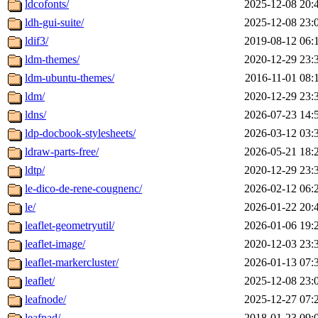
ldcofonts/
2025-12-08 20:
ldh-gui-suite/
2025-12-08 23:
ldif3/
2019-08-12 06:
ldm-themes/
2020-12-29 23:
ldm-ubuntu-themes/
2016-11-01 08:
ldm/
2020-12-29 23:
ldns/
2026-07-23 14:
ldp-docbook-stylesheets/
2026-03-12 03:
ldraw-parts-free/
2026-05-21 18:
ldtp/
2020-12-29 23:
le-dico-de-rene-cougnenc/
2026-02-12 06:
le/
2026-01-22 20:
leaflet-geometryutil/
2026-01-06 19:
leaflet-image/
2020-12-03 23:
leaflet-markercluster/
2026-01-13 07:
leaflet/
2025-12-08 23:
leafnode/
2025-12-27 07:
leafpad/
2018-01-23 09: