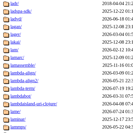
ladr/
2018-04-04 21:
ladspa-sdk/
2025-12-22 01:
ladvd/
2026-06-18 01:
lagan/
2025-12-08 23:
lager/
2026-03-04 01:
lakai/
2025-12-08 23:
lam/
2026-02-12 10:
lamarc/
2025-12-09 01:
lamassemble/
2025-11-16 01:
lambda-align/
2026-03-09 01:
lambda-align2/
2026-05-21 22:
lambda-term/
2026-07-19 19:
lambdabot/
2026-03-31 07:
lambdaisland-uri-clojure/
2026-04-08 07:
lame/
2026-07-24 01:
laminar/
2025-12-17 23:
lammps/
2026-05-22 04: