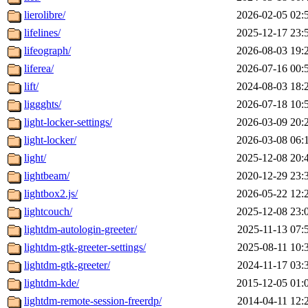
lierolibre/
2026-02-05 02:
lifelines/
2025-12-17 23:
lifeograph/
2026-08-03 19:
liferea/
2026-07-16 00:
lift/
2024-08-03 18:
liggghts/
2026-07-18 10:
light-locker-settings/
2026-03-09 20:
light-locker/
2026-03-08 06:
light/
2025-12-08 20:
lightbeam/
2020-12-29 23:
lightbox2.js/
2026-05-22 12:
lightcouch/
2025-12-08 23:
lightdm-autologin-greeter/
2025-11-13 07:
lightdm-gtk-greeter-settings/
2025-08-11 10:
lightdm-gtk-greeter/
2024-11-17 03:
lightdm-kde/
2015-12-05 01:
lightdm-remote-session-freerdp/
2014-04-11 12: