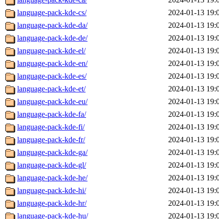
language-pack-kde-cs/
2024-01-13 19:
language-pack-kde-da/
2024-01-13 19:
language-pack-kde-de/
2024-01-13 19:
language-pack-kde-el/
2024-01-13 19:
language-pack-kde-en/
2024-01-13 19:
language-pack-kde-es/
2024-01-13 19:
language-pack-kde-et/
2024-01-13 19:
language-pack-kde-eu/
2024-01-13 19:
language-pack-kde-fa/
2024-01-13 19:
language-pack-kde-fi/
2024-01-13 19:
language-pack-kde-fr/
2024-01-13 19:
language-pack-kde-ga/
2024-01-13 19:
language-pack-kde-gl/
2024-01-13 19:
language-pack-kde-he/
2024-01-13 19:
language-pack-kde-hi/
2024-01-13 19:
language-pack-kde-hr/
2024-01-13 19:
language-pack-kde-hu/
2024-01-13 19: