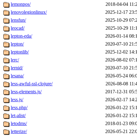
lemonpos/
2018-04-04 11:
lenovolegionlinux/
2025-12-17 23:
lensfun/
2025-10-29 07:
leocad/
2025-10-29 11:
lepton-eda/
2026-01-14 08:
lepton/
2020-07-10 21:
leptonlib/
2025-12-02 14:
lerc/
2026-08-02 07:
lernid/
2020-07-10 21:
lesana/
2026-05-24 06:
less-awful-ssl-clojure/
2026-08-08 11:
less-elements.js/
2017-12-31 05:
less.js/
2026-02-17 14:
less.php/
2026-01-22 15:
let-alist/
2026-01-22 15:
letodms/
2018-01-23 09:
letterize/
2026-05-21 22: