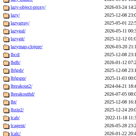
lazy-object-proxy/
2026-03-24 14:
lazy/
2025-12-08 23:
lazyarray/
2025-05-01 22:
lazygal/
2026-05-11 00:
lazygit/
2025-12-12 01:
lazymap-clojure/
2026-03-20 21:
lbcd/
2025-12-08 23:
lbdb/
2026-01-12 07:
lbfgsb/
2025-12-08 23:
lbfgspp/
2025-11-03 00:
lbreakout2/
2024-04-21 18:
lbreakouthd/
2026-07-05 08:
lbt/
2025-12-08 16:
lbzip2/
2025-12-24 20:
lcab/
2022-11-18 11:
lcagent/
2026-05-28 23:
lcalc/
2026-01-22 20: