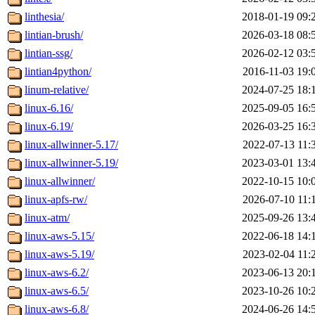
linthesia/
2018-01-19 09:
lintian-brush/
2026-03-18 08:
lintian-ssg/
2026-02-12 03:
lintian4python/
2016-11-03 19:
linum-relative/
2024-07-25 18:
linux-6.16/
2025-09-05 16:
linux-6.19/
2026-03-25 16:
linux-allwinner-5.17/
2022-07-13 11:
linux-allwinner-5.19/
2023-03-01 13:
linux-allwinner/
2022-10-15 10:
linux-apfs-rw/
2026-07-10 11:
linux-atm/
2025-09-26 13:
linux-aws-5.15/
2022-06-18 14:
linux-aws-5.19/
2023-02-04 11:
linux-aws-6.2/
2023-06-13 20:
linux-aws-6.5/
2023-10-26 10:
linux-aws-6.8/
2024-06-26 14: