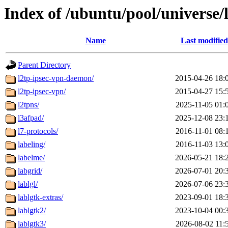
Index of /ubuntu/pool/universe/
Name
Last modified
Parent Directory
l2tp-ipsec-vpn-daemon/
2015-04-26 18:
l2tp-ipsec-vpn/
2015-04-27 15:
l2tpns/
2025-11-05 01:
l3afpad/
2025-12-08 23:
l7-protocols/
2016-11-01 08:
labeling/
2016-11-03 13:
labelme/
2026-05-21 18:
labgrid/
2026-07-01 20:
lablgl/
2026-07-06 23:
lablgtk-extras/
2023-09-01 18:
lablgtk2/
2023-10-04 00:
lablgtk3/
2026-08-02 11: