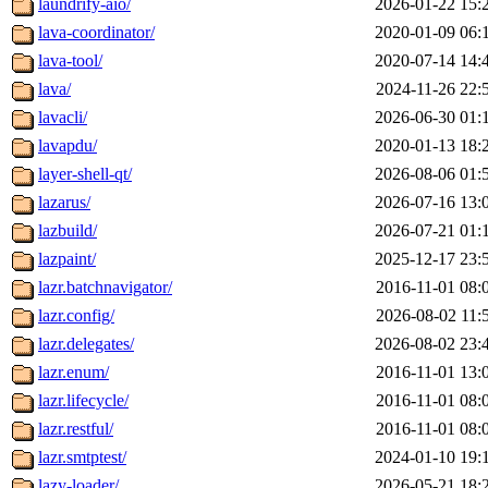
laundrify-aio/
2026-01-22 15:
lava-coordinator/
2020-01-09 06:
lava-tool/
2020-07-14 14:
lava/
2024-11-26 22:
lavacli/
2026-06-30 01:
lavapdu/
2020-01-13 18:
layer-shell-qt/
2026-08-06 01:
lazarus/
2026-07-16 13:
lazbuild/
2026-07-21 01:
lazpaint/
2025-12-17 23:
lazr.batchnavigator/
2016-11-01 08:
lazr.config/
2026-08-02 11:
lazr.delegates/
2026-08-02 23:
lazr.enum/
2016-11-01 13:
lazr.lifecycle/
2016-11-01 08:
lazr.restful/
2016-11-01 08:
lazr.smtptest/
2024-01-10 19:
lazy-loader/
2026-05-21 18: