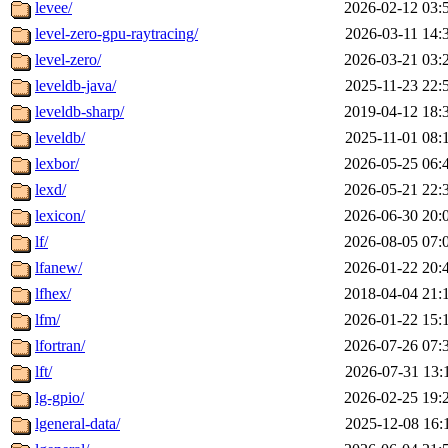
levee/
2026-02-12 03:
level-zero-gpu-raytracing/
2026-03-11 14:
level-zero/
2026-03-21 03:
leveldb-java/
2025-11-23 22:
leveldb-sharp/
2019-04-12 18:
leveldb/
2025-11-01 08:
lexbor/
2026-05-25 06:
lexd/
2026-05-21 22:
lexicon/
2026-06-30 20:
lf/
2026-08-05 07:
lfanew/
2026-01-22 20:
lfhex/
2018-04-04 21:
lfm/
2026-01-22 15:
lfortran/
2026-07-26 07:
lft/
2026-07-31 13:
lg-gpio/
2026-02-25 19:
lgeneral-data/
2025-12-08 16: