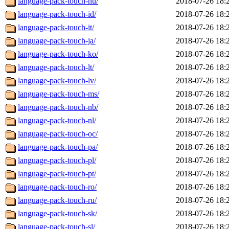
language-pack-touch-hu/
2018-07-26 18:
language-pack-touch-id/
2018-07-26 18:
language-pack-touch-it/
2018-07-26 18:
language-pack-touch-ja/
2018-07-26 18:
language-pack-touch-ko/
2018-07-26 18:
language-pack-touch-lt/
2018-07-26 18:
language-pack-touch-lv/
2018-07-26 18:
language-pack-touch-ms/
2018-07-26 18:
language-pack-touch-nb/
2018-07-26 18:
language-pack-touch-nl/
2018-07-26 18:
language-pack-touch-oc/
2018-07-26 18:
language-pack-touch-pa/
2018-07-26 18:
language-pack-touch-pl/
2018-07-26 18:
language-pack-touch-pt/
2018-07-26 18:
language-pack-touch-ro/
2018-07-26 18:
language-pack-touch-ru/
2018-07-26 18:
language-pack-touch-sk/
2018-07-26 18:
language-pack-touch-sl/
2018-07-26 18: