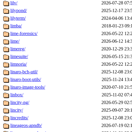
lilv/
2026-07-28 07:
lilypond/
2025-12-17 23:
lilyterm/
2024-04-06 13:
limba/
2018-01-23 09:
lime-forensics/
2026-05-22 12:
lime/
2026-06-12 14:
limereg/
2020-12-29 23:
limesuite/
2026-05-15 21:
limnoria/
2026-05-22 12:
linaro-bcb-util/
2025-12-08 23:
linaro-boot-utils/
2025-11-24 13:
linaro-image-tools/
2020-07-10 21:
linbox/
2025-11-02 07:
lincity-ng/
2026-05-29 02:
lincity/
2025-09-07 20:
lincredits/
2025-12-08 23:
lineageos-apndb/
2026-07-19 02: