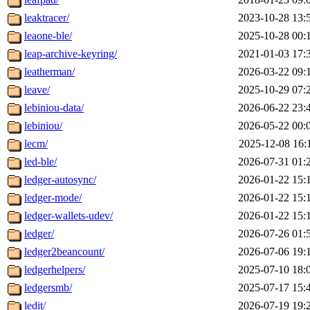
leaktracer/
2023-10-28 13:
leaone-ble/
2025-10-28 00:
leap-archive-keyring/
2021-01-03 17:
leatherman/
2026-03-22 09:
leave/
2025-10-29 07:
lebiniou-data/
2026-06-22 23:
lebiniou/
2026-05-22 00:
lecm/
2025-12-08 16:
led-ble/
2026-07-31 01:
ledger-autosync/
2026-01-22 15:
ledger-mode/
2026-01-22 15:
ledger-wallets-udev/
2026-01-22 15:
ledger/
2026-07-26 01:
ledger2beancount/
2026-07-06 19:
ledgerhelpers/
2025-07-10 18:
ledgersmb/
2025-07-17 15:
ledit/
2026-07-19 19: