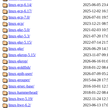
linux-gcp-6.14/
2025-06-05 23:
linux-gcp-6.17/
2025-12-02 16:
linux-gcp-7.0/
2026-07-01 19:
linux-gcp/
2023-12-21 08:
linux-gke-5.0/
2021-02-03 10:
linux-gke-5.3/
2021-07-20 17:
linux-gke-5.15/
2022-07-14 21:
linux-gke/
2026-06-29 14:
linux-gkeop-5.15/
2023-11-07 09:
linux-gkeop/
2026-06-16 01:
linux-goldfish/
2018-01-22 08:
linux-gpib-user/
2026-07-09 05:
linux-grouper/
2015-04-28 17:
linux-grsec-base/
2016-10-01 12:
linux-hammerhead/
2018-01-22 08:
linux-hwe-5.19/
2022-11-24 12:
linux-hwe-6.2/
2023-06-13 17: