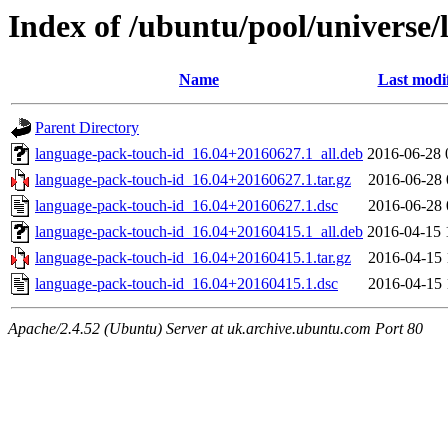
Index of /ubuntu/pool/universe/
Name
Last modi
Parent Directory
language-pack-touch-id_16.04+20160627.1_all.deb
2016-06-28 
language-pack-touch-id_16.04+20160627.1.tar.gz
2016-06-28 
language-pack-touch-id_16.04+20160627.1.dsc
2016-06-28 
language-pack-touch-id_16.04+20160415.1_all.deb
2016-04-15 
language-pack-touch-id_16.04+20160415.1.tar.gz
2016-04-15 
language-pack-touch-id_16.04+20160415.1.dsc
2016-04-15 
Apache/2.4.52 (Ubuntu) Server at uk.archive.ubuntu.com Port 80