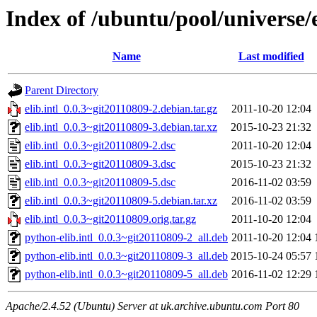
Index of /ubuntu/pool/universe/e/
Name
Last modified
Parent Directory
elib.intl_0.0.3~git20110809-2.debian.tar.gz
2011-10-20 12:04
elib.intl_0.0.3~git20110809-3.debian.tar.xz
2015-10-23 21:32
elib.intl_0.0.3~git20110809-2.dsc
2011-10-20 12:04
elib.intl_0.0.3~git20110809-3.dsc
2015-10-23 21:32
elib.intl_0.0.3~git20110809-5.dsc
2016-11-02 03:59
elib.intl_0.0.3~git20110809-5.debian.tar.xz
2016-11-02 03:59
elib.intl_0.0.3~git20110809.orig.tar.gz
2011-10-20 12:04
python-elib.intl_0.0.3~git20110809-2_all.deb
2011-10-20 12:04
python-elib.intl_0.0.3~git20110809-3_all.deb
2015-10-24 05:57
python-elib.intl_0.0.3~git20110809-5_all.deb
2016-11-02 12:29
Apache/2.4.52 (Ubuntu) Server at uk.archive.ubuntu.com Port 80