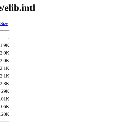
elib.intl
Size
-
1.9K
2.0K
2.0K
2.1K
2.1K
2.8K
29K
101K
106K
120K