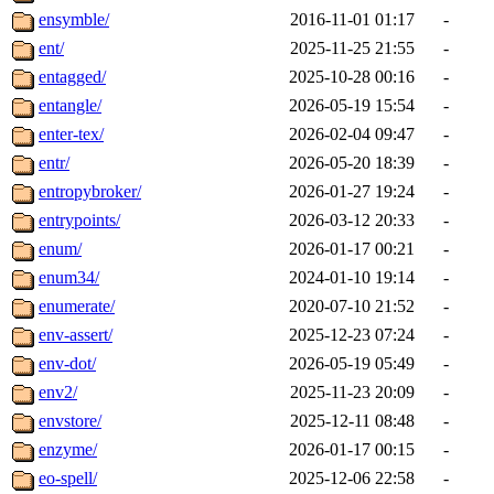
ensymble/
2016-11-01 01:17
-
ent/
2025-11-25 21:55
-
entagged/
2025-10-28 00:16
-
entangle/
2026-05-19 15:54
-
enter-tex/
2026-02-04 09:47
-
entr/
2026-05-20 18:39
-
entropybroker/
2026-01-27 19:24
-
entrypoints/
2026-03-12 20:33
-
enum/
2026-01-17 00:21
-
enum34/
2024-01-10 19:14
-
enumerate/
2020-07-10 21:52
-
env-assert/
2025-12-23 07:24
-
env-dot/
2026-05-19 05:49
-
env2/
2025-11-23 20:09
-
envstore/
2025-12-11 08:48
-
enzyme/
2026-01-17 00:15
-
eo-spell/
2025-12-06 22:58
-