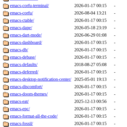
emacs-corfu-terminal/
2026-01-17 00:15
-
emacs-corfu/
2026-08-04 13:21
-
emacs-ctable/
2026-01-17 00:15
-
emacs-dape/
2026-05-18 23:19
-
emacs-dart-mode/
2026-06-29 01:08
-
emacs-dashboard/
2026-01-17 00:15
-
emacs-db/
2026-01-17 00:15
-
emacs-debase/
2026-01-17 00:15
-
emacs-defaults/
2018-08-27 05:08
-
emacs-deferred/
2026-01-17 00:15
-
emacs-desktop-notification-center/
2025-05-01 19:13
-
emacs-discomfort/
2026-01-17 00:15
-
emacs-doom-themes/
2026-01-17 00:15
-
emacs-eat/
2025-12-13 00:56
-
emacs-epc/
2026-01-17 00:15
-
emacs-format-all-the-code/
2026-01-17 00:15
-
emacs-fossil/
2026-01-17 00:15
-