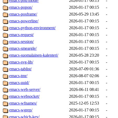
emacs-pod-mode/
2026-01-17 00:15
-
emacs-popon/
2026-01-17 00:15
-
emacs-posframe/
2026-05-29 13:45
-
emacs-powerline/
2026-01-17 00:15
-
emacs-python-environment/
2026-01-17 00:15
-
emacs-request/
2026-01-17 00:15
-
emacs-session/
2026-01-17 00:15
-
emacs-smeargle/
2026-01-17 00:15
-
emacs-suomalainen-kalenteri/
2026-05-28 23:20
-
emacs-svg-lib/
2026-01-17 00:15
-
emacs-tablist/
2026-07-09 01:36
-
emacs-tmr/
2026-08-07 02:06
-
emacs-uuid/
2026-01-17 00:15
-
emacs-web-server/
2026-06-11 08:41
-
emacs-websocket/
2026-01-17 00:15
-
emacs-wfnames/
2025-12-05 12:53
-
emacs-wgrep/
2026-01-17 00:15
-
emacs-which-key/
2026-01-17 00:15
-