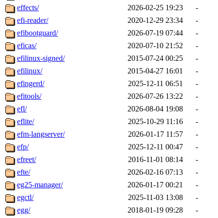
effects/
2026-02-25 19:23
-
efi-reader/
2020-12-29 23:34
-
efibootguard/
2026-07-19 07:44
-
eficas/
2020-07-10 21:52
-
efilinux-signed/
2015-07-24 00:25
-
efilinux/
2015-04-27 16:01
-
efingerd/
2025-12-11 06:51
-
efitools/
2026-07-26 13:22
-
efl/
2026-08-04 19:08
-
eflite/
2025-10-29 11:16
-
efm-langserver/
2026-01-17 11:57
-
efp/
2025-12-11 00:47
-
efreet/
2016-11-01 08:14
-
efte/
2026-02-16 07:13
-
eg25-manager/
2026-01-17 00:21
-
egctl/
2025-11-03 13:08
-
egg/
2018-01-19 09:28
-