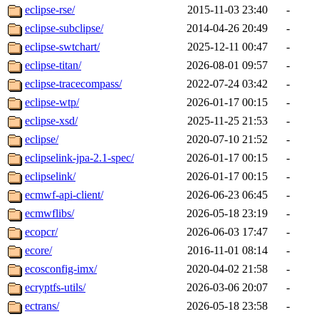
eclipse-rse/
2015-11-03 23:40
-
eclipse-subclipse/
2014-04-26 20:49
-
eclipse-swtchart/
2025-12-11 00:47
-
eclipse-titan/
2026-08-01 09:57
-
eclipse-tracecompass/
2022-07-24 03:42
-
eclipse-wtp/
2026-01-17 00:15
-
eclipse-xsd/
2025-11-25 21:53
-
eclipse/
2020-07-10 21:52
-
eclipselink-jpa-2.1-spec/
2026-01-17 00:15
-
eclipselink/
2026-01-17 00:15
-
ecmwf-api-client/
2026-06-23 06:45
-
ecmwflibs/
2026-05-18 23:19
-
ecopcr/
2026-06-03 17:47
-
ecore/
2016-11-01 08:14
-
ecosconfig-imx/
2020-04-02 21:58
-
ecryptfs-utils/
2026-03-06 20:07
-
ectrans/
2026-05-18 23:58
-