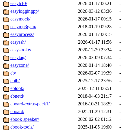
easyh10/
2026-01-17 00:21
-
easyloggingpp/
2026-03-12 03:36
-
easymock/
2026-01-17 00:15
-
easymp3gain/
2018-01-19 09:28
-
easyprocess/
2026-01-17 00:15
-
easyssh/
2026-01-17 11:56
-
easystroke/
2020-12-29 23:34
-
easytag/
2026-03-09 07:34
-
easyzone/
2020-01-14 18:40
-
eb/
2026-02-07 19:39
-
ebib/
2025-12-17 23:56
-
eblook/
2025-12-11 06:51
-
ebnetd/
2018-04-03 21:17
-
eboard-extras-pack1/
2016-10-31 18:29
-
eboard/
2025-11-29 12:31
-
ebook-speaker/
2026-02-02 01:12
-
ebook-tools/
2025-11-05 19:00
-