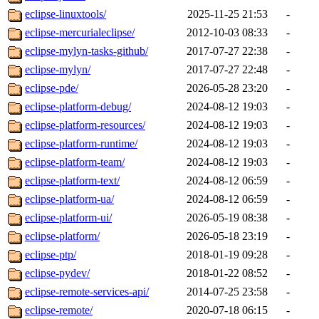
eclipse-linuxtools/
2025-11-25 21:53
-
eclipse-mercurialeclipse/
2012-10-03 08:33
-
eclipse-mylyn-tasks-github/
2017-07-27 22:38
-
eclipse-mylyn/
2017-07-27 22:48
-
eclipse-pde/
2026-05-28 23:20
-
eclipse-platform-debug/
2024-08-12 19:03
-
eclipse-platform-resources/
2024-08-12 19:03
-
eclipse-platform-runtime/
2024-08-12 19:03
-
eclipse-platform-team/
2024-08-12 19:03
-
eclipse-platform-text/
2024-08-12 06:59
-
eclipse-platform-ua/
2024-08-12 06:59
-
eclipse-platform-ui/
2026-05-19 08:38
-
eclipse-platform/
2026-05-18 23:19
-
eclipse-ptp/
2018-01-19 09:28
-
eclipse-pydev/
2018-01-22 08:52
-
eclipse-remote-services-api/
2014-07-25 23:58
-
eclipse-remote/
2020-07-18 06:15
-