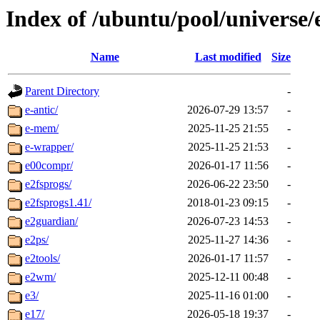
Index of /ubuntu/pool/universe/
Name
Last modified
Size
Parent Directory
-
e-antic/
2026-07-29 13:57
-
e-mem/
2025-11-25 21:55
-
e-wrapper/
2025-11-25 21:53
-
e00compr/
2026-01-17 11:56
-
e2fsprogs/
2026-06-22 23:50
-
e2fsprogs1.41/
2018-01-23 09:15
-
e2guardian/
2026-07-23 14:53
-
e2ps/
2025-11-27 14:36
-
e2tools/
2026-01-17 11:57
-
e2wm/
2025-12-11 00:48
-
e3/
2025-11-16 01:00
-
e17/
2026-05-18 19:37
-