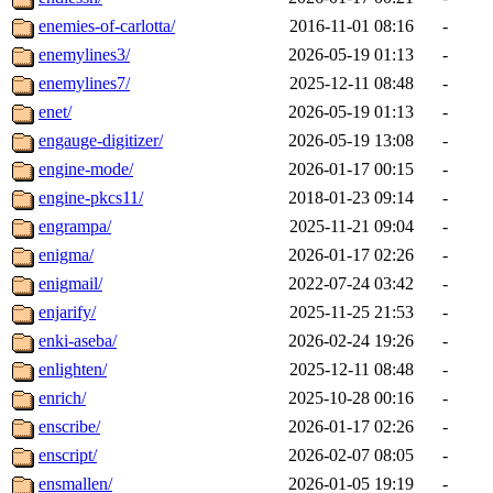
enemies-of-carlotta/
2016-11-01 08:16
-
enemylines3/
2026-05-19 01:13
-
enemylines7/
2025-12-11 08:48
-
enet/
2026-05-19 01:13
-
engauge-digitizer/
2026-05-19 13:08
-
engine-mode/
2026-01-17 00:15
-
engine-pkcs11/
2018-01-23 09:14
-
engrampa/
2025-11-21 09:04
-
enigma/
2026-01-17 02:26
-
enigmail/
2022-07-24 03:42
-
enjarify/
2025-11-25 21:53
-
enki-aseba/
2026-02-24 19:26
-
enlighten/
2025-12-11 08:48
-
enrich/
2025-10-28 00:16
-
enscribe/
2026-01-17 02:26
-
enscript/
2026-02-07 08:05
-
ensmallen/
2026-01-05 19:19
-