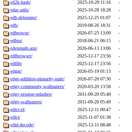
ed2k-hash/
2025-10-29 11:16
-
edac-utils/
2025-10-28 18:28
-
edb-debugger/
2025-12-25 01:07
-
edb/
2019-08-26 18:31
-
edbrowse/
2026-07-25 13:09
-
edbus/
2018-06-21 06:15
-
edenmath.app/
2026-06-13 13:06
-
edfbrowser/
2025-12-17 23:56
-
edflib/
2025-12-17 23:56
-
edgar/
2026-05-19 01:13
-
edge-addition-planarity-suite/
2026-07-20 07:30
-
edgy-community-wallpapers/
2020-03-20 13:58
-
edgy-session-splashes/
2011-09-20 05:49
-
edgy-wallpapers/
2011-09-20 05:49
-
edict-el/
2025-12-11 00:47
-
edict/
2025-11-07 01:38
-
edid-decode/
2025-12-11 08:48
-