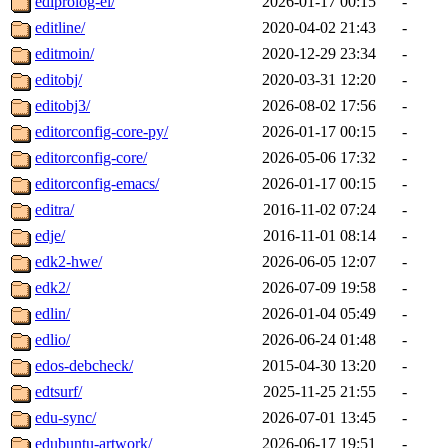
ediprolog-el/
2026-01-17 00:15
-
editline/
2020-04-02 21:43
-
editmoin/
2020-12-29 23:34
-
editobj/
2020-03-31 12:20
-
editobj3/
2026-08-02 17:56
-
editorconfig-core-py/
2026-01-17 00:15
-
editorconfig-core/
2026-05-06 17:32
-
editorconfig-emacs/
2026-01-17 00:15
-
editra/
2016-11-02 07:24
-
edje/
2016-11-01 08:14
-
edk2-hwe/
2026-06-05 12:07
-
edk2/
2026-07-09 19:58
-
edlin/
2026-01-04 05:49
-
edlio/
2026-06-24 01:48
-
edos-debcheck/
2015-04-30 13:20
-
edtsurf/
2025-11-25 21:55
-
edu-sync/
2026-07-01 13:45
-
edubuntu-artwork/
2026-06-17 19:51
-