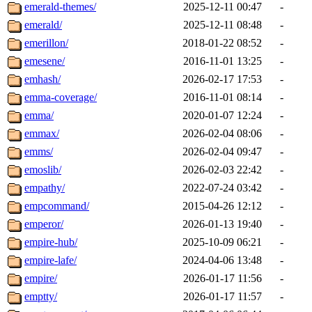
emerald-themes/
2025-12-11 00:47
-
emerald/
2025-12-11 08:48
-
emerillon/
2018-01-22 08:52
-
emesene/
2016-11-01 13:25
-
emhash/
2026-02-17 17:53
-
emma-coverage/
2016-11-01 08:14
-
emma/
2020-01-07 12:24
-
emmax/
2026-02-04 08:06
-
emms/
2026-02-04 09:47
-
emoslib/
2026-02-03 22:42
-
empathy/
2022-07-24 03:42
-
empcommand/
2015-04-26 12:12
-
emperor/
2026-01-13 19:40
-
empire-hub/
2025-10-09 06:21
-
empire-lafe/
2024-04-06 13:48
-
empire/
2026-01-17 11:56
-
emptty/
2026-01-17 11:57
-