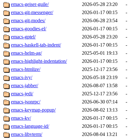
emacs-geiser-guile/
2026-05-28 23:20
-
emacs-git-messenger/
2026-01-17 00:15
-
emacs-git-modes/
2026-06-28 23:54
-
emacs-goodies-el/
2026-01-17 00:15
-
emacs-gptel/
2026-05-28 23:20
-
emacs-haskell-tab-indent/
2026-01-17 00:15
-
emacs-helm-ag/
2025-05-01 19:13
-
emacs-highlight-indentation/
2026-01-17 00:15
-
emacs-htmlize/
2025-12-17 23:56
-
emacs-ivy/
2026-05-18 23:19
-
emacs-jabber/
2026-08-07 13:58
-
emacs-jedi/
2025-12-17 23:56
-
emacs-jsonrpc/
2026-06-30 07:14
-
emacs-keymap-popup/
2026-08-02 13:13
-
emacs-kv/
2026-01-17 00:15
-
emacs-language-id/
2026-01-17 00:15
-
emacs-libvterm/
2026-08-04 13:21
-