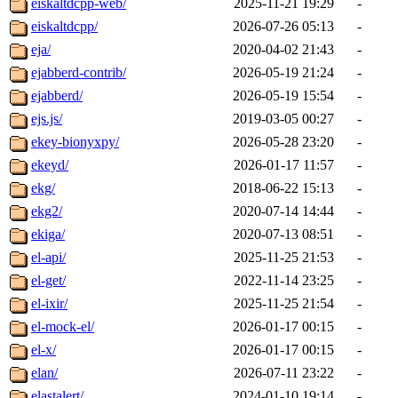
eiskaltdcpp-web/
2025-11-21 19:29
-
eiskaltdcpp/
2026-07-26 05:13
-
eja/
2020-04-02 21:43
-
ejabberd-contrib/
2026-05-19 21:24
-
ejabberd/
2026-05-19 15:54
-
ejs.js/
2019-03-05 00:27
-
ekey-bionyxpy/
2026-05-28 23:20
-
ekeyd/
2026-01-17 11:57
-
ekg/
2018-06-22 15:13
-
ekg2/
2020-07-14 14:44
-
ekiga/
2020-07-13 08:51
-
el-api/
2025-11-25 21:53
-
el-get/
2022-11-14 23:25
-
el-ixir/
2025-11-25 21:54
-
el-mock-el/
2026-01-17 00:15
-
el-x/
2026-01-17 00:15
-
elan/
2026-07-11 23:22
-
elastalert/
2024-01-10 19:14
-