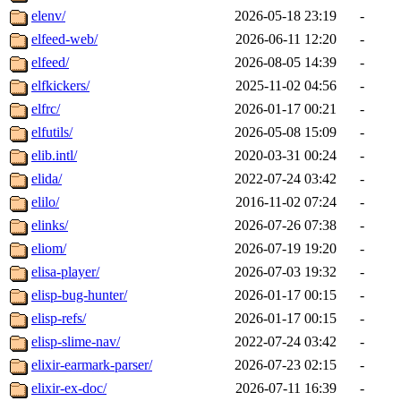
elenv/
2026-05-18 23:19
-
elfeed-web/
2026-06-11 12:20
-
elfeed/
2026-08-05 14:39
-
elfkickers/
2025-11-02 04:56
-
elfrc/
2026-01-17 00:21
-
elfutils/
2026-05-08 15:09
-
elib.intl/
2020-03-31 00:24
-
elida/
2022-07-24 03:42
-
elilo/
2016-11-02 07:24
-
elinks/
2026-07-26 07:38
-
eliom/
2026-07-19 19:20
-
elisa-player/
2026-07-03 19:32
-
elisp-bug-hunter/
2026-01-17 00:15
-
elisp-refs/
2026-01-17 00:15
-
elisp-slime-nav/
2022-07-24 03:42
-
elixir-earmark-parser/
2026-07-23 02:15
-
elixir-ex-doc/
2026-07-11 16:39
-