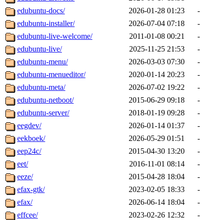
edubuntu-docs/
2026-01-28 01:23
-
edubuntu-installer/
2026-07-04 07:18
-
edubuntu-live-welcome/
2011-01-08 00:21
-
edubuntu-live/
2025-11-25 21:53
-
edubuntu-menu/
2026-03-03 07:30
-
edubuntu-menueditor/
2020-01-14 20:23
-
edubuntu-meta/
2026-07-02 19:22
-
edubuntu-netboot/
2015-06-29 09:18
-
edubuntu-server/
2018-01-19 09:28
-
eegdev/
2026-01-14 01:37
-
eekboek/
2026-05-29 01:51
-
eep24c/
2015-04-30 13:20
-
eet/
2016-11-01 08:14
-
eeze/
2015-04-28 18:04
-
efax-gtk/
2023-02-05 18:33
-
efax/
2026-06-14 18:04
-
effcee/
2023-02-26 12:32
-