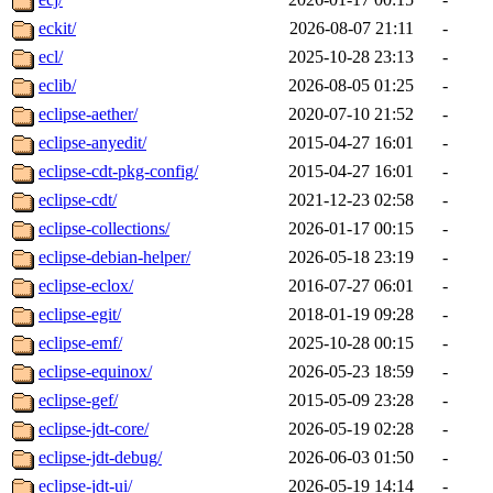
eckit/
2026-08-07 21:11
-
ecl/
2025-10-28 23:13
-
eclib/
2026-08-05 01:25
-
eclipse-aether/
2020-07-10 21:52
-
eclipse-anyedit/
2015-04-27 16:01
-
eclipse-cdt-pkg-config/
2015-04-27 16:01
-
eclipse-cdt/
2021-12-23 02:58
-
eclipse-collections/
2026-01-17 00:15
-
eclipse-debian-helper/
2026-05-18 23:19
-
eclipse-eclox/
2016-07-27 06:01
-
eclipse-egit/
2018-01-19 09:28
-
eclipse-emf/
2025-10-28 00:15
-
eclipse-equinox/
2026-05-23 18:59
-
eclipse-gef/
2015-05-09 23:28
-
eclipse-jdt-core/
2026-05-19 02:28
-
eclipse-jdt-debug/
2026-06-03 01:50
-
eclipse-jdt-ui/
2026-05-19 14:14
-