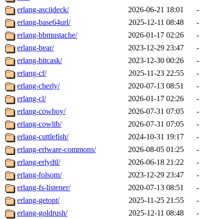
erlang-asciideck/
2026-06-21 18:01
-
erlang-base64url/
2025-12-11 08:48
-
erlang-bbmustache/
2026-01-17 02:26
-
erlang-bear/
2023-12-29 23:47
-
erlang-bitcask/
2023-12-30 00:26
-
erlang-cf/
2025-11-23 22:55
-
erlang-cherly/
2020-07-13 08:51
-
erlang-cl/
2026-01-17 02:26
-
erlang-cowboy/
2026-07-31 07:05
-
erlang-cowlib/
2026-07-31 07:05
-
erlang-cuttlefish/
2024-10-31 19:17
-
erlang-erlware-commons/
2026-08-05 01:25
-
erlang-erlydtl/
2026-06-18 21:22
-
erlang-folsom/
2023-12-29 23:47
-
erlang-fs-listener/
2020-07-13 08:51
-
erlang-getopt/
2025-11-25 21:55
-
erlang-goldrush/
2025-12-11 08:48
-