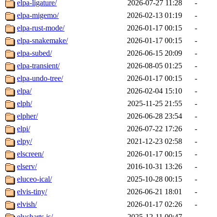
elpa-ligature/
2026-07-27 11:28
-
elpa-migemo/
2026-02-13 01:19
-
elpa-rust-mode/
2026-01-17 00:15
-
elpa-snakemake/
2026-01-17 00:15
-
elpa-subed/
2026-06-15 20:09
-
elpa-transient/
2026-08-05 01:25
-
elpa-undo-tree/
2026-01-17 00:15
-
elpa/
2026-02-04 15:10
-
elph/
2025-11-25 21:55
-
elpher/
2026-06-28 23:54
-
elpi/
2026-07-22 17:26
-
elpy/
2021-12-23 02:58
-
elscreen/
2026-01-17 00:15
-
elserv/
2016-10-31 13:26
-
eluceo-ical/
2025-10-28 00:15
-
elvis-tiny/
2026-06-21 18:01
-
elvish/
2026-01-17 02:26
-
elycharts.js/
2025-12-11 00:47
-