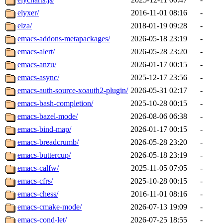
elyxer/
2016-11-01 08:16
-
elza/
2018-01-19 09:28
-
emacs-addons-metapackages/
2026-05-18 23:19
-
emacs-alert/
2026-05-28 23:20
-
emacs-anzu/
2026-01-17 00:15
-
emacs-async/
2025-12-17 23:56
-
emacs-auth-source-xoauth2-plugin/
2026-05-31 02:17
-
emacs-bash-completion/
2025-10-28 00:15
-
emacs-bazel-mode/
2026-08-06 06:38
-
emacs-bind-map/
2026-01-17 00:15
-
emacs-breadcrumb/
2026-05-28 23:20
-
emacs-buttercup/
2026-05-18 23:19
-
emacs-calfw/
2025-11-05 07:05
-
emacs-cfrs/
2025-10-28 00:15
-
emacs-chess/
2016-11-01 08:16
-
emacs-cmake-mode/
2026-07-13 19:09
-
emacs-cond-let/
2026-07-25 18:55
-