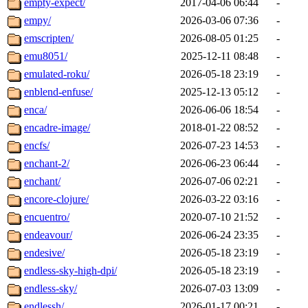
empty-expect/
2017-04-06 06:44
-
empy/
2026-03-06 07:36
-
emscripten/
2026-08-05 01:25
-
emu8051/
2025-12-11 08:48
-
emulated-roku/
2026-05-18 23:19
-
enblend-enfuse/
2025-12-13 05:12
-
enca/
2026-06-06 18:54
-
encadre-image/
2018-01-22 08:52
-
encfs/
2026-07-23 14:53
-
enchant-2/
2026-06-23 06:44
-
enchant/
2026-07-06 02:21
-
encore-clojure/
2026-03-22 03:16
-
encuentro/
2020-07-10 21:52
-
endeavour/
2026-06-24 23:35
-
endesive/
2026-05-18 23:19
-
endless-sky-high-dpi/
2026-05-18 23:19
-
endless-sky/
2026-07-03 13:09
-
endlessh/
2026-01-17 00:21
-