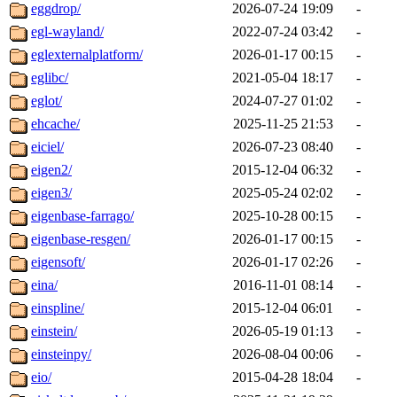
eggdrop/
2026-07-24 19:09
-
egl-wayland/
2022-07-24 03:42
-
eglexternalplatform/
2026-01-17 00:15
-
eglibc/
2021-05-04 18:17
-
eglot/
2024-07-27 01:02
-
ehcache/
2025-11-25 21:53
-
eiciel/
2026-07-23 08:40
-
eigen2/
2015-12-04 06:32
-
eigen3/
2025-05-24 02:02
-
eigenbase-farrago/
2025-10-28 00:15
-
eigenbase-resgen/
2026-01-17 00:15
-
eigensoft/
2026-01-17 02:26
-
eina/
2016-11-01 08:14
-
einspline/
2015-12-04 06:01
-
einstein/
2026-05-19 01:13
-
einsteinpy/
2026-08-04 00:06
-
eio/
2015-04-28 18:04
-