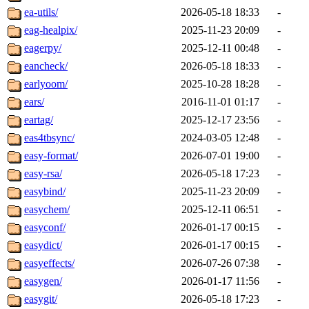
ea-utils/
2026-05-18 18:33
-
eag-healpix/
2025-11-23 20:09
-
eagerpy/
2025-12-11 00:48
-
eancheck/
2026-05-18 18:33
-
earlyoom/
2025-10-28 18:28
-
ears/
2016-11-01 01:17
-
eartag/
2025-12-17 23:56
-
eas4tbsync/
2024-03-05 12:48
-
easy-format/
2026-07-01 19:00
-
easy-rsa/
2026-05-18 17:23
-
easybind/
2025-11-23 20:09
-
easychem/
2025-12-11 06:51
-
easyconf/
2026-01-17 00:15
-
easydict/
2026-01-17 00:15
-
easyeffects/
2026-07-26 07:38
-
easygen/
2026-01-17 11:56
-
easygit/
2026-05-18 17:23
-