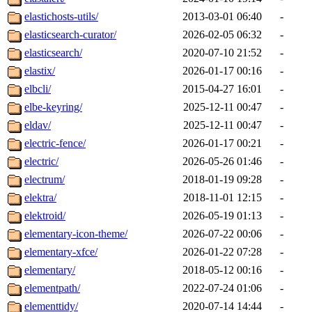
elastichosts-utils/
2013-03-01 06:40
-
elasticsearch-curator/
2026-02-05 06:32
-
elasticsearch/
2020-07-10 21:52
-
elastix/
2026-01-17 00:16
-
elbcli/
2015-04-27 16:01
-
elbe-keyring/
2025-12-11 00:47
-
eldav/
2025-12-11 00:47
-
electric-fence/
2026-01-17 00:21
-
electric/
2026-05-26 01:46
-
electrum/
2018-01-19 09:28
-
elektra/
2018-11-01 12:15
-
elektroid/
2026-05-19 01:13
-
elementary-icon-theme/
2026-07-22 00:06
-
elementary-xfce/
2026-01-22 07:28
-
elementary/
2018-05-12 00:16
-
elementpath/
2022-07-24 01:06
-
elementtidy/
2020-07-14 14:44
-