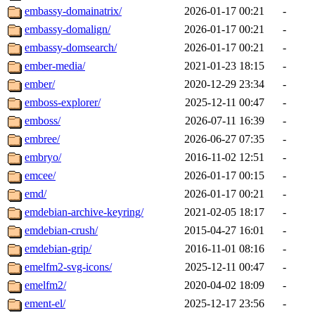
embassy-domainatrix/
2026-01-17 00:21
-
embassy-domalign/
2026-01-17 00:21
-
embassy-domsearch/
2026-01-17 00:21
-
ember-media/
2021-01-23 18:15
-
ember/
2020-12-29 23:34
-
emboss-explorer/
2025-12-11 00:47
-
emboss/
2026-07-11 16:39
-
embree/
2026-06-27 07:35
-
embryo/
2016-11-02 12:51
-
emcee/
2026-01-17 00:15
-
emd/
2026-01-17 00:21
-
emdebian-archive-keyring/
2021-02-05 18:17
-
emdebian-crush/
2015-04-27 16:01
-
emdebian-grip/
2016-11-01 08:16
-
emelfm2-svg-icons/
2025-12-11 00:47
-
emelfm2/
2020-04-02 18:09
-
ement-el/
2025-12-17 23:56
-