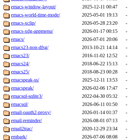
emacs-window-layout/
2025-12-11 00:47
-
emacs-world-time-mode/
2025-05-01 19:13
-
emacs-xclip/
2026-05-28 23:20
-
emacs-xdg-appmenu/
2026-01-17 00:15
-
emacs/
2026-07-01 20:06
-
emacs23-non-dfsg/
2013-10-21 14:14
-
emacs23/
2016-11-02 12:52
-
emacs24/
2018-06-22 15:13
-
emacs25/
2018-08-23 00:28
-
emacspeak-ss/
2025-12-11 13:53
-
emacspeak/
2026-02-06 17:47
-
emacsql-sqlite3/
2022-04-30 05:32
-
emacsql/
2026-06-11 01:50
-
email-oauth2-proxy/
2026-01-14 01:37
-
email-reminder/
2026-08-01 07:13
-
email2trac/
2020-12-29 23:34
-
embark/
2026-07-06 08:08
-