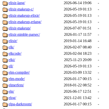
elixir-lang/
2026-06-14 19:06
-
elixir-makeup-c/
2026-05-19 01:13
-
elixir-makeup-elixir/
2026-05-19 01:13
-
elixir-makeup-erlang/
2026-05-19 01:13
-
elixir-makeup/
2026-07-07 01:51
-
elixir-nimble-parsec/
2026-01-17 11:57
-
elixir/
2019-01-14 16:48
-
elk/
2026-02-07 08:40
-
elkcode/
2026-02-04 18:23
-
elki/
2025-11-23 20:09
-
ell/
2026-05-19 01:13
-
elm-compiler/
2026-03-09 13:32
-
elm-mode/
2026-01-17 00:15
-
elmerfem/
2018-01-22 08:52
-
eln/
2026-06-17 12:51
-
elog/
2021-12-01 13:42
-
elpa-darkroom/
2026-01-17 00:15
-