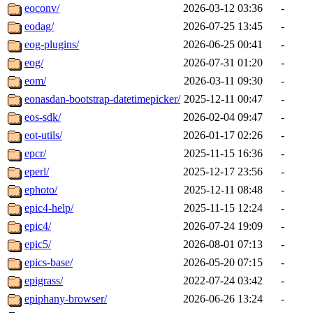
eoconv/
2026-03-12 03:36
-
eodag/
2026-07-25 13:45
-
eog-plugins/
2026-06-25 00:41
-
eog/
2026-07-31 01:20
-
eom/
2026-03-11 09:30
-
eonasdan-bootstrap-datetimepicker/
2025-12-11 00:47
-
eos-sdk/
2026-02-04 09:47
-
eot-utils/
2026-01-17 02:26
-
epcr/
2025-11-15 16:36
-
eperl/
2025-12-17 23:56
-
ephoto/
2025-12-11 08:48
-
epic4-help/
2025-11-15 12:24
-
epic4/
2026-07-24 19:09
-
epic5/
2026-08-01 07:13
-
epics-base/
2026-05-20 07:15
-
epigrass/
2022-07-24 03:42
-
epiphany-browser/
2026-06-26 13:24
-