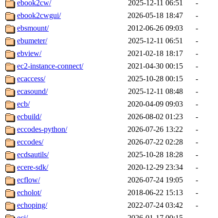
ebook2cw/
2025-12-11 06:51
-
ebook2cwgui/
2026-05-18 18:47
-
ebsmount/
2012-06-26 09:03
-
ebumeter/
2025-12-11 06:51
-
ebview/
2021-02-18 18:17
-
ec2-instance-connect/
2021-04-30 00:15
-
ecaccess/
2025-10-28 00:15
-
ecasound/
2025-12-11 08:48
-
ecb/
2020-04-09 09:03
-
ecbuild/
2026-08-02 01:23
-
eccodes-python/
2026-07-26 13:22
-
eccodes/
2026-07-22 02:28
-
ecdsautils/
2025-10-28 18:28
-
ecere-sdk/
2020-12-29 23:34
-
ecflow/
2026-07-24 19:05
-
echolot/
2018-06-22 15:13
-
echoping/
2022-07-24 03:42
-
ecj/
2026-01-17 00:15
-