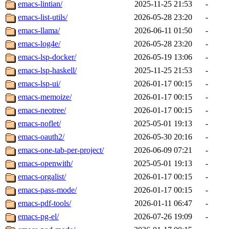
emacs-lintian/
2025-11-25 21:53
-
emacs-list-utils/
2026-05-28 23:20
-
emacs-llama/
2026-06-11 01:50
-
emacs-log4e/
2026-05-28 23:20
-
emacs-lsp-docker/
2026-05-19 13:06
-
emacs-lsp-haskell/
2025-11-25 21:53
-
emacs-lsp-ui/
2026-01-17 00:15
-
emacs-memoize/
2026-01-17 00:15
-
emacs-neotree/
2026-01-17 00:15
-
emacs-noflet/
2025-05-01 19:13
-
emacs-oauth2/
2026-05-30 20:16
-
emacs-one-tab-per-project/
2026-06-09 07:21
-
emacs-openwith/
2025-05-01 19:13
-
emacs-orgalist/
2026-01-17 00:15
-
emacs-pass-mode/
2026-01-17 00:15
-
emacs-pdf-tools/
2026-01-11 06:47
-
emacs-pg-el/
2026-07-26 19:09
-