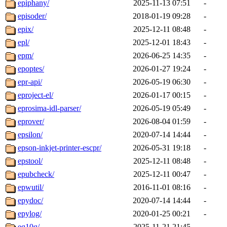
epiphany/
2025-11-13 07:51
-
episoder/
2018-01-19 09:28
-
epix/
2025-12-11 08:48
-
epl/
2025-12-01 18:43
-
epm/
2026-06-25 14:35
-
epoptes/
2026-01-27 19:24
-
epr-api/
2026-05-19 06:30
-
eproject-el/
2026-01-17 00:15
-
eprosima-idl-parser/
2026-05-19 05:49
-
eprover/
2026-08-04 01:59
-
epsilon/
2020-07-14 14:44
-
epson-inkjet-printer-escpr/
2026-05-31 19:18
-
epstool/
2025-12-11 08:48
-
epubcheck/
2025-12-11 00:47
-
epwutil/
2016-11-01 08:16
-
epydoc/
2020-07-14 14:44
-
epylog/
2020-01-25 00:21
-
eq10q/
2025-11-21 21:45
-