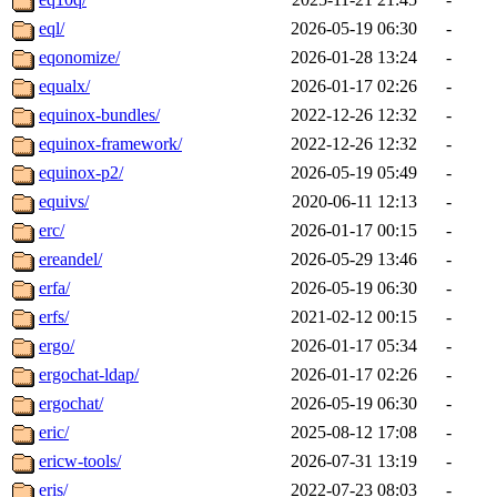
eql/
2026-05-19 06:30
-
eqonomize/
2026-01-28 13:24
-
equalx/
2026-01-17 02:26
-
equinox-bundles/
2022-12-26 12:32
-
equinox-framework/
2022-12-26 12:32
-
equinox-p2/
2026-05-19 05:49
-
equivs/
2020-06-11 12:13
-
erc/
2026-01-17 00:15
-
ereandel/
2026-05-29 13:46
-
erfa/
2026-05-19 06:30
-
erfs/
2021-02-12 00:15
-
ergo/
2026-01-17 05:34
-
ergochat-ldap/
2026-01-17 02:26
-
ergochat/
2026-05-19 06:30
-
eric/
2025-08-12 17:08
-
ericw-tools/
2026-07-31 13:19
-
eris/
2022-07-23 08:03
-