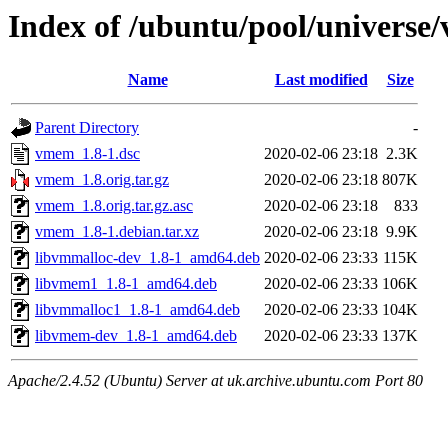
Index of /ubuntu/pool/universe
Name
Last modified
Size
Parent Directory
-
vmem_1.8-1.dsc
2020-02-06 23:18
2.3K
vmem_1.8.orig.tar.gz
2020-02-06 23:18
807K
vmem_1.8.orig.tar.gz.asc
2020-02-06 23:18
833
vmem_1.8-1.debian.tar.xz
2020-02-06 23:18
9.9K
libvmmalloc-dev_1.8-1_amd64.deb
2020-02-06 23:33
115K
libvmem1_1.8-1_amd64.deb
2020-02-06 23:33
106K
libvmmalloc1_1.8-1_amd64.deb
2020-02-06 23:33
104K
libvmem-dev_1.8-1_amd64.deb
2020-02-06 23:33
137K
Apache/2.4.52 (Ubuntu) Server at uk.archive.ubuntu.com Port 80