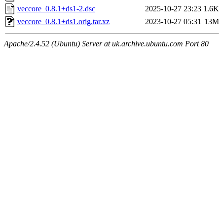
veccore_0.8.1+ds1-2.dsc
2025-10-27 23:23
1.6K
veccore_0.8.1+ds1.orig.tar.xz
2023-10-27 05:31
13M
Apache/2.4.52 (Ubuntu) Server at uk.archive.ubuntu.com Port 80