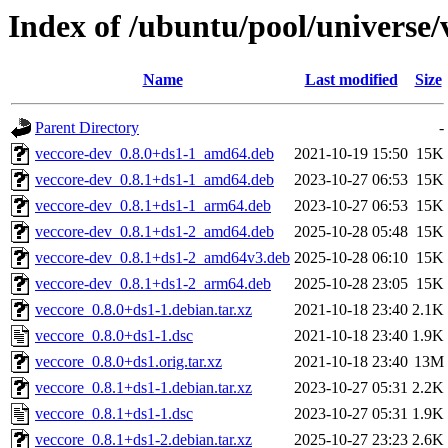
Index of /ubuntu/pool/universe/
Name
Last modified
Size
Parent Directory
-
veccore-dev_0.8.0+ds1-1_amd64.deb
2021-10-19 15:50
15K
veccore-dev_0.8.1+ds1-1_amd64.deb
2023-10-27 06:53
15K
veccore-dev_0.8.1+ds1-1_arm64.deb
2023-10-27 06:53
15K
veccore-dev_0.8.1+ds1-2_amd64.deb
2025-10-28 05:48
15K
veccore-dev_0.8.1+ds1-2_amd64v3.deb
2025-10-28 06:10
15K
veccore-dev_0.8.1+ds1-2_arm64.deb
2025-10-28 23:05
15K
veccore_0.8.0+ds1-1.debian.tar.xz
2021-10-18 23:40
2.1K
veccore_0.8.0+ds1-1.dsc
2021-10-18 23:40
1.9K
veccore_0.8.0+ds1.orig.tar.xz
2021-10-18 23:40
13M
veccore_0.8.1+ds1-1.debian.tar.xz
2023-10-27 05:31
2.2K
veccore_0.8.1+ds1-1.dsc
2023-10-27 05:31
1.9K
veccore_0.8.1+ds1-2.debian.tar.xz
2025-10-27 23:23
2.6K