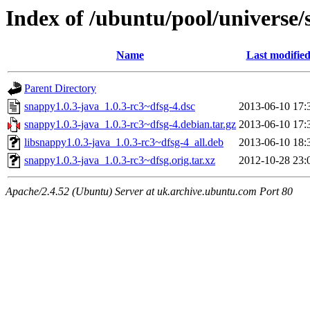
Index of /ubuntu/pool/universe/
Name
Last modifie
Parent Directory
snappy1.0.3-java_1.0.3-rc3~dfsg-4.dsc
2013-06-10 17:
snappy1.0.3-java_1.0.3-rc3~dfsg-4.debian.tar.gz
2013-06-10 17:
libsnappy1.0.3-java_1.0.3-rc3~dfsg-4_all.deb
2013-06-10 18:
snappy1.0.3-java_1.0.3-rc3~dfsg.orig.tar.xz
2012-10-28 23:
Apache/2.4.52 (Ubuntu) Server at uk.archive.ubuntu.com Port 80