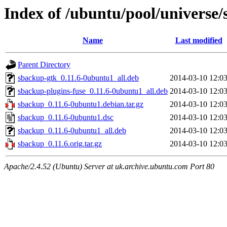
Index of /ubuntu/pool/universe/
Name
Last modified
Parent Directory
sbackup-gtk_0.11.6-0ubuntu1_all.deb
2014-03-10 12:0
sbackup-plugins-fuse_0.11.6-0ubuntu1_all.deb
2014-03-10 12:0
sbackup_0.11.6-0ubuntu1.debian.tar.gz
2014-03-10 12:0
sbackup_0.11.6-0ubuntu1.dsc
2014-03-10 12:0
sbackup_0.11.6-0ubuntu1_all.deb
2014-03-10 12:0
sbackup_0.11.6.orig.tar.gz
2014-03-10 12:0
Apache/2.4.52 (Ubuntu) Server at uk.archive.ubuntu.com Port 80