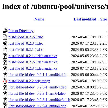
Index of /ubuntu/pool/universe/r
Name
Last modified
Size
Parent Directory
-
rust-file-id_0.2.2-1.dsc
2025-05-01 18:10
1.6K
rust-file-id_0.2.3-1.dsc
2026-07-17 23:13
2.2K
rust-file-id_0.2.1-1.dsc
2024-05-05 23:33
2.3K
rust-file-id_0.2.1-1.debian.tar.xz
2024-05-05 23:33
2.8K
rust-file-id_0.2.2-1.debian.tar.xz
2025-05-01 18:10
2.9K
rust-file-id_0.2.3-1.debian.tar.xz
2026-07-17 23:13
2.9K
librust-file-id-dev_0.2.1-1_amd64.deb
2024-05-06 00:44
9.2K
rust-file-id_0.2.2.orig.tar.gz
2025-05-01 18:10
9.3K
librust-file-id-dev_0.2.3-1_amd64.deb
2026-07-18 00:13
9.6K
librust-file-id-dev_0.2.3-1_arm64.deb
2026-07-17 23:45
9.6K
librust-file-id-dev_0.2.3-1_amd64v3.deb
2026-07-17 23:45
9.6K
librust-file-id-dev_0.2.2-1_amd64.deb
2025-05-01 22:50
9.7K