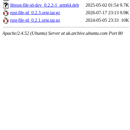
librust-file-id-dev_0.2.2-1_arm64.deb
2025-05-02 01:54
9.7K
rust-file-id_0.2.3.orig.tar.gz
2026-07-17 23:13
9.9K
rust-file-id_0.2.1.orig.tar.gz
2024-05-05 23:33
10K
Apache/2.4.52 (Ubuntu) Server at uk.archive.ubuntu.com Port 80