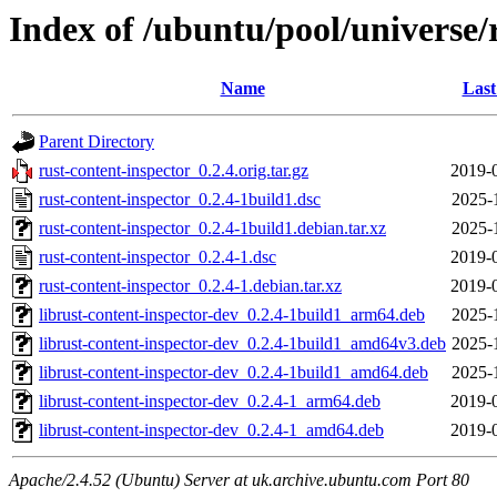
Index of /ubuntu/pool/universe/
Name
Last
Parent Directory
rust-content-inspector_0.2.4.orig.tar.gz
2019-
rust-content-inspector_0.2.4-1build1.dsc
2025-
rust-content-inspector_0.2.4-1build1.debian.tar.xz
2025-
rust-content-inspector_0.2.4-1.dsc
2019-
rust-content-inspector_0.2.4-1.debian.tar.xz
2019-
librust-content-inspector-dev_0.2.4-1build1_arm64.deb
2025-
librust-content-inspector-dev_0.2.4-1build1_amd64v3.deb
2025-
librust-content-inspector-dev_0.2.4-1build1_amd64.deb
2025-
librust-content-inspector-dev_0.2.4-1_arm64.deb
2019-
librust-content-inspector-dev_0.2.4-1_amd64.deb
2019-
Apache/2.4.52 (Ubuntu) Server at uk.archive.ubuntu.com Port 80