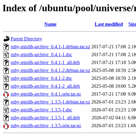
Index of /ubuntu/pool/universe/
Name
Last modified
Siz
Parent Directory
ruby-mixlib-archive_0.4.1-1.debian.tar.xz
2017-07-21 17:08
2.1
ruby-mixlib-archive_0.4.1-1.dsc
2017-07-21 17:08
2.1
ruby-mixlib-archive_0.4.1-1_all.deb
2017-07-21 17:18
5.0
ruby-mixlib-archive_0.4.1-2.debian.tar.xz
2025-05-08 18:59
2.5
ruby-mixlib-archive_0.4.1-2.dsc
2025-05-08 18:59
2.1
ruby-mixlib-archive_0.4.1-2_all.deb
2025-05-08 19:00
5.2
ruby-mixlib-archive_0.4.1.orig.tar.gz
2017-07-21 17:08
9.0
ruby-mixlib-archive_1.3.5-1.debian.tar.xz
2026-07-01 23:23
2.6
ruby-mixlib-archive_1.3.5-1.dsc
2026-07-01 23:23
2.0
ruby-mixlib-archive_1.3.5-1_all.deb
2026-07-02 04:11
6.8
ruby-mixlib-archive_1.3.5.orig.tar.gz
2026-07-01 23:23
1.6