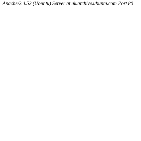
Apache/2.4.52 (Ubuntu) Server at uk.archive.ubuntu.com Port 80