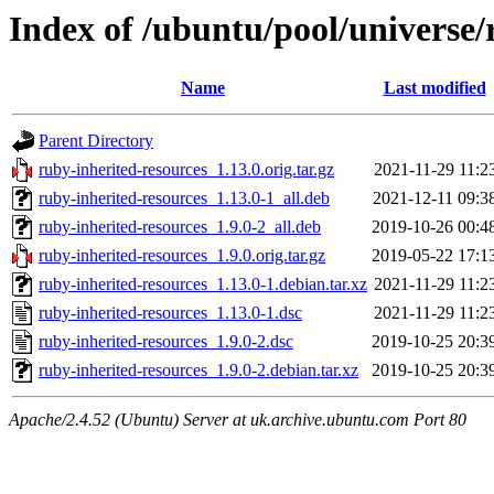
Index of /ubuntu/pool/universe/
Name
Last modified
Parent Directory
ruby-inherited-resources_1.13.0.orig.tar.gz
2021-11-29 11:2
ruby-inherited-resources_1.13.0-1_all.deb
2021-12-11 09:3
ruby-inherited-resources_1.9.0-2_all.deb
2019-10-26 00:4
ruby-inherited-resources_1.9.0.orig.tar.gz
2019-05-22 17:1
ruby-inherited-resources_1.13.0-1.debian.tar.xz
2021-11-29 11:2
ruby-inherited-resources_1.13.0-1.dsc
2021-11-29 11:2
ruby-inherited-resources_1.9.0-2.dsc
2019-10-25 20:3
ruby-inherited-resources_1.9.0-2.debian.tar.xz
2019-10-25 20:3
Apache/2.4.52 (Ubuntu) Server at uk.archive.ubuntu.com Port 80