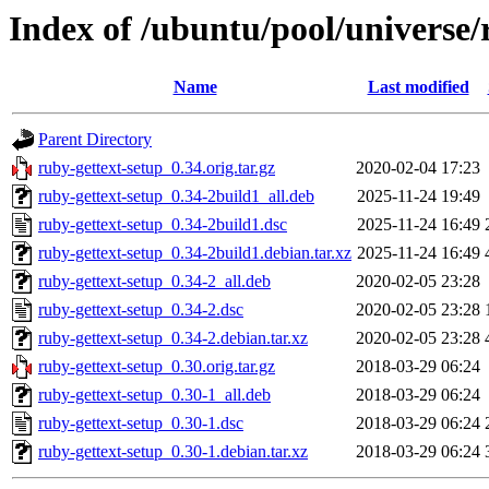
Index of /ubuntu/pool/universe/
Name
Last modified
Parent Directory
ruby-gettext-setup_0.34.orig.tar.gz
2020-02-04 17:23
ruby-gettext-setup_0.34-2build1_all.deb
2025-11-24 19:49
ruby-gettext-setup_0.34-2build1.dsc
2025-11-24 16:49
ruby-gettext-setup_0.34-2build1.debian.tar.xz
2025-11-24 16:49
ruby-gettext-setup_0.34-2_all.deb
2020-02-05 23:28
ruby-gettext-setup_0.34-2.dsc
2020-02-05 23:28
ruby-gettext-setup_0.34-2.debian.tar.xz
2020-02-05 23:28
ruby-gettext-setup_0.30.orig.tar.gz
2018-03-29 06:24
ruby-gettext-setup_0.30-1_all.deb
2018-03-29 06:24
ruby-gettext-setup_0.30-1.dsc
2018-03-29 06:24
ruby-gettext-setup_0.30-1.debian.tar.xz
2018-03-29 06:24