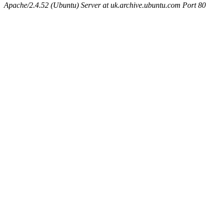
Apache/2.4.52 (Ubuntu) Server at uk.archive.ubuntu.com Port 80