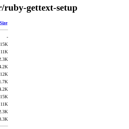
r/ruby-gettext-setup
Size
-
15K
11K
2.3K
4.2K
12K
1.7K
4.2K
15K
11K
2.3K
3.3K