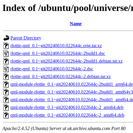
Index of /ubuntu/pool/universe/r
Name
Parent Directory
rlottie-qml_0.1~git20240610.022644c.orig.tar.xz
rlottie-qml_0.1~git20240610.022644c-2build1.dsc
rlottie-qml_0.1~git20240610.022644c-2build1.debian.tar.xz
rlottie-qml_0.1~git20240610.022644c-2.dsc
rlottie-qml_0.1~git20240610.022644c-2.debian.tar.xz
qml-module-rlottie_0.1~git20240610.022644c-2build1_arm64.d
qml-module-rlottie_0.1~git20240610.022644c-2build1_amd64v3
qml-module-rlottie_0.1~git20240610.022644c-2build1_amd64.d
qml-module-rlottie_0.1~git20240610.022644c-2_arm64.deb
qml-module-rlottie_0.1~git20240610.022644c-2_amd64.deb
Apache/2.4.52 (Ubuntu) Server at uk.archive.ubuntu.com Port 80