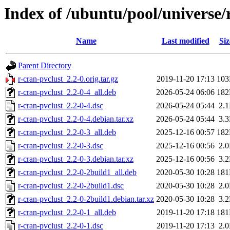
Index of /ubuntu/pool/universe/
Name
Last modified
Siz
Parent Directory
r-cran-pvclust_2.2-0.orig.tar.gz
2019-11-20 17:13
10
r-cran-pvclust_2.2-0-4_all.deb
2026-05-24 06:06
18
r-cran-pvclust_2.2-0-4.dsc
2026-05-24 05:44
2.
r-cran-pvclust_2.2-0-4.debian.tar.xz
2026-05-24 05:44
3.
r-cran-pvclust_2.2-0-3_all.deb
2025-12-16 00:57
18
r-cran-pvclust_2.2-0-3.dsc
2025-12-16 00:56
2.
r-cran-pvclust_2.2-0-3.debian.tar.xz
2025-12-16 00:56
3.
r-cran-pvclust_2.2-0-2build1_all.deb
2020-05-30 10:28
18
r-cran-pvclust_2.2-0-2build1.dsc
2020-05-30 10:28
2.
r-cran-pvclust_2.2-0-2build1.debian.tar.xz
2020-05-30 10:28
3.
r-cran-pvclust_2.2-0-1_all.deb
2019-11-20 17:18
18
r-cran-pvclust_2.2-0-1.dsc
2019-11-20 17:13
2.