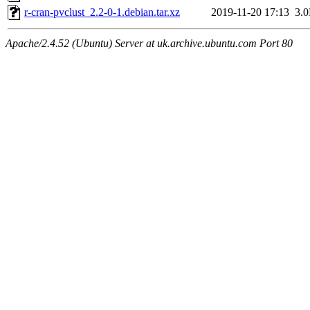
r-cran-pvclust_2.2-0-1.debian.tar.xz
2019-11-20 17:13
3.
Apache/2.4.52 (Ubuntu) Server at uk.archive.ubuntu.com Port 80