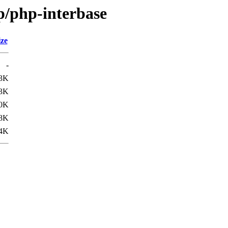
p/php-interbase
ize
-
3K
3K
0K
.8K
.4K