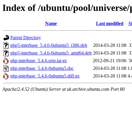
Index of /ubuntu/pool/universe/
Name
Last modified
S
Parent Directory
php5-interbase_5.4.6-0ubuntu5_i386.deb
2014-03-28 11:08
3
php5-interbase_5.4.6-0ubuntu5_amd64.deb
2014-03-28 11:08
3
php-interbase_5.4.6.orig.tar.gz
2012-09-21 19:06
5
php-interbase_5.4.6-0ubuntu5.dsc
2014-03-28 11:08
1
php-interbase_5.4.6-0ubuntu5.diff.gz
2014-03-28 11:08
4
Apache/2.4.52 (Ubuntu) Server at uk.archive.ubuntu.com Port 80