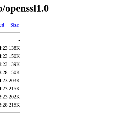
o/openssl1.0
ed
Size
-
4:23
138K
4:23
150K
8:23
139K
8:28
150K
4:23
203K
4:23
215K
8:23
202K
8:28
215K