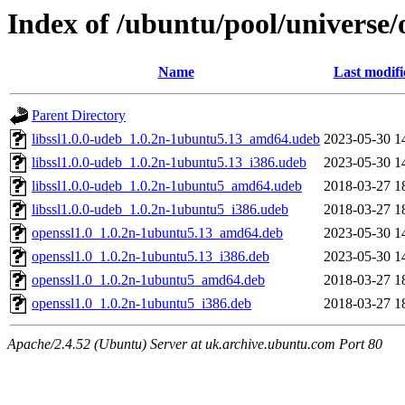
Index of /ubuntu/pool/universe/
Name
Last modifi
Parent Directory
libssl1.0.0-udeb_1.0.2n-1ubuntu5.13_amd64.udeb
2023-05-30 1
libssl1.0.0-udeb_1.0.2n-1ubuntu5.13_i386.udeb
2023-05-30 1
libssl1.0.0-udeb_1.0.2n-1ubuntu5_amd64.udeb
2018-03-27 1
libssl1.0.0-udeb_1.0.2n-1ubuntu5_i386.udeb
2018-03-27 1
openssl1.0_1.0.2n-1ubuntu5.13_amd64.deb
2023-05-30 1
openssl1.0_1.0.2n-1ubuntu5.13_i386.deb
2023-05-30 1
openssl1.0_1.0.2n-1ubuntu5_amd64.deb
2018-03-27 1
openssl1.0_1.0.2n-1ubuntu5_i386.deb
2018-03-27 1
Apache/2.4.52 (Ubuntu) Server at uk.archive.ubuntu.com Port 80