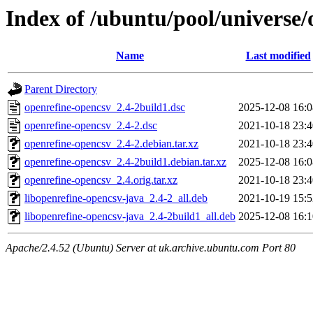
Index of /ubuntu/pool/universe/
Name
Last modified
Parent Directory
openrefine-opencsv_2.4-2build1.dsc
2025-12-08 16:0
openrefine-opencsv_2.4-2.dsc
2021-10-18 23:4
openrefine-opencsv_2.4-2.debian.tar.xz
2021-10-18 23:4
openrefine-opencsv_2.4-2build1.debian.tar.xz
2025-12-08 16:0
openrefine-opencsv_2.4.orig.tar.xz
2021-10-18 23:4
libopenrefine-opencsv-java_2.4-2_all.deb
2021-10-19 15:5
libopenrefine-opencsv-java_2.4-2build1_all.deb
2025-12-08 16:1
Apache/2.4.52 (Ubuntu) Server at uk.archive.ubuntu.com Port 80