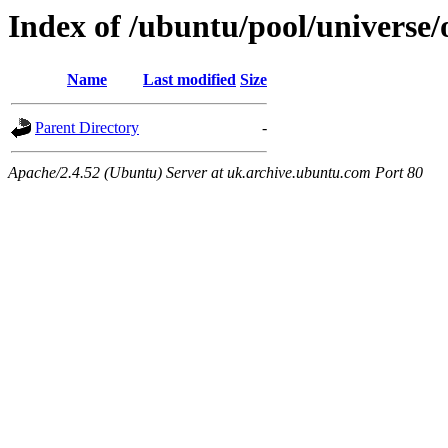
Index of /ubuntu/pool/universe
Name
Last modified
Size
Parent Directory
-
Apache/2.4.52 (Ubuntu) Server at uk.archive.ubuntu.com Port 80