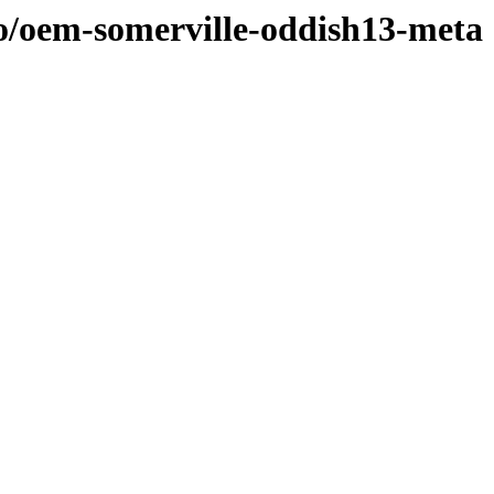
/o/oem-somerville-oddish13-meta