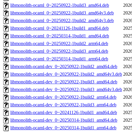
libmonolith-ocaml_0~20250922-1build3_amd64.deb
2026
libmonolith-ocaml_0~20250922-1build3_amd64v3.deb
2026
libmonolith-ocaml_0~20250922-1build2_amd64v3.deb
2026
libmonolith-ocaml_0~20241126-1build1_amd64.deb
2025
libmonolith-ocaml_0~20250314-1build1_amd64.deb
2025
libmonolith-ocaml_0~20250922-1build2_arm64.deb
2026
libmonolith-ocaml_0~20250922-1build3_arm64.deb
2026
libmonolith-ocaml_0~20250314-1build1_arm64.deb
2025
libmonolith-ocaml-dev_0~20250922-1build2_amd64.deb
2026
libmonolith-ocaml-dev_0~20250922-1build2_amd64v3.deb
2026
libmonolith-ocaml-dev_0~20250922-1build3_amd64.deb
2026
libmonolith-ocaml-dev_0~20250922-1build3_amd64v3.deb
2026
libmonolith-ocaml-dev_0~20250922-1build2_arm64.deb
2026
libmonolith-ocaml-dev_0~20250922-1build3_arm64.deb
2026
libmonolith-ocaml-dev_0~20241126-1build1_amd64.deb
2025
libmonolith-ocaml-dev_0~20250314-1build1_amd64.deb
2025
libmonolith-ocaml-dev_0~20250314-1build1_arm64.deb
2025