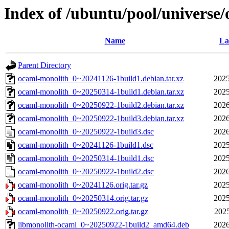
Index of /ubuntu/pool/universe
Name
La
Parent Directory
ocaml-monolith_0~20241126-1build1.debian.tar.xz
2025
ocaml-monolith_0~20250314-1build1.debian.tar.xz
2025
ocaml-monolith_0~20250922-1build2.debian.tar.xz
2026
ocaml-monolith_0~20250922-1build3.debian.tar.xz
2026
ocaml-monolith_0~20250922-1build3.dsc
2026
ocaml-monolith_0~20241126-1build1.dsc
2025
ocaml-monolith_0~20250314-1build1.dsc
2025
ocaml-monolith_0~20250922-1build2.dsc
2026
ocaml-monolith_0~20241126.orig.tar.gz
2025
ocaml-monolith_0~20250314.orig.tar.gz
2025
ocaml-monolith_0~20250922.orig.tar.gz
2025
libmonolith-ocaml_0~20250922-1build2_amd64.deb
2026