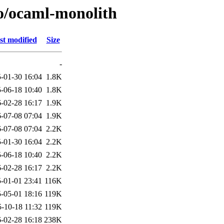
/o/ocaml-monolith
st modified
Size
-
-01-30 16:04
1.8K
-06-18 10:40
1.8K
-02-28 16:17
1.9K
-07-08 07:04
1.9K
-07-08 07:04
2.2K
-01-30 16:04
2.2K
-06-18 10:40
2.2K
-02-28 16:17
2.2K
-01-01 23:41
116K
-05-01 18:16
119K
-10-18 11:32
119K
-02-28 16:18
238K