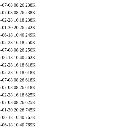
-07-08 08:26
238K
-07-08 08:26
238K
-02-28 16:18
238K
-01-30 20:26
242K
-06-18 10:40
249K
-02-28 16:18
250K
-07-08 08:26
250K
-06-18 10:40
262K
-02-28 16:18
618K
-02-28 16:18
618K
-07-08 08:26
618K
-07-08 08:26
618K
-02-28 16:18
625K
-07-08 08:26
625K
-01-30 20:26
745K
-06-18 10:40
767K
-06-18 10:40
769K