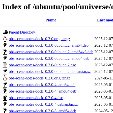
Index of /ubuntu/pool/universe/
Name
Last mod
Parent Directory
obs-scene-notes-dock_0.3.0.orig.tar.gz
2025-12-07
obs-scene-notes-dock_0.3.0-0ubuntu2_arm64.deb
2025-12-07
obs-scene-notes-dock_0.3.0-0ubuntu2_amd64v3.deb
2025-12-07
obs-scene-notes-dock_0.3.0-0ubuntu2_amd64.deb
2025-12-07
obs-scene-notes-dock_0.3.0-0ubuntu2.dsc
2025-12-07
obs-scene-notes-dock_0.3.0-0ubuntu2.debian.tar.xz
2025-12-07
obs-scene-notes-dock_0.2.0.orig.tar.gz
2024-05-11
obs-scene-notes-dock_0.2.0-4_arm64.deb
2025-05-01
obs-scene-notes-dock_0.2.0-4_amd64.deb
2025-05-01
obs-scene-notes-dock_0.2.0-4.dsc
2025-05-01
obs-scene-notes-dock_0.2.0-4.debian.tar.xz
2025-05-01
obs-scene-notes-dock_0.2.0-3_amd64.deb
2024-05-12