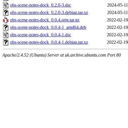
obs-scene-notes-dock_0.2.0-3.dsc
2024-05-11
obs-scene-notes-dock_0.2.0-3.debian.tar.xz
2024-05-11
obs-scene-notes-dock_0.0.4.orig.tar.gz
2022-02-19
obs-scene-notes-dock_0.0.4-1_amd64.deb
2022-02-19
obs-scene-notes-dock_0.0.4-1.dsc
2022-02-19
obs-scene-notes-dock_0.0.4-1.debian.tar.xz
2022-02-19
Apache/2.4.52 (Ubuntu) Server at uk.archive.ubuntu.com Port 80