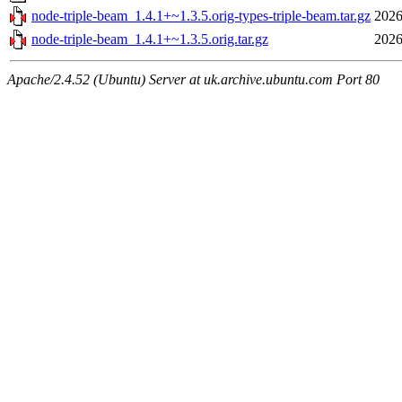
node-triple-beam_1.4.1+~1.3.5.orig-types-triple-beam.tar.gz
2026
node-triple-beam_1.4.1+~1.3.5.orig.tar.gz
2026
Apache/2.4.52 (Ubuntu) Server at uk.archive.ubuntu.com Port 80