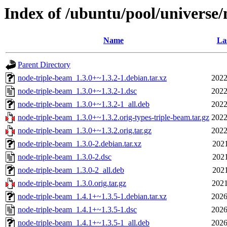
Index of /ubuntu/pool/universe
Name
La
Parent Directory
node-triple-beam_1.3.0+~1.3.2-1.debian.tar.xz
2022
node-triple-beam_1.3.0+~1.3.2-1.dsc
2022
node-triple-beam_1.3.0+~1.3.2-1_all.deb
2022
node-triple-beam_1.3.0+~1.3.2.orig-types-triple-beam.tar.gz
2022
node-triple-beam_1.3.0+~1.3.2.orig.tar.gz
2022
node-triple-beam_1.3.0-2.debian.tar.xz
2021
node-triple-beam_1.3.0-2.dsc
2021
node-triple-beam_1.3.0-2_all.deb
2021
node-triple-beam_1.3.0.orig.tar.gz
2021
node-triple-beam_1.4.1+~1.3.5-1.debian.tar.xz
2026
node-triple-beam_1.4.1+~1.3.5-1.dsc
2026
node-triple-beam_1.4.1+~1.3.5-1_all.deb
2026