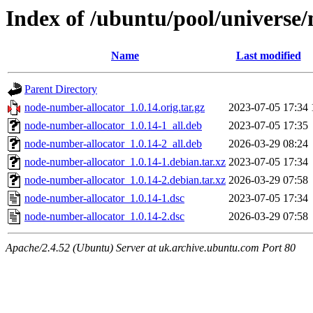
Index of /ubuntu/pool/universe
Name
Last modified
Parent Directory
node-number-allocator_1.0.14.orig.tar.gz
2023-07-05 17:34
node-number-allocator_1.0.14-1_all.deb
2023-07-05 17:35
node-number-allocator_1.0.14-2_all.deb
2026-03-29 08:24
node-number-allocator_1.0.14-1.debian.tar.xz
2023-07-05 17:34
node-number-allocator_1.0.14-2.debian.tar.xz
2026-03-29 07:58
node-number-allocator_1.0.14-1.dsc
2023-07-05 17:34
node-number-allocator_1.0.14-2.dsc
2026-03-29 07:58
Apache/2.4.52 (Ubuntu) Server at uk.archive.ubuntu.com Port 80