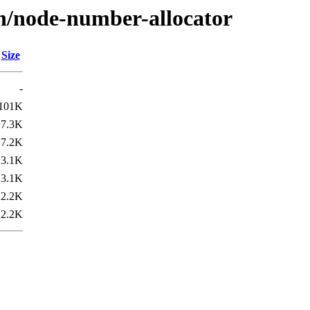
/n/node-number-allocator
Size
-
101K
7.3K
7.2K
3.1K
3.1K
2.2K
2.2K