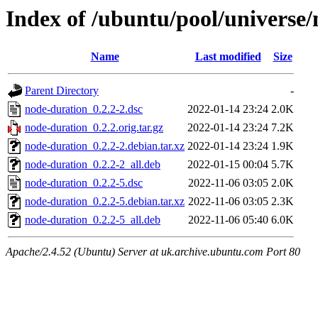
Index of /ubuntu/pool/universe
Name
Last modified
Size
Parent Directory
-
node-duration_0.2.2-2.dsc
2022-01-14 23:24
2.0K
node-duration_0.2.2.orig.tar.gz
2022-01-14 23:24
7.2K
node-duration_0.2.2-2.debian.tar.xz
2022-01-14 23:24
1.9K
node-duration_0.2.2-2_all.deb
2022-01-15 00:04
5.7K
node-duration_0.2.2-5.dsc
2022-11-06 03:05
2.0K
node-duration_0.2.2-5.debian.tar.xz
2022-11-06 03:05
2.3K
node-duration_0.2.2-5_all.deb
2022-11-06 05:40
6.0K
Apache/2.4.52 (Ubuntu) Server at uk.archive.ubuntu.com Port 80