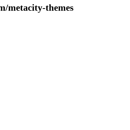
/m/metacity-themes