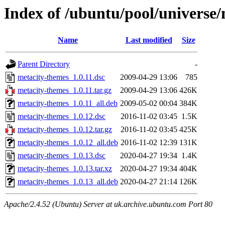
Index of /ubuntu/pool/universe
Name
Last modified
Size
Parent Directory
-
metacity-themes_1.0.11.dsc
2009-04-29 13:06
785
metacity-themes_1.0.11.tar.gz
2009-04-29 13:06
426K
metacity-themes_1.0.11_all.deb
2009-05-02 00:04
384K
metacity-themes_1.0.12.dsc
2016-11-02 03:45
1.5K
metacity-themes_1.0.12.tar.gz
2016-11-02 03:45
425K
metacity-themes_1.0.12_all.deb
2016-11-02 12:39
131K
metacity-themes_1.0.13.dsc
2020-04-27 19:34
1.4K
metacity-themes_1.0.13.tar.xz
2020-04-27 19:34
404K
metacity-themes_1.0.13_all.deb
2020-04-27 21:14
126K
Apache/2.4.52 (Ubuntu) Server at uk.archive.ubuntu.com Port 80