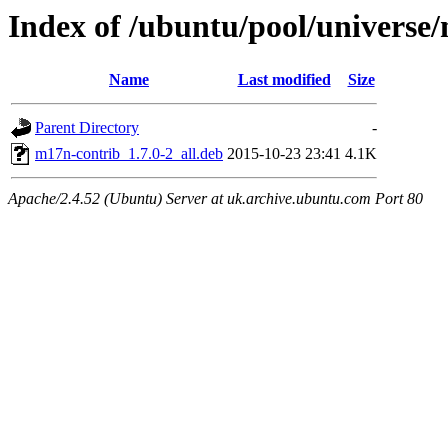
Index of /ubuntu/pool/univers
Name
Last modified
Size
Parent Directory
-
m17n-contrib_1.7.0-2_all.deb
2015-10-23 23:41
4.1K
Apache/2.4.52 (Ubuntu) Server at uk.archive.ubuntu.com Port 80