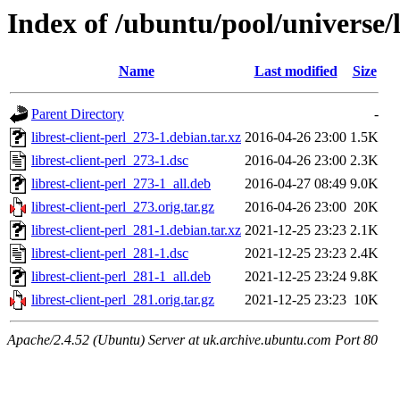
Index of /ubuntu/pool/universe/li
Name
Last modified
Size
Parent Directory
-
librest-client-perl_273-1.debian.tar.xz
2016-04-26 23:00
1.5K
librest-client-perl_273-1.dsc
2016-04-26 23:00
2.3K
librest-client-perl_273-1_all.deb
2016-04-27 08:49
9.0K
librest-client-perl_273.orig.tar.gz
2016-04-26 23:00
20K
librest-client-perl_281-1.debian.tar.xz
2021-12-25 23:23
2.1K
librest-client-perl_281-1.dsc
2021-12-25 23:23
2.4K
librest-client-perl_281-1_all.deb
2021-12-25 23:24
9.8K
librest-client-perl_281.orig.tar.gz
2021-12-25 23:23
10K
Apache/2.4.52 (Ubuntu) Server at uk.archive.ubuntu.com Port 80