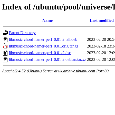
Index of /ubuntu/pool/universe
Name
Last modified
Parent Directory
libmusic-chord-namer-perl_0.01-2_all.deb
2023-02-20 20:5
libmusic-chord-namer-perl_0.01.orig.tar.gz
2023-02-18 23:3
libmusic-chord-namer-perl_0.01-2.dsc
2023-02-20 12:0
libmusic-chord-namer-perl_0.01-2.debian.tar.xz
2023-02-20 12:0
Apache/2.4.52 (Ubuntu) Server at uk.archive.ubuntu.com Port 80