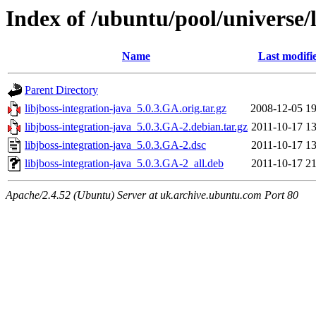
Index of /ubuntu/pool/universe/l
Name
Last modifi
Parent Directory
libjboss-integration-java_5.0.3.GA.orig.tar.gz
2008-12-05 19
libjboss-integration-java_5.0.3.GA-2.debian.tar.gz
2011-10-17 13
libjboss-integration-java_5.0.3.GA-2.dsc
2011-10-17 13
libjboss-integration-java_5.0.3.GA-2_all.deb
2011-10-17 21
Apache/2.4.52 (Ubuntu) Server at uk.archive.ubuntu.com Port 80