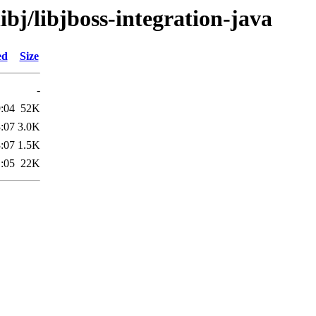
ibj/libjboss-integration-java
ed
Size
-
:04
52K
:07
3.0K
:07
1.5K
:05
22K