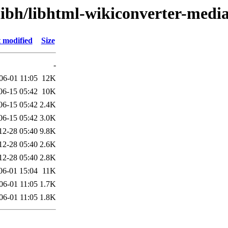
libh/libhtml-wikiconverter-medi
 modified
Size
-
06-01 11:05
12K
06-15 05:42
10K
06-15 05:42
2.4K
06-15 05:42
3.0K
12-28 05:40
9.8K
12-28 05:40
2.6K
12-28 05:40
2.8K
06-01 15:04
11K
06-01 11:05
1.7K
06-01 11:05
1.8K