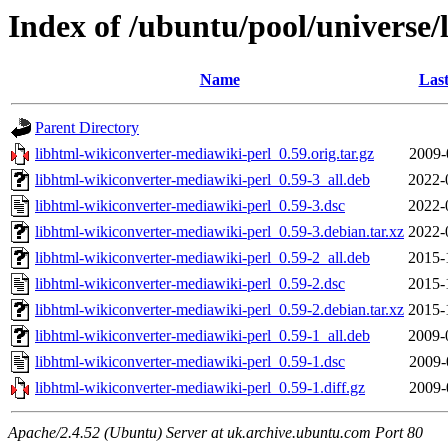
Index of /ubuntu/pool/universe/
Name
Last
Parent Directory
libhtml-wikiconverter-mediawiki-perl_0.59.orig.tar.gz
2009-
libhtml-wikiconverter-mediawiki-perl_0.59-3_all.deb
2022-
libhtml-wikiconverter-mediawiki-perl_0.59-3.dsc
2022-
libhtml-wikiconverter-mediawiki-perl_0.59-3.debian.tar.xz
2022-
libhtml-wikiconverter-mediawiki-perl_0.59-2_all.deb
2015-
libhtml-wikiconverter-mediawiki-perl_0.59-2.dsc
2015-
libhtml-wikiconverter-mediawiki-perl_0.59-2.debian.tar.xz
2015-
libhtml-wikiconverter-mediawiki-perl_0.59-1_all.deb
2009-
libhtml-wikiconverter-mediawiki-perl_0.59-1.dsc
2009-
libhtml-wikiconverter-mediawiki-perl_0.59-1.diff.gz
2009-
Apache/2.4.52 (Ubuntu) Server at uk.archive.ubuntu.com Port 80