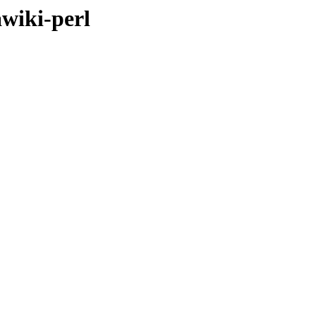
awiki-perl