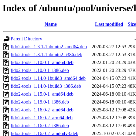
Index of /ubuntu/pool/universe/l
Name
Last modified
Size
Parent Directory
-
fido2-tools_1.3.1-1ubuntu2_amd64.deb
2020-03-27 12:53
29K
fido2-tools_1.3.1-1ubuntu2_i386.deb
2020-03-27 12:53
31K
fido2-tools_1.10.0-1_amd64.deb
2022-01-20 23:29
43K
fido2-tools_1.10.0-1_i386.deb
2022-01-20 23:29
47K
fido2-tools_1.14.0-1build3_amd64.deb
2024-04-15 07:23
41K
fido2-tools_1.14.0-1build3_i386.deb
2024-04-15 07:23
48K
fido2-tools_1.15.0-1_amd64.deb
2024-06-18 00:10
41K
fido2-tools_1.15.0-1_i386.deb
2024-06-18 00:10
48K
fido2-tools_1.16.0-2_amd64.deb
2025-08-12 17:08
42K
fido2-tools_1.16.0-2_arm64.deb
2025-08-12 17:08
39K
fido2-tools_1.16.0-2_i386.deb
2025-08-12 17:09
49K
fido2-tools_1.16.0-2_amd64v3.deb
2025-10-02 07:31
42K