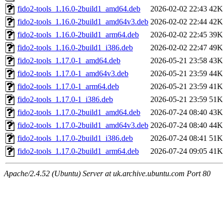
fido2-tools_1.16.0-2build1_amd64.deb
2026-02-02 22:43
42K
fido2-tools_1.16.0-2build1_amd64v3.deb
2026-02-02 22:44
42K
fido2-tools_1.16.0-2build1_arm64.deb
2026-02-02 22:45
39K
fido2-tools_1.16.0-2build1_i386.deb
2026-02-02 22:47
49K
fido2-tools_1.17.0-1_amd64.deb
2026-05-21 23:58
43K
fido2-tools_1.17.0-1_amd64v3.deb
2026-05-21 23:59
44K
fido2-tools_1.17.0-1_arm64.deb
2026-05-21 23:59
41K
fido2-tools_1.17.0-1_i386.deb
2026-05-21 23:59
51K
fido2-tools_1.17.0-2build1_amd64.deb
2026-07-24 08:40
43K
fido2-tools_1.17.0-2build1_amd64v3.deb
2026-07-24 08:40
44K
fido2-tools_1.17.0-2build1_i386.deb
2026-07-24 08:41
51K
fido2-tools_1.17.0-2build1_arm64.deb
2026-07-24 09:05
41K
Apache/2.4.52 (Ubuntu) Server at uk.archive.ubuntu.com Port 80