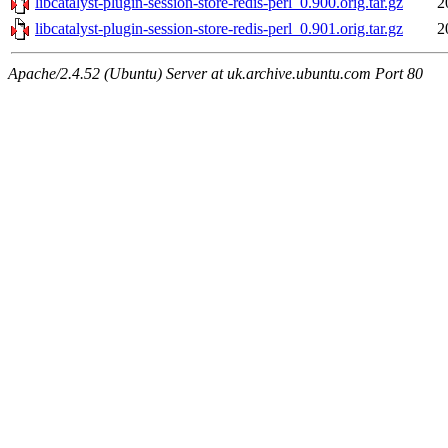
libcatalyst-plugin-session-store-redis-perl_0.900.orig.tar.gz
2
libcatalyst-plugin-session-store-redis-perl_0.901.orig.tar.gz
2
Apache/2.4.52 (Ubuntu) Server at uk.archive.ubuntu.com Port 80