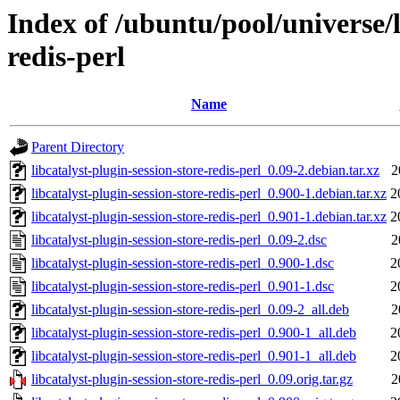
Index of /ubuntu/pool/universe/l
redis-perl
Name
Parent Directory
libcatalyst-plugin-session-store-redis-perl_0.09-2.debian.tar.xz
2
libcatalyst-plugin-session-store-redis-perl_0.900-1.debian.tar.xz
2
libcatalyst-plugin-session-store-redis-perl_0.901-1.debian.tar.xz
2
libcatalyst-plugin-session-store-redis-perl_0.09-2.dsc
2
libcatalyst-plugin-session-store-redis-perl_0.900-1.dsc
2
libcatalyst-plugin-session-store-redis-perl_0.901-1.dsc
2
libcatalyst-plugin-session-store-redis-perl_0.09-2_all.deb
2
libcatalyst-plugin-session-store-redis-perl_0.900-1_all.deb
2
libcatalyst-plugin-session-store-redis-perl_0.901-1_all.deb
2
libcatalyst-plugin-session-store-redis-perl_0.09.orig.tar.gz
2