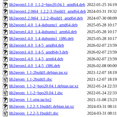
lib2geom1.1.0_1.1-2~bpo20.04.1_amd64.deb
2022-01-25 16:19
lib2geom1.2.0t64_1.2.2-3.1build1_amd64.deb
2024-03-31 19:32
lib2geom1.2.0t64_1.2.2-4build1_amd64.deb
2024-07-30 08:09
lib2geom1.4.0_1.4-4ubuntu1_amd64.deb
2025-05-28 10:17
lib2geom1.4.0_1.4-4ubuntu1_arm64.deb
2025-05-28 10:17
lib2geom1.4.0_1.4-4ubuntu1_i386.deb
2025-05-28 10:17
lib2geom1.4.0_1.4-5_amd64.deb
2026-02-07 23:59
lib2geom1.4.0_1.4-5_amd64v3.deb
2026-02-07 23:59
lib2geom1.4.0_1.4-5_arm64.deb
2026-02-07 23:59
lib2geom1.4.0_1.4-5_i386.deb
2026-02-08 00:00
lib2geom_1.1-2build1.debian.tar.xz
2021-12-07 18:19
lib2geom_1.1-2build1.dsc
2021-12-07 18:19
lib2geom_1.1-2~bpo20.04.1.debian.tar.xz
2022-01-24 22:33
lib2geom_1.1-2~bpo20.04.1.dsc
2022-01-24 22:33
lib2geom_1.1.orig.tar.bz2
2021-11-08 23:23
lib2geom_1.2.2-3.1build1.debian.tar.xz
2024-03-31 08:11
lib2geom_1.2.2-3.1build1.dsc
2024-03-31 08:11