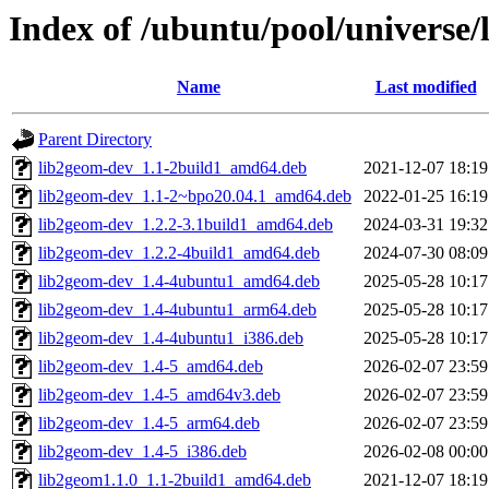
Index of /ubuntu/pool/universe/
Name
Last modified
Parent Directory
lib2geom-dev_1.1-2build1_amd64.deb
2021-12-07 18:19
lib2geom-dev_1.1-2~bpo20.04.1_amd64.deb
2022-01-25 16:19
lib2geom-dev_1.2.2-3.1build1_amd64.deb
2024-03-31 19:32
lib2geom-dev_1.2.2-4build1_amd64.deb
2024-07-30 08:09
lib2geom-dev_1.4-4ubuntu1_amd64.deb
2025-05-28 10:17
lib2geom-dev_1.4-4ubuntu1_arm64.deb
2025-05-28 10:17
lib2geom-dev_1.4-4ubuntu1_i386.deb
2025-05-28 10:17
lib2geom-dev_1.4-5_amd64.deb
2026-02-07 23:59
lib2geom-dev_1.4-5_amd64v3.deb
2026-02-07 23:59
lib2geom-dev_1.4-5_arm64.deb
2026-02-07 23:59
lib2geom-dev_1.4-5_i386.deb
2026-02-08 00:00
lib2geom1.1.0_1.1-2build1_amd64.deb
2021-12-07 18:19