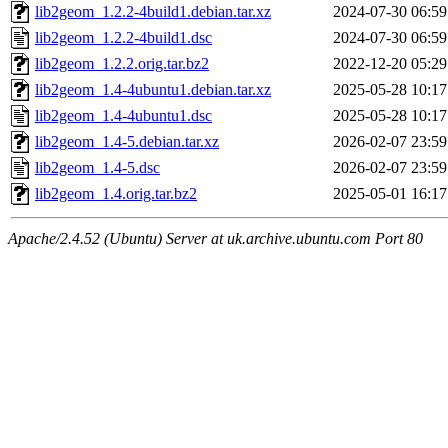
lib2geom_1.2.2-4build1.debian.tar.xz
2024-07-30 06:59
lib2geom_1.2.2-4build1.dsc
2024-07-30 06:59
lib2geom_1.2.2.orig.tar.bz2
2022-12-20 05:29
lib2geom_1.4-4ubuntu1.debian.tar.xz
2025-05-28 10:17
lib2geom_1.4-4ubuntu1.dsc
2025-05-28 10:17
lib2geom_1.4-5.debian.tar.xz
2026-02-07 23:59
lib2geom_1.4-5.dsc
2026-02-07 23:59
lib2geom_1.4.orig.tar.bz2
2025-05-01 16:17
Apache/2.4.52 (Ubuntu) Server at uk.archive.ubuntu.com Port 80