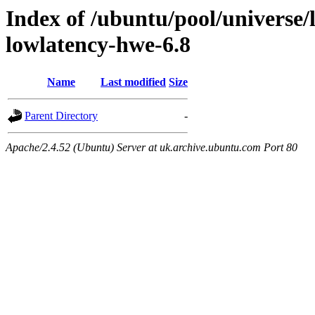
Index of /ubuntu/pool/universe/l
lowlatency-hwe-6.8
Name
Last modified
Size
Parent Directory
-
Apache/2.4.52 (Ubuntu) Server at uk.archive.ubuntu.com Port 80