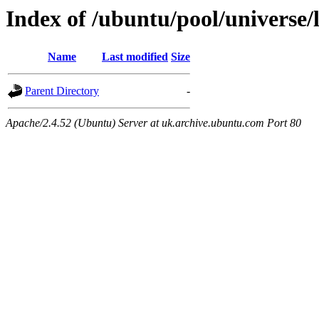
Index of /ubuntu/pool/universe/
Name
Last modified
Size
Parent Directory
-
Apache/2.4.52 (Ubuntu) Server at uk.archive.ubuntu.com Port 80