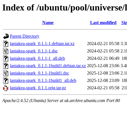
Index of /ubuntu/pool/universe/
Name
Last modified
Siz
Parent Directory
laniakea-spark_0.1.1-1.debian.tar.xz
2024-02-21 05:58
3.
laniakea-spark_0.1.1-1.dsc
2024-02-21 05:58
2.
laniakea-spark_0.1.1-1_all.deb
2024-02-21 06:49
18
laniakea-spark_0.1.1-1build1.debian.tar.xz
2025-12-08 23:06
3.
laniakea-spark_0.1.1-1build1.dsc
2025-12-08 23:06
2.
laniakea-spark_0.1.1-1build1_all.deb
2025-12-08 23:09
18
laniakea-spark_0.1.1.orig.tar.gz
2024-02-21 05:58
21
Apache/2.4.52 (Ubuntu) Server at uk.archive.ubuntu.com Port 80