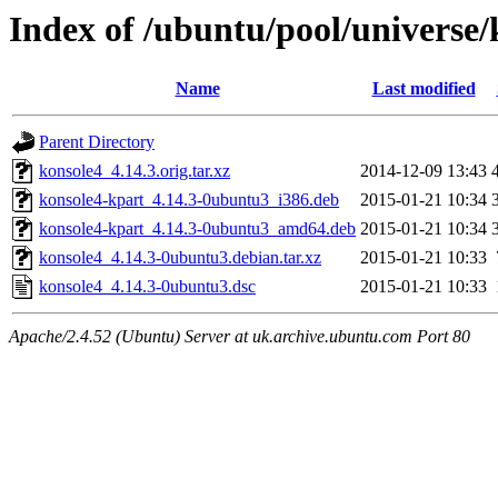
Index of /ubuntu/pool/universe/
Name
Last modified
Parent Directory
konsole4_4.14.3.orig.tar.xz
2014-12-09 13:43
konsole4-kpart_4.14.3-0ubuntu3_i386.deb
2015-01-21 10:34
konsole4-kpart_4.14.3-0ubuntu3_amd64.deb
2015-01-21 10:34
konsole4_4.14.3-0ubuntu3.debian.tar.xz
2015-01-21 10:33
konsole4_4.14.3-0ubuntu3.dsc
2015-01-21 10:33
Apache/2.4.52 (Ubuntu) Server at uk.archive.ubuntu.com Port 80