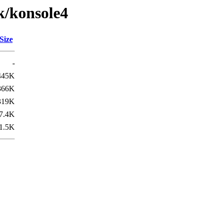
k/konsole4
Size
-
445K
366K
319K
7.4K
1.5K