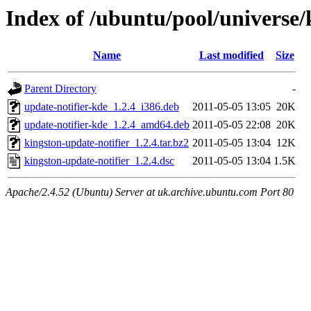
Index of /ubuntu/pool/universe/
Name
Last modified
Size
Parent Directory
-
update-notifier-kde_1.2.4_i386.deb
2011-05-05 13:05
20K
update-notifier-kde_1.2.4_amd64.deb
2011-05-05 22:08
20K
kingston-update-notifier_1.2.4.tar.bz2
2011-05-05 13:04
12K
kingston-update-notifier_1.2.4.dsc
2011-05-05 13:04
1.5K
Apache/2.4.52 (Ubuntu) Server at uk.archive.ubuntu.com Port 80