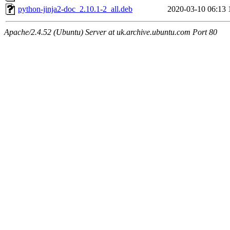
python-jinja2-doc_2.10.1-2_all.deb
2020-03-10 06:13
Apache/2.4.52 (Ubuntu) Server at uk.archive.ubuntu.com Port 80