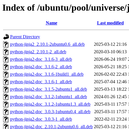
Index of /ubuntu/pool/universe/j
Name
Last modified
Parent Directory
python-jinja2_2.10.1-2ubuntu0.6_all.deb
2025-03-12 21:16
python-jinja2_2.10.1-2_all.deb
2020-03-10 06:13
python-jinja2-doc_3.1.6-3_all.deb
2026-06-24 19:07
python-jinja2-doc_3.1.6-2_all.deb
2026-05-21 18:25
python-jinja2-doc_3.1.6-1build1_all.deb
2026-02-02 22:43
python-jinja2-doc_3.1.6-1_all.deb
2025-07-04 12:46
python-jinja2-doc_3.1.5-2ubuntu1_all.deb
2025-03-13 18:22
python-jinja2-doc_3.1.2-1ubuntu1_all.deb
2024-01-26 12:45
python-jinja2-doc_3.1.2-1ubuntu1.3_all.deb
2025-03-11 17:57
python-jinja2-doc_3.0.3-1ubuntu0.4_all.deb
2025-03-11 17:57
python-jinja2-doc_3.0.3-1_all.deb
2022-02-11 23:24
python-jinja2-doc_2.10.1-2ubuntu0.6_all.deb
2025-03-12 21:16