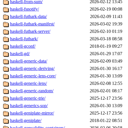
haskell-from-sum/
2026-02-12 13:45
haskell-fsnotify/
2026-02-19 00:08
haskell-futhark-data/
2026-02-09 11:43
haskell-futhark-manifest/
2026-03-02 19:39
haskell-futhark-server/
2026-02-10 01:19
haskell-futhark/
2026-03-18 08:58
haskell-gconf/
2018-01-19 09:27
haskell-gd/
2026-01-29 17:07
haskell-generic-data/
2026-02-09 03:49
haskell-generic-deriving/
2026-01-30 16:17
haskell-generic-lens-core/
2026-01-30 13:09
haskell-generic-lens/
2026-02-08 12:55
haskell-generic-random/
2026-02-01 08:17
haskell-generic-trie/
2025-12-17 23:56
haskell-generics-sop/
2026-01-30 13:09
haskell-geniplate-mirror/
2025-12-17 23:56
haskell-geniplate/
2018-01-22 08:51
haskell-genvalidity-containers/
2026-02-06 20:58