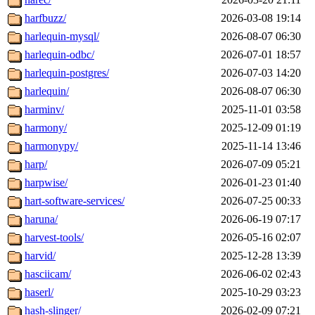
harfbuzz/
2026-03-08 19:14
harlequin-mysql/
2026-08-07 06:30
harlequin-odbc/
2026-07-01 18:57
harlequin-postgres/
2026-07-03 14:20
harlequin/
2026-08-07 06:30
harminv/
2025-11-01 03:58
harmony/
2025-12-09 01:19
harmonypy/
2025-11-14 13:46
harp/
2026-07-09 05:21
harpwise/
2026-01-23 01:40
hart-software-services/
2026-07-25 00:33
haruna/
2026-06-19 07:17
harvest-tools/
2026-05-16 02:07
harvid/
2025-12-28 13:39
hasciicam/
2026-06-02 02:43
haserl/
2025-10-29 03:23
hash-slinger/
2026-02-09 07:21