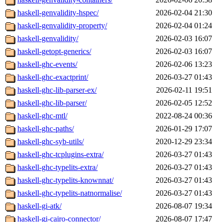
haskell-genvalidity-hspec/
2026-02-04 21:30
haskell-genvalidity-property/
2026-02-04 01:24
haskell-genvalidity/
2026-02-03 16:07
haskell-getopt-generics/
2026-02-03 16:07
haskell-ghc-events/
2026-02-06 13:23
haskell-ghc-exactprint/
2026-03-27 01:43
haskell-ghc-lib-parser-ex/
2026-02-11 19:51
haskell-ghc-lib-parser/
2026-02-05 12:52
haskell-ghc-mtl/
2022-08-24 00:36
haskell-ghc-paths/
2026-01-29 17:07
haskell-ghc-syb-utils/
2020-12-29 23:34
haskell-ghc-tcplugins-extra/
2026-03-27 01:43
haskell-ghc-typelits-extra/
2026-03-27 01:43
haskell-ghc-typelits-knownnat/
2026-03-27 01:43
haskell-ghc-typelits-natnormalise/
2026-03-27 01:43
haskell-gi-atk/
2026-08-07 19:34
haskell-gi-cairo-connector/
2026-08-07 17:47