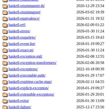
haskell-enummapset-th/
2020-12-29 23:34
haskell-enummapset/
2026-03-02 19:39
haskell-equivalence/
2026-01-31 19:32
haskell-erf/
2026-02-09 01:22
haskell-errors/
2026-01-30 11:24
haskell-esqueleto/
2026-03-15 19:43
haskell-event-list/
2018-01-19 09:27
haskell-exact-pi/
2026-01-30 11:24
haskell-exception-mtl/
2026-02-08 12:55
haskell-exception-transformers/
2026-02-06 20:58
haskell-exceptions/
2022-10-18 00:39
haskell-executable-path/
2026-01-29 17:07
haskell-expiring-cache-map/
2026-02-11 04:55
haskell-explicit-exception/
2018-01-19 09:27
haskell-extensible-exceptions/
2026-01-29 20:01
haskell-extra/
2026-01-30 13:09
haskell-failure/
2025-12-17 23:56