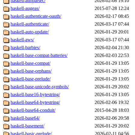
haskell-attoparsec/
2026-02-08 19:10
haskell-augeas/
2015-07-28 12:24
haskell-authenticate-oauth/
2026-02-17 08:45
haskell-authenticate/
2026-03-17 07:44
haskell-auto-update/
2026-01-29 20:01
haskell-aws/
2026-03-17 07:44
haskell-barbies/
2026-02-04 21:30
haskell-base-compat-batteries/
2026-02-03 22:53
haskell-base-compat/
2026-01-29 13:05
haskell-base-orphans/
2026-01-29 13:05
haskell-base-prelude/
2026-01-29 13:05
haskell-base-unicode-symbols/
2026-01-29 20:02
haskell-base16-bytestring/
2026-01-29 13:05
haskell-base64-bytestring/
2026-02-06 19:32
haskell-base64-conduit/
2015-04-28 18:03
haskell-base64/
2026-02-06 20:58
haskell-basement/
2026-01-29 20:02
haskell-basic-prelude/
2026-02-11 04:56