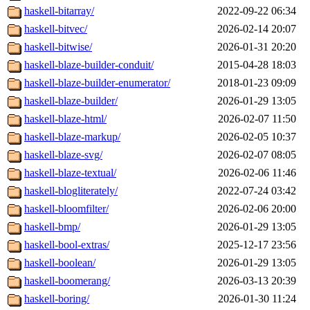
haskell-bitarray/
2022-09-22 06:34
haskell-bitvec/
2026-02-14 20:07
haskell-bitwise/
2026-01-31 20:20
haskell-blaze-builder-conduit/
2015-04-28 18:03
haskell-blaze-builder-enumerator/
2018-01-23 09:09
haskell-blaze-builder/
2026-01-29 13:05
haskell-blaze-html/
2026-02-07 11:50
haskell-blaze-markup/
2026-02-05 10:37
haskell-blaze-svg/
2026-02-07 08:05
haskell-blaze-textual/
2026-02-06 11:46
haskell-blogliterately/
2022-07-24 03:42
haskell-bloomfilter/
2026-02-06 20:00
haskell-bmp/
2026-01-29 13:05
haskell-bool-extras/
2025-12-17 23:56
haskell-boolean/
2026-01-29 13:05
haskell-boomerang/
2026-03-13 20:39
haskell-boring/
2026-01-30 11:24