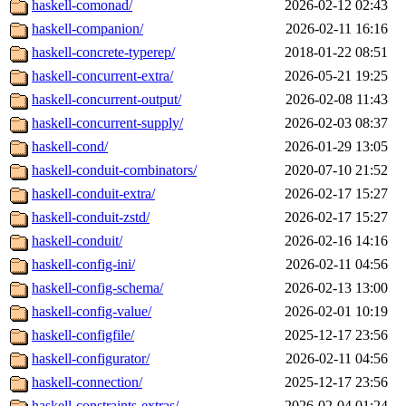
haskell-comonad/
2026-02-12 02:43
haskell-companion/
2026-02-11 16:16
haskell-concrete-typerep/
2018-01-22 08:51
haskell-concurrent-extra/
2026-05-21 19:25
haskell-concurrent-output/
2026-02-08 11:43
haskell-concurrent-supply/
2026-02-03 08:37
haskell-cond/
2026-01-29 13:05
haskell-conduit-combinators/
2020-07-10 21:52
haskell-conduit-extra/
2026-02-17 15:27
haskell-conduit-zstd/
2026-02-17 15:27
haskell-conduit/
2026-02-16 14:16
haskell-config-ini/
2026-02-11 04:56
haskell-config-schema/
2026-02-13 13:00
haskell-config-value/
2026-02-01 10:19
haskell-configfile/
2025-12-17 23:56
haskell-configurator/
2026-02-11 04:56
haskell-connection/
2025-12-17 23:56
haskell-constraints-extras/
2026-02-04 01:24