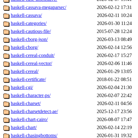
haskell-cassava-megaparsec/
2026-02-12 17:31
haskell-cassava/
2026-02-11 10:24
haskell-categories/
2026-01-30 11:24
haskell-cautious-file/
2015-07-28 12:24
haskell-cborg-json/
2026-03-13 08:49
haskell-cborg/
2026-02-14 12:56
haskell-cereal-conduit/
2026-02-17 15:27
haskell-cereal-vector/
2026-02-06 11:46
haskell-cereal/
2026-01-29 13:05
haskell-certificate/
2018-01-22 08:51
haskell-cgi/
2026-02-04 21:30
haskell-character-ps/
2026-02-07 22:42
haskell-charset/
2026-02-11 04:56
haskell-charsetdetect-ae/
2025-12-17 23:56
haskell-chart-cairo/
2026-08-07 17:47
haskell-chart/
2026-02-14 22:19
haskell-chasingbottoms/
2026-01-31 19:32