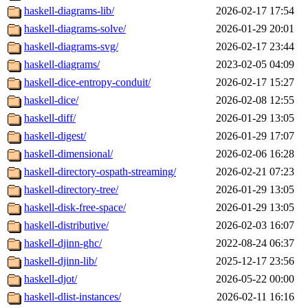
haskell-diagrams-lib/
2026-02-17 17:54
haskell-diagrams-solve/
2026-01-29 20:01
haskell-diagrams-svg/
2026-02-17 23:44
haskell-diagrams/
2023-02-05 04:09
haskell-dice-entropy-conduit/
2026-02-17 15:27
haskell-dice/
2026-02-08 12:55
haskell-diff/
2026-01-29 13:05
haskell-digest/
2026-01-29 17:07
haskell-dimensional/
2026-02-06 16:28
haskell-directory-ospath-streaming/
2026-02-21 07:23
haskell-directory-tree/
2026-01-29 13:05
haskell-disk-free-space/
2026-01-29 13:05
haskell-distributive/
2026-02-03 16:07
haskell-djinn-ghc/
2022-08-24 06:37
haskell-djinn-lib/
2025-12-17 23:56
haskell-djot/
2026-05-22 00:00
haskell-dlist-instances/
2026-02-11 16:16