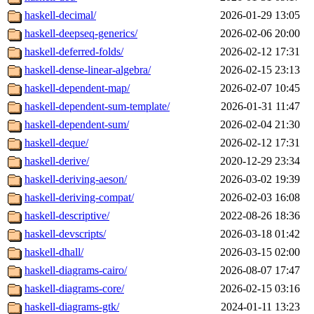
haskell-decimal/
2026-01-29 13:05
haskell-deepseq-generics/
2026-02-06 20:00
haskell-deferred-folds/
2026-02-12 17:31
haskell-dense-linear-algebra/
2026-02-15 23:13
haskell-dependent-map/
2026-02-07 10:45
haskell-dependent-sum-template/
2026-01-31 11:47
haskell-dependent-sum/
2026-02-04 21:30
haskell-deque/
2026-02-12 17:31
haskell-derive/
2020-12-29 23:34
haskell-deriving-aeson/
2026-03-02 19:39
haskell-deriving-compat/
2026-02-03 16:08
haskell-descriptive/
2022-08-26 18:36
haskell-devscripts/
2026-03-18 01:42
haskell-dhall/
2026-03-15 02:00
haskell-diagrams-cairo/
2026-08-07 17:47
haskell-diagrams-core/
2026-02-15 03:16
haskell-diagrams-gtk/
2024-01-11 13:23