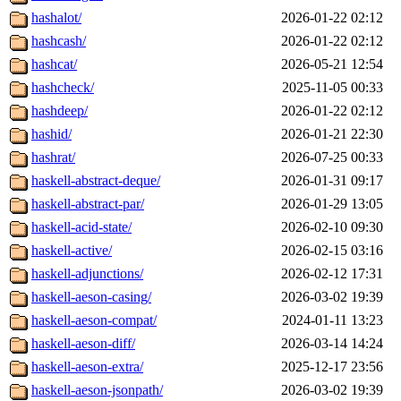
hashalot/
2026-01-22 02:12
hashcash/
2026-01-22 02:12
hashcat/
2026-05-21 12:54
hashcheck/
2025-11-05 00:33
hashdeep/
2026-01-22 02:12
hashid/
2026-01-21 22:30
hashrat/
2026-07-25 00:33
haskell-abstract-deque/
2026-01-31 09:17
haskell-abstract-par/
2026-01-29 13:05
haskell-acid-state/
2026-02-10 09:30
haskell-active/
2026-02-15 03:16
haskell-adjunctions/
2026-02-12 17:31
haskell-aeson-casing/
2026-03-02 19:39
haskell-aeson-compat/
2024-01-11 13:23
haskell-aeson-diff/
2026-03-14 14:24
haskell-aeson-extra/
2025-12-17 23:56
haskell-aeson-jsonpath/
2026-03-02 19:39