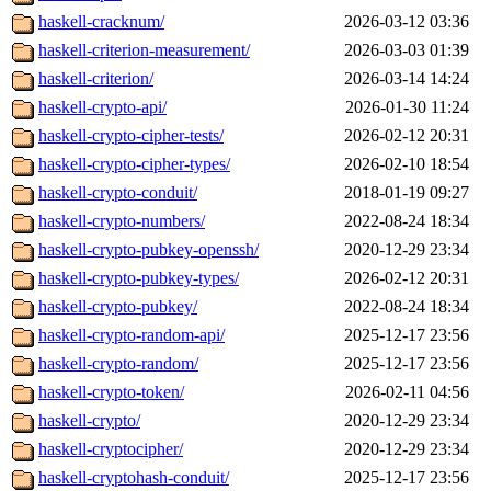
haskell-cracknum/
2026-03-12 03:36
haskell-criterion-measurement/
2026-03-03 01:39
haskell-criterion/
2026-03-14 14:24
haskell-crypto-api/
2026-01-30 11:24
haskell-crypto-cipher-tests/
2026-02-12 20:31
haskell-crypto-cipher-types/
2026-02-10 18:54
haskell-crypto-conduit/
2018-01-19 09:27
haskell-crypto-numbers/
2022-08-24 18:34
haskell-crypto-pubkey-openssh/
2020-12-29 23:34
haskell-crypto-pubkey-types/
2026-02-12 20:31
haskell-crypto-pubkey/
2022-08-24 18:34
haskell-crypto-random-api/
2025-12-17 23:56
haskell-crypto-random/
2025-12-17 23:56
haskell-crypto-token/
2026-02-11 04:56
haskell-crypto/
2020-12-29 23:34
haskell-cryptocipher/
2020-12-29 23:34
haskell-cryptohash-conduit/
2025-12-17 23:56