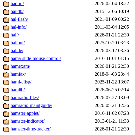
hadori/
2026-02-04 18:22
haildb/
2015-12-06 10:19
hal-flash/
2021-01-09 00:22
hal-info/
2011-03-04 12:05
half/
2026-01-21 22:30
halibut/
2025-10-29 03:23
halide/
2026-03-12 03:36
hama-slide-mouse-control/
2016-11-01 01:15
hamexam/
2026-01-21 22:30
hamfax/
2018-04-03 23:44
haml-elisp/
2025-11-22 13:07
hamlib/
2026-06-25 02:14
hamradio-files/
2026-07-27 13:09
hamradio-maintguide/
2026-05-21 12:36
hamster-applet/
2016-11-02 07:23
hamster-indicator/
2013-01-21 11:33
hamster-time-tracker/
2026-01-21 22:30