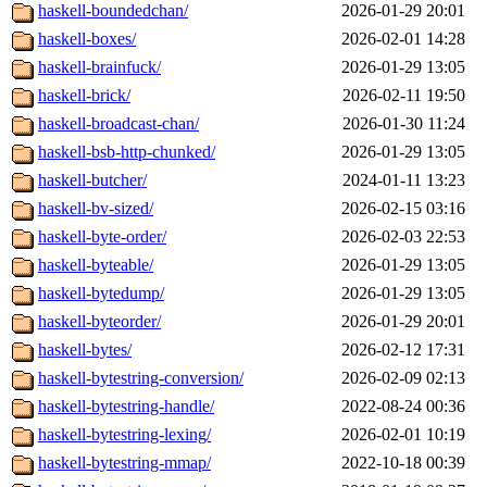
haskell-boundedchan/
2026-01-29 20:01
haskell-boxes/
2026-02-01 14:28
haskell-brainfuck/
2026-01-29 13:05
haskell-brick/
2026-02-11 19:50
haskell-broadcast-chan/
2026-01-30 11:24
haskell-bsb-http-chunked/
2026-01-29 13:05
haskell-butcher/
2024-01-11 13:23
haskell-bv-sized/
2026-02-15 03:16
haskell-byte-order/
2026-02-03 22:53
haskell-byteable/
2026-01-29 13:05
haskell-bytedump/
2026-01-29 13:05
haskell-byteorder/
2026-01-29 20:01
haskell-bytes/
2026-02-12 17:31
haskell-bytestring-conversion/
2026-02-09 02:13
haskell-bytestring-handle/
2022-08-24 00:36
haskell-bytestring-lexing/
2026-02-01 10:19
haskell-bytestring-mmap/
2022-10-18 00:39