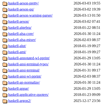
haskell-aeson-pretty/
2026-03-03 19:55
haskell-aeson-qq/
2026-03-02 19:39
haskell-aeson-warning-parser/
2026-03-13 01:50
haskell-aeson/
2026-03-02 07:41
haskell-algebra/
2018-01-22 08:51
haskell-alsa-core/
2026-01-30 11:24
haskell-alsa-mixer/
2026-02-03 08:37
haskell-alut/
2018-01-19 09:27
haskell-ami/
2018-01-19 09:27
haskell-annotated-wl-pprint/
2026-01-29 13:05
haskell-ansi-terminal-types/
2026-01-30 11:24
haskell-ansi-terminal/
2026-01-31 09:17
haskell-ansi-wl-pprint/
2026-02-03 08:37
haskell-ap-normalize/
2026-01-30 11:24
haskell-appar/
2026-01-29 13:05
haskell-applicative-quoters/
2018-01-23 09:09
haskell-argon2/
2025-12-17 23:56