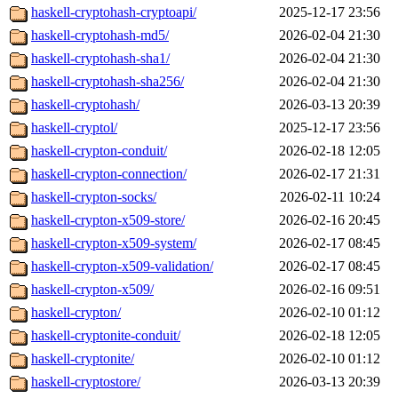
haskell-cryptohash-cryptoapi/
2025-12-17 23:56
haskell-cryptohash-md5/
2026-02-04 21:30
haskell-cryptohash-sha1/
2026-02-04 21:30
haskell-cryptohash-sha256/
2026-02-04 21:30
haskell-cryptohash/
2026-03-13 20:39
haskell-cryptol/
2025-12-17 23:56
haskell-crypton-conduit/
2026-02-18 12:05
haskell-crypton-connection/
2026-02-17 21:31
haskell-crypton-socks/
2026-02-11 10:24
haskell-crypton-x509-store/
2026-02-16 20:45
haskell-crypton-x509-system/
2026-02-17 08:45
haskell-crypton-x509-validation/
2026-02-17 08:45
haskell-crypton-x509/
2026-02-16 09:51
haskell-crypton/
2026-02-10 01:12
haskell-cryptonite-conduit/
2026-02-18 12:05
haskell-cryptonite/
2026-02-10 01:12
haskell-cryptostore/
2026-03-13 20:39