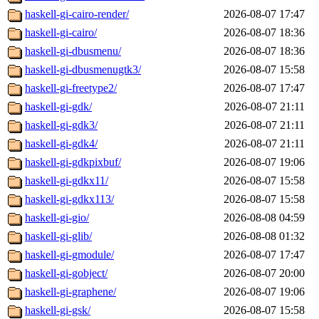
haskell-gi-cairo-render/
2026-08-07 17:47
haskell-gi-cairo/
2026-08-07 18:36
haskell-gi-dbusmenu/
2026-08-07 18:36
haskell-gi-dbusmenugtk3/
2026-08-07 15:58
haskell-gi-freetype2/
2026-08-07 17:47
haskell-gi-gdk/
2026-08-07 21:11
haskell-gi-gdk3/
2026-08-07 21:11
haskell-gi-gdk4/
2026-08-07 21:11
haskell-gi-gdkpixbuf/
2026-08-07 19:06
haskell-gi-gdkx11/
2026-08-07 15:58
haskell-gi-gdkx113/
2026-08-07 15:58
haskell-gi-gio/
2026-08-08 04:59
haskell-gi-glib/
2026-08-08 01:32
haskell-gi-gmodule/
2026-08-07 17:47
haskell-gi-gobject/
2026-08-07 20:00
haskell-gi-graphene/
2026-08-07 19:06
haskell-gi-gsk/
2026-08-07 15:58