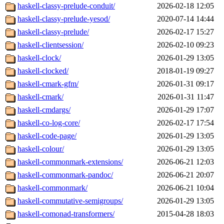
haskell-classy-prelude-conduit/
2026-02-18 12:05
haskell-classy-prelude-yesod/
2020-07-14 14:44
haskell-classy-prelude/
2026-02-17 15:27
haskell-clientsession/
2026-02-10 09:23
haskell-clock/
2026-01-29 13:05
haskell-clocked/
2018-01-19 09:27
haskell-cmark-gfm/
2026-01-31 09:17
haskell-cmark/
2026-01-31 11:47
haskell-cmdargs/
2026-01-29 17:07
haskell-co-log-core/
2026-02-17 17:54
haskell-code-page/
2026-01-29 13:05
haskell-colour/
2026-01-29 13:05
haskell-commonmark-extensions/
2026-06-21 12:03
haskell-commonmark-pandoc/
2026-06-21 20:07
haskell-commonmark/
2026-06-21 10:04
haskell-commutative-semigroups/
2026-01-29 13:05
haskell-comonad-transformers/
2015-04-28 18:03