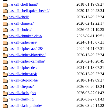
haskell-chell-hunit/
2018-01-19 09:27
haskell-chell-quickcheck2/
2020-12-29 23:34
haskell-chell/
2020-12-29 23:34
haskell-chimera/
2026-02-12 22:17
haskell-choice/
2026-05-21 19:25
haskell-chunked-data/
2026-02-11 19:51
haskell-cipher-aes/
2024-01-13 07:21
haskell-cipher-aes128/
2024-01-11 07:31
haskell-cipher-blowfish/
2020-12-29 23:34
haskell-cipher-camellia/
2026-02-16 20:45
haskell-cipher-des/
2024-01-13 07:21
haskell-cipher-rc4/
2020-12-29 23:34
haskell-citeproc-hs/
2018-01-19 09:27
haskell-citeproc/
2026-06-26 13:24
haskell-clash-ghc/
2026-03-27 01:43
haskell-clash-lib/
2026-03-27 01:43
haskell-clash-prelude/
2026-03-25 14:22