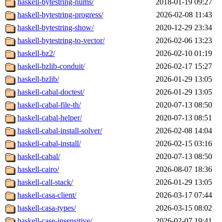
haskell-bytestring-nums/
2018-01-19 09:27
haskell-bytestring-progress/
2026-02-08 11:43
haskell-bytestring-show/
2020-12-29 23:34
haskell-bytestring-to-vector/
2026-02-06 13:23
haskell-bz2/
2026-02-10 01:19
haskell-bzlib-conduit/
2026-02-17 15:27
haskell-bzlib/
2026-01-29 13:05
haskell-cabal-doctest/
2026-01-29 13:05
haskell-cabal-file-th/
2020-07-13 08:50
haskell-cabal-helper/
2020-07-13 08:51
haskell-cabal-install-solver/
2026-02-08 14:04
haskell-cabal-install/
2026-02-15 03:16
haskell-cabal/
2020-07-13 08:50
haskell-cairo/
2026-08-07 18:36
haskell-call-stack/
2026-01-29 13:05
haskell-casa-client/
2026-03-17 07:44
haskell-casa-types/
2026-03-15 08:02
haskell-case-insensitive/
2026-02-07 19:41