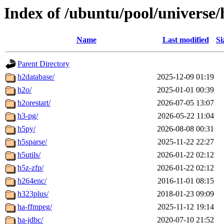
Index of /ubuntu/pool/universe/
Name
Last modified
Si
Parent Directory
h2database/
2025-12-09 01:19
h2o/
2025-01-01 00:39
h2orestart/
2026-07-05 13:07
h3-pg/
2026-05-22 11:04
h5py/
2026-08-08 00:31
h5sparse/
2025-11-22 22:27
h5utils/
2026-01-22 02:12
h5z-zfp/
2026-01-22 02:12
h264enc/
2016-11-01 08:15
h323plus/
2018-01-23 09:09
ha-ffmpeg/
2025-11-12 19:14
ha-jdbc/
2020-07-10 21:52