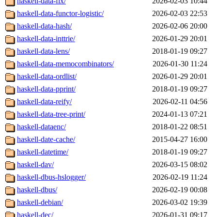
haskell-data-fix/
2026-02-03 10:44
haskell-data-functor-logistic/
2026-02-03 22:53
haskell-data-hash/
2026-02-06 20:00
haskell-data-inttrie/
2026-01-29 20:01
haskell-data-lens/
2018-01-19 09:27
haskell-data-memocombinators/
2026-01-30 11:24
haskell-data-ordlist/
2026-01-29 20:01
haskell-data-pprint/
2018-01-19 09:27
haskell-data-reify/
2026-02-11 04:56
haskell-data-tree-print/
2024-01-13 07:21
haskell-dataenc/
2018-01-22 08:51
haskell-date-cache/
2015-04-27 16:00
haskell-datetime/
2018-01-19 09:27
haskell-dav/
2026-03-15 08:02
haskell-dbus-hslogger/
2026-02-19 11:24
haskell-dbus/
2026-02-19 00:08
haskell-debian/
2026-03-02 19:39
haskell-dec/
2026-01-31 09:17