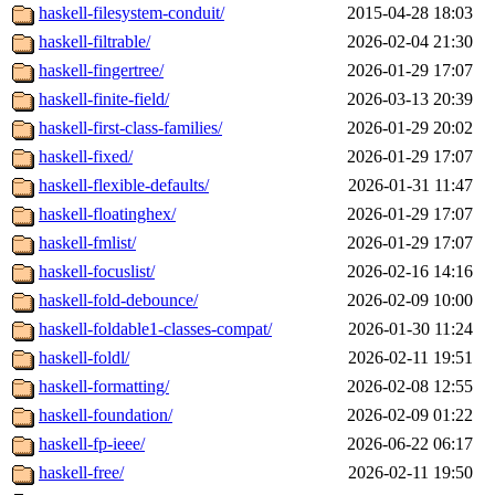
haskell-filesystem-conduit/
2015-04-28 18:03
haskell-filtrable/
2026-02-04 21:30
haskell-fingertree/
2026-01-29 17:07
haskell-finite-field/
2026-03-13 20:39
haskell-first-class-families/
2026-01-29 20:02
haskell-fixed/
2026-01-29 17:07
haskell-flexible-defaults/
2026-01-31 11:47
haskell-floatinghex/
2026-01-29 17:07
haskell-fmlist/
2026-01-29 17:07
haskell-focuslist/
2026-02-16 14:16
haskell-fold-debounce/
2026-02-09 10:00
haskell-foldable1-classes-compat/
2026-01-30 11:24
haskell-foldl/
2026-02-11 19:51
haskell-formatting/
2026-02-08 12:55
haskell-foundation/
2026-02-09 01:22
haskell-fp-ieee/
2026-06-22 06:17
haskell-free/
2026-02-11 19:50