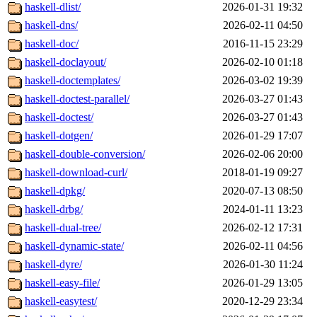
haskell-dlist/
2026-01-31 19:32
haskell-dns/
2026-02-11 04:50
haskell-doc/
2016-11-15 23:29
haskell-doclayout/
2026-02-10 01:18
haskell-doctemplates/
2026-03-02 19:39
haskell-doctest-parallel/
2026-03-27 01:43
haskell-doctest/
2026-03-27 01:43
haskell-dotgen/
2026-01-29 17:07
haskell-double-conversion/
2026-02-06 20:00
haskell-download-curl/
2018-01-19 09:27
haskell-dpkg/
2020-07-13 08:50
haskell-drbg/
2024-01-11 13:23
haskell-dual-tree/
2026-02-12 17:31
haskell-dynamic-state/
2026-02-11 04:56
haskell-dyre/
2026-01-30 11:24
haskell-easy-file/
2026-01-29 13:05
haskell-easytest/
2020-12-29 23:34