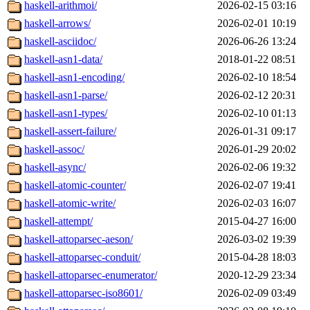
haskell-arithmoi/
2026-02-15 03:16
haskell-arrows/
2026-02-01 10:19
haskell-asciidoc/
2026-06-26 13:24
haskell-asn1-data/
2018-01-22 08:51
haskell-asn1-encoding/
2026-02-10 18:54
haskell-asn1-parse/
2026-02-12 20:31
haskell-asn1-types/
2026-02-10 01:13
haskell-assert-failure/
2026-01-31 09:17
haskell-assoc/
2026-01-29 20:02
haskell-async/
2026-02-06 19:32
haskell-atomic-counter/
2026-02-07 19:41
haskell-atomic-write/
2026-02-03 16:07
haskell-attempt/
2015-04-27 16:00
haskell-attoparsec-aeson/
2026-03-02 19:39
haskell-attoparsec-conduit/
2015-04-28 18:03
haskell-attoparsec-enumerator/
2020-12-29 23:34
haskell-attoparsec-iso8601/
2026-02-09 03:49