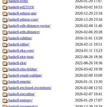
haskell-echo/
2026-01-29 17:07
haskell-ed25519/
2026-02-02 16:53
haskell-edison-api/
2020-12-29 23:34
haskell-edison-core/
2020-12-29 23:34
haskell-edit-distance-vector/
2026-02-06 11:46
haskell-edit-distance/
2026-02-06 20:28
haskell-editline/
2016-11-01 13:20
haskell-either/
2026-02-11 19:51
haskell-ekg-core/
2024-01-11 13:23
haskell-ekg-json/
2022-08-26 18:36
haskell-ekg/
2022-08-26 18:36
haskell-elm-bridge/
2026-03-02 19:39
haskell-email-validate/
2026-02-09 10:00
haskell-emojis/
2026-01-31 13:30
haskell-enclosed-exceptions/
2026-02-08 12:55
haskell-encoding/
2026-02-07 19:41
haskell-entropy/
2026-01-29 17:07
haskell-enumerator/
2020-12-29 23:34