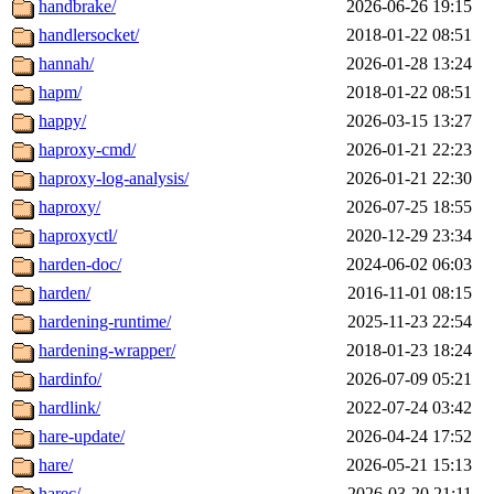
handbrake/
2026-06-26 19:15
handlersocket/
2018-01-22 08:51
hannah/
2026-01-28 13:24
hapm/
2018-01-22 08:51
happy/
2026-03-15 13:27
haproxy-cmd/
2026-01-21 22:23
haproxy-log-analysis/
2026-01-21 22:30
haproxy/
2026-07-25 18:55
haproxyctl/
2020-12-29 23:34
harden-doc/
2024-06-02 06:03
harden/
2016-11-01 08:15
hardening-runtime/
2025-11-23 22:54
hardening-wrapper/
2018-01-23 18:24
hardinfo/
2026-07-09 05:21
hardlink/
2022-07-24 03:42
hare-update/
2026-04-24 17:52
hare/
2026-05-21 15:13
harec/
2026-03-20 21:11