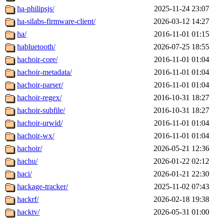
ha-philipsjs/
2025-11-24 23:07
ha-silabs-firmware-client/
2026-03-12 14:27
ha/
2016-11-01 01:15
habluetooth/
2026-07-25 18:55
hachoir-core/
2016-11-01 01:04
hachoir-metadata/
2016-11-01 01:04
hachoir-parser/
2016-11-01 01:04
hachoir-regex/
2016-10-31 18:27
hachoir-subfile/
2016-10-31 18:27
hachoir-urwid/
2016-11-01 01:04
hachoir-wx/
2016-11-01 01:04
hachoir/
2026-05-21 12:36
hachu/
2026-01-22 02:12
haci/
2026-01-21 22:30
hackage-tracker/
2025-11-02 07:43
hackrf/
2026-02-18 19:38
hacktv/
2026-05-31 01:00