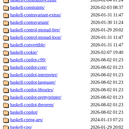
haskell-constraints/
2026-02-03 08:37
haskell-contravariant-extras/
2026-01-31 11:47
haskell-contravariant/
2026-01-30 11:24
haskell-control-monad-free/
2026-01-29 20:02
haskell-control-monad-loop/
2026-01-31 11:47
haskell-convertible/
2026-01-31 11:47
haskell-cookie/
2026-02-07 19:40
haskell-copilot-c99/
2026-08-02 01:23
haskell-copilot-core/
2026-08-02 01:23
haskell-copilot-interpreter/
2026-08-02 01:23
haskell-copilot-language/
2026-08-02 01:23
haskell-copilot-libraries/
2026-08-02 01:23
haskell-copilot-prettyprinter/
2026-08-02 01:23
haskell-copilot-theorem/
2026-08-02 01:23
haskell-copilot/
2026-08-02 01:23
haskell-cprng-aes/
2024-01-13 07:21
haskell-cpu/
2026-01-29 20:02