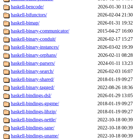
haskell-bencode/
2026-01-30 11:24
haskell-bifunctors/
2026-02-04 21:30
haskell-bimap/
2026-01-31 19:32
haskell-binary-communicator/
2015-04-27 16:00
haskell-binary-conduit/
2026-02-17 15:27
haskell-binary-instances/
2026-03-02 19:39
haskell-binary-orphans/
2026-02-11 08:28
haskell-binary-parsers/
2024-01-11 13:23
haskell-binary-search/
2026-02-03 16:07
haskell-binary-shared/
2018-01-19 09:27
haskell-binary-tagged/
2022-08-26 18:36
haskell-bindings-dsl/
2026-01-29 13:05
haskell-bindings-gpgme/
2018-01-19 09:27
haskell-bindings-libzip/
2018-01-19 09:27
haskell-bindings-nettle/
2022-10-18 00:39
haskell-bindings-sane/
2022-10-18 00:39
haskell-bindings-uname/
2022-10-18 00:39