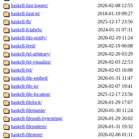
haskell-fast-logger/
2026-02-08 12:55
haskell-fastcgi/
2018-01-19 09:27
haskell-fb/
2025-12-17 23:56
haskell-fclabels/
2024-01-11 07:31
haskell-fdo-notify/
2026-02-19 11:24
haskell-feed/
2026-02-19 00:08
haskell-fgl-arbitrary/
2026-02-20 03:29
haskell-fgl-visualize/
2026-02-03 22:53
haskell-fgl/
2026-02-03 16:08
haskell-file-embed/
2026-01-31 11:47
haskell-file-io/
2026-02-07 19:41
haskell-file-location/
2025-12-17 23:56
haskell-filelock/
2026-01-29 17:07
haskell-filemanip/
2026-01-30 11:24
haskell-filepath-bytestring/
2026-01-29 20:02
haskell-filepattern/
2026-01-31 19:32
haskell-filestore/
2026-02-06 01:11