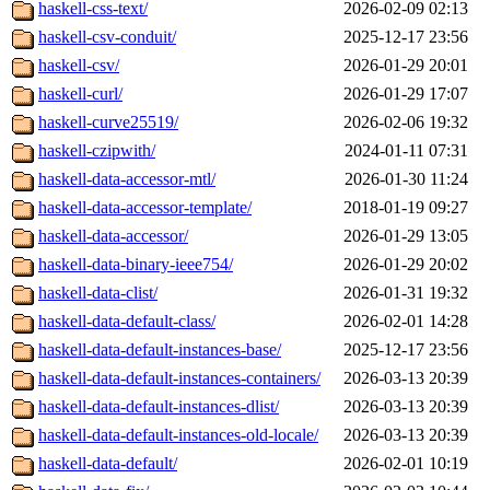
haskell-css-text/
2026-02-09 02:13
haskell-csv-conduit/
2025-12-17 23:56
haskell-csv/
2026-01-29 20:01
haskell-curl/
2026-01-29 17:07
haskell-curve25519/
2026-02-06 19:32
haskell-czipwith/
2024-01-11 07:31
haskell-data-accessor-mtl/
2026-01-30 11:24
haskell-data-accessor-template/
2018-01-19 09:27
haskell-data-accessor/
2026-01-29 13:05
haskell-data-binary-ieee754/
2026-01-29 20:02
haskell-data-clist/
2026-01-31 19:32
haskell-data-default-class/
2026-02-01 14:28
haskell-data-default-instances-base/
2025-12-17 23:56
haskell-data-default-instances-containers/
2026-03-13 20:39
haskell-data-default-instances-dlist/
2026-03-13 20:39
haskell-data-default-instances-old-locale/
2026-03-13 20:39
haskell-data-default/
2026-02-01 10:19