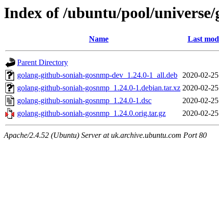
Index of /ubuntu/pool/universe
Name
Last modi
Parent Directory
golang-github-soniah-gosnmp-dev_1.24.0-1_all.deb
2020-02-25
golang-github-soniah-gosnmp_1.24.0-1.debian.tar.xz
2020-02-25
golang-github-soniah-gosnmp_1.24.0-1.dsc
2020-02-25
golang-github-soniah-gosnmp_1.24.0.orig.tar.gz
2020-02-25
Apache/2.4.52 (Ubuntu) Server at uk.archive.ubuntu.com Port 80