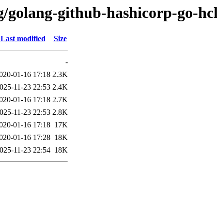
g/golang-github-hashicorp-go-hc
Last modified
Size
-
020-01-16 17:18
2.3K
025-11-23 22:53
2.4K
020-01-16 17:18
2.7K
025-11-23 22:53
2.8K
020-01-16 17:18
17K
020-01-16 17:28
18K
025-11-23 22:54
18K