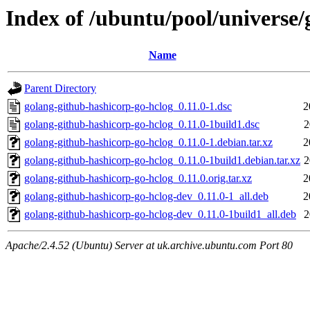
Index of /ubuntu/pool/universe/
Name
Parent Directory
golang-github-hashicorp-go-hclog_0.11.0-1.dsc
2
golang-github-hashicorp-go-hclog_0.11.0-1build1.dsc
2
golang-github-hashicorp-go-hclog_0.11.0-1.debian.tar.xz
2
golang-github-hashicorp-go-hclog_0.11.0-1build1.debian.tar.xz
2
golang-github-hashicorp-go-hclog_0.11.0.orig.tar.xz
2
golang-github-hashicorp-go-hclog-dev_0.11.0-1_all.deb
2
golang-github-hashicorp-go-hclog-dev_0.11.0-1build1_all.deb
2
Apache/2.4.52 (Ubuntu) Server at uk.archive.ubuntu.com Port 80