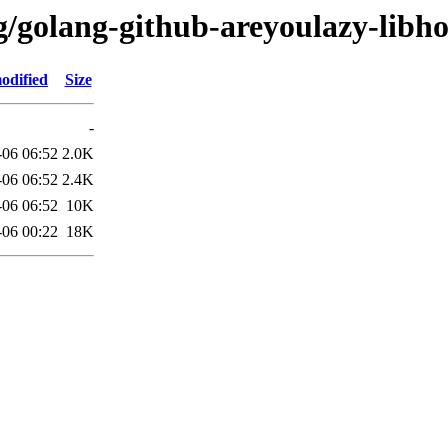
g/golang-github-areyoulazy-libho
odified
Size
-
-06 06:52
2.0K
-06 06:52
2.4K
-06 06:52
10K
-06 00:22
18K