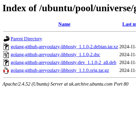
Index of /ubuntu/pool/universe/
Name
Last m
Parent Directory
golang-github-areyoulazy-libhosty_1.1.0-2.debian.tar.xz
2024-11
golang-github-areyoulazy-libhosty_1.1.0-2.dsc
2024-11
golang-github-areyoulazy-libhosty-dev_1.1.0-2_all.deb
2024-11
golang-github-areyoulazy-libhosty_1.1.0.orig.tar.gz
2024-11
Apache/2.4.52 (Ubuntu) Server at uk.archive.ubuntu.com Port 80