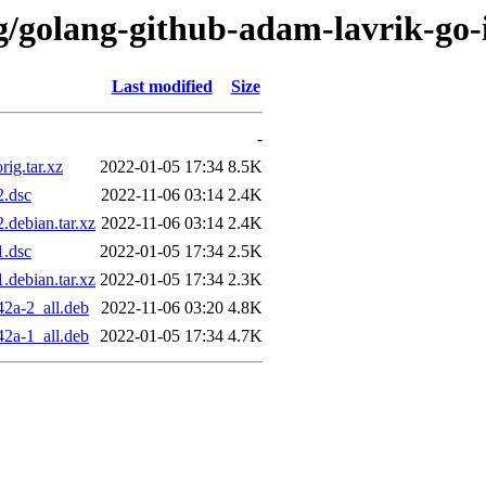
/g/golang-github-adam-lavrik-go
Last modified
Size
-
ig.tar.xz
2022-01-05 17:34
8.5K
2.dsc
2022-11-06 03:14
2.4K
debian.tar.xz
2022-11-06 03:14
2.4K
1.dsc
2022-01-05 17:34
2.5K
debian.tar.xz
2022-01-05 17:34
2.3K
2a-2_all.deb
2022-11-06 03:20
4.8K
2a-1_all.deb
2022-01-05 17:34
4.7K