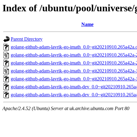
Index of /ubuntu/pool/universe
Name
Parent Directory
golang-github-adam-lavrik-go-imath_0.0~git20210910.265a42a.or
golang-github-adam-lavrik-go-imath_0.0~git20210910.265a42a-
golang-github-adam-lavrik-go-imath_0.0~git20210910.265a42a-2.
golang-github-adam-lavrik-go-imath_0.0~git20210910.265a42a-
golang-github-adam-lavrik-go-imath_0.0~git20210910.265a42a-1.
golang-github-adam-lavrik-go-imath-dev_0.0~git20210910.265a4
golang-github-adam-lavrik-go-imath-dev_0.0~git20210910.265a4
Apache/2.4.52 (Ubuntu) Server at uk.archive.ubuntu.com Port 80