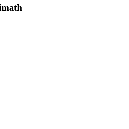
-imath